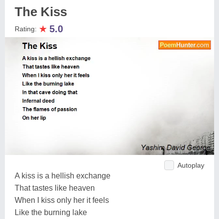
The Kiss
★
5.0
Rating:
Autoplay
A kiss is a hellish exchange
That tastes like heaven
When I kiss only her it feels
Like the burning lake