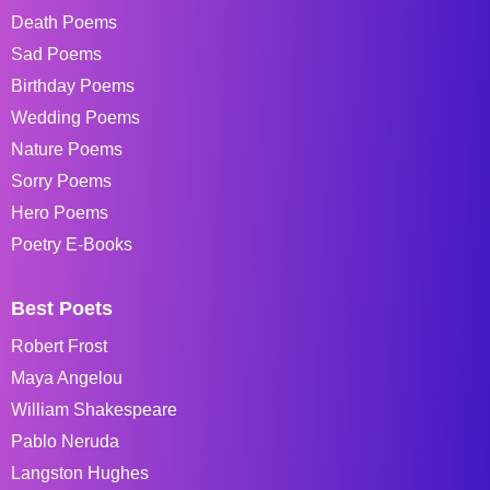
Death Poems
Sad Poems
Birthday Poems
Wedding Poems
Nature Poems
Sorry Poems
Hero Poems
Poetry E-Books
Best Poets
Robert Frost
Maya Angelou
William Shakespeare
Pablo Neruda
Langston Hughes