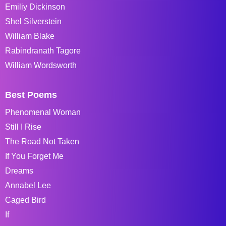
Emiliy Dickinson
Shel Silverstein
William Blake
Rabindranath Tagore
William Wordsworth
Best Poems
Phenomenal Woman
Still I Rise
The Road Not Taken
If You Forget Me
Dreams
Annabel Lee
Caged Bird
If