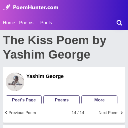
Home
Poems
Poets
The Kiss Poem by
Yashim George
Yashim George
Poet's Page
Poems
More
Previous Poem
14 / 14
Next Poem