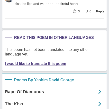
kiss the lips and water on the fireful heart
3
0
Reply
READ THIS POEM IN OTHER LANGUAGES
This poem has not been translated into any other
language yet.
I would like to translate this poem
Poems By Yashim David George
Rape Of Diamonds
The Kiss