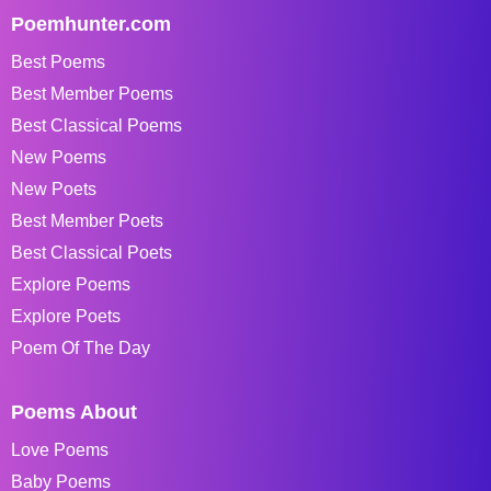
Poemhunter.com
Best Poems
Best Member Poems
Best Classical Poems
New Poems
New Poets
Best Member Poets
Best Classical Poets
Explore Poems
Explore Poets
Poem Of The Day
Poems About
Love Poems
Baby Poems