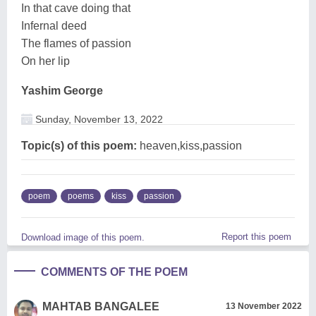
In that cave doing that
Infernal deed
The flames of passion
On her lip
Yashim George
Sunday, November 13, 2022
Topic(s) of this poem:
heaven,kiss,passion
poem
poems
kiss
passion
Report this poem
Download image of this poem.
COMMENTS OF THE POEM
MAHTAB BANGALEE
13 November 2022