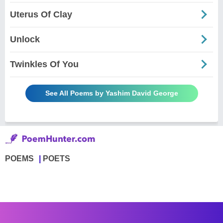
Uterus Of Clay
Unlock
Twinkles Of You
See All Poems by Yashim David George
POEMS
POETS