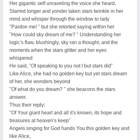
Her gigantic self unraveling the voice she heard,
Starred longer and yonder taken stars twinkle in her
mind and whisper through the window to lady
"Pardon me! " but she retorted saying within her
"How could sky dream of me? " Understanding her
logic's flaw, blushingly, sky ran a thought, and the
moments when the stars glitter and her eyes
whispered
He said, "Of speaking to you not I but stars did"
Like Alice, she had no golden key but yet stars dream
of her, she wonders beyond
"Of what do you dream? " she beacons the stars
answer.
Thus their reply;
"Of Your giant heart and all it's known, its hope and
treasures at heaven's keep"
Angels singing for God hands You this golden key and
like Alice,