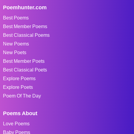
Poemhunter.com
Best Poems
Best Member Poems
Best Classical Poems
New Poems
New Poets
Best Member Poets
Best Classical Poets
Explore Poems
Explore Poets
Poem Of The Day
Poems About
Love Poems
Baby Poems