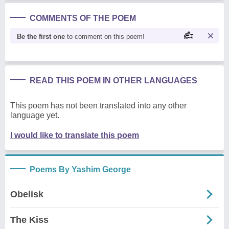
COMMENTS OF THE POEM
Be the first one
to comment on this poem!
READ THIS POEM IN OTHER LANGUAGES
This poem has not been translated into any other
language yet.
I would like to translate this poem
Poems By Yashim George
Obelisk
The Kiss