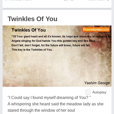
Twinkles Of You
Autoplay
"I Could say I found myself dreaming of You? "
A whispering she heard said the meadow lady as she
stared through the window of her soul