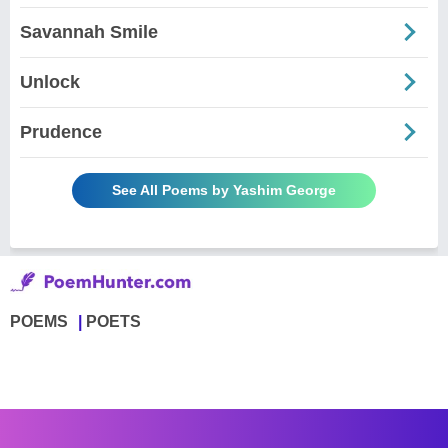
Savannah Smile
Unlock
Prudence
See All Poems by Yashim George
POEMS
POETS