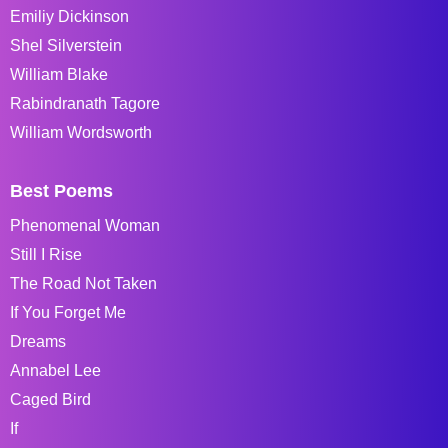
Emiliy Dickinson
Shel Silverstein
William Blake
Rabindranath Tagore
William Wordsworth
Best Poems
Phenomenal Woman
Still I Rise
The Road Not Taken
If You Forget Me
Dreams
Annabel Lee
Caged Bird
If