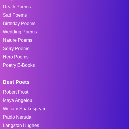
Death Poems
Sad Poems
Birthday Poems
Wedding Poems
Nature Poems
Sorry Poems
Hero Poems
Poetry E-Books
Best Poets
Robert Frost
Maya Angelou
William Shakespeare
Pablo Neruda
Langston Hughes