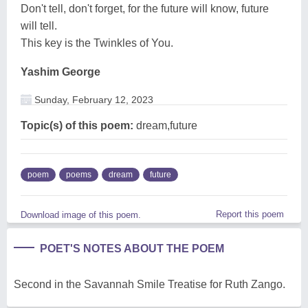
Don't tell, don't forget, for the future will know, future
will tell.
This key is the Twinkles of You.
Yashim George
Sunday, February 12, 2023
Topic(s) of this poem:
dream,future
poem
poems
dream
future
Report this poem
Download image of this poem.
POET'S NOTES ABOUT THE POEM
Second in the Savannah Smile Treatise for Ruth Zango.