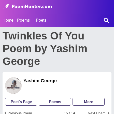
Home
Poems
Poets
Twinkles Of You
Poem by Yashim
George
Yashim George
Poet's Page
Poems
More
Previous Poem
15 / 14
Next Poem