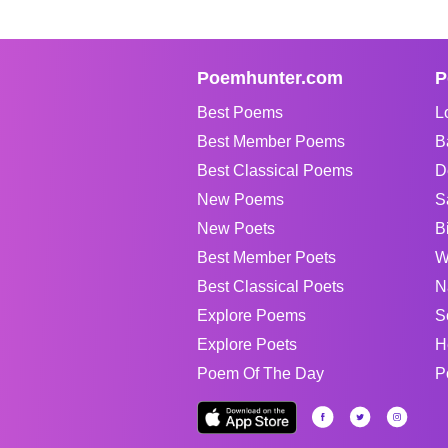
Poemhunter.com
P
Best Poems
L
Best Member Poems
B
Best Classical Poems
D
New Poems
S
New Poets
B
Best Member Poets
W
Best Classical Poets
N
Explore Poems
S
Explore Poets
H
Poem Of The Day
P