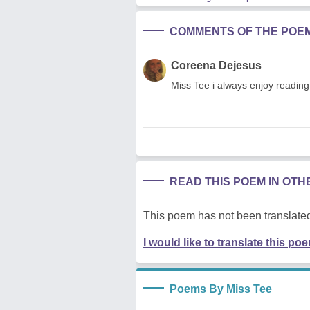
COMMENTS OF THE POE
Coreena Dejesus
Miss Tee i always enjoy reading
READ THIS POEM IN OT
This poem has not been translated
I would like to translate this po
Poems By Miss Tee