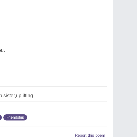
ou.
,sister,uplifting
Friendship
Report this poem