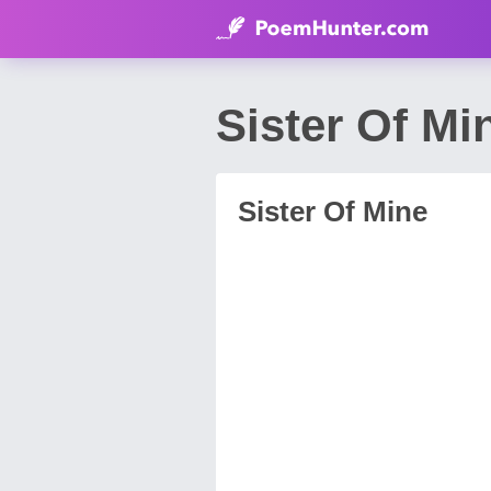
Sister Of M
Sister Of Mine