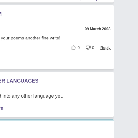
M
09 March 2008
 your poems another fine write!
0
0
Reply
HER LANGUAGES
 into any other language yet.
em