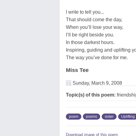
I write to tell you...
That should come the day,
When you’ll lose your way,
I‘ll be right beside you.
In those darkest hours.
Inspiring, guiding and uplifting y
The way you’ve done for me.
Miss Tee
Sunday, March 9, 2008
Topic(s) of this poem:
friendship
poem
poems
sister
Uplifting
Download image of this poem.