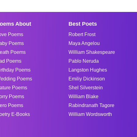
oems About
Best Poets
ove Poems
Robert Frost
aby Poems
Maya Angelou
eath Poems
William Shakespeare
ad Poems
Pablo Neruda
irthday Poems
Langston Hughes
edding Poems
Emiliy Dickinson
ature Poems
Shel Silverstein
orry Poems
William Blake
ero Poems
Rabindranath Tagore
oetry E-Books
William Wordsworth