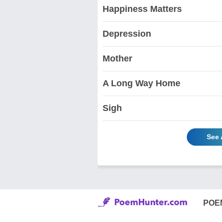
Happiness Matters
Depression
Mother
A Long Way Home
Sigh
See 
POE