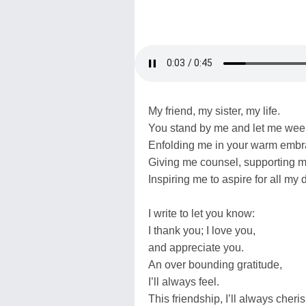
My friend, my sister, my life.
You stand by me and let me wee
Enfolding me in your warm embr
Giving me counsel, supporting 
Inspiring me to aspire for all my 
I write to let you know:
I thank you; I love you,
and appreciate you.
An over bounding gratitude,
I’ll always feel.
This friendship, I’ll always cheris