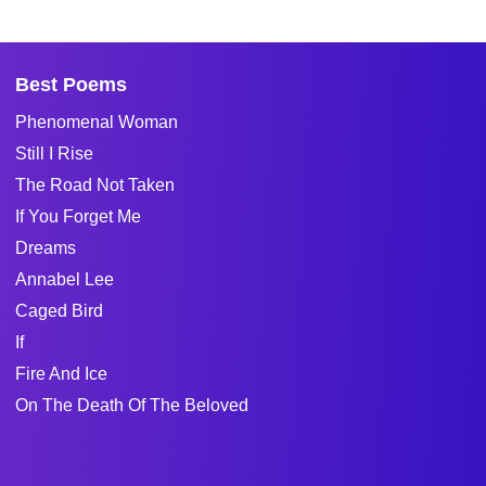
Best Poems
Phenomenal Woman
Still I Rise
The Road Not Taken
If You Forget Me
Dreams
Annabel Lee
Caged Bird
If
Fire And Ice
On The Death Of The Beloved