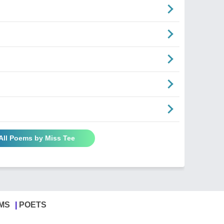
All Poems by Miss Tee
MS
POETS