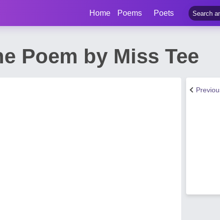
Home
Poems
Poets
ine Poem by Miss Tee
Previo