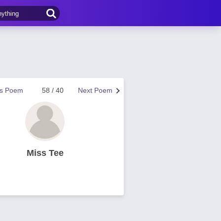
us Poem
58 / 40
Next Poem
Miss Tee