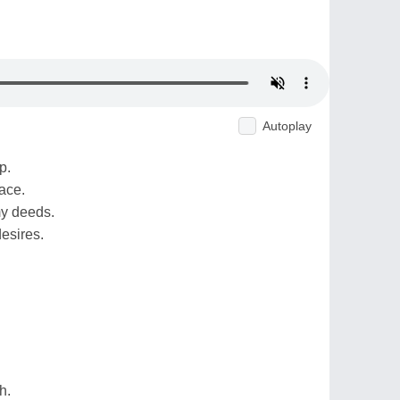
Autoplay
p.
ace.
my deeds.
desires.
h.