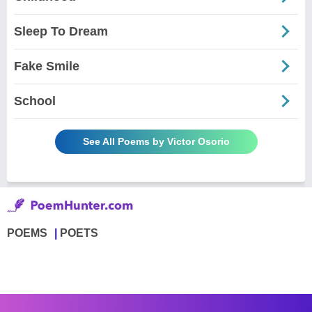
Sleep To Dream
Fake Smile
School
See All Poems by Victor Osorio
POEMS
POETS