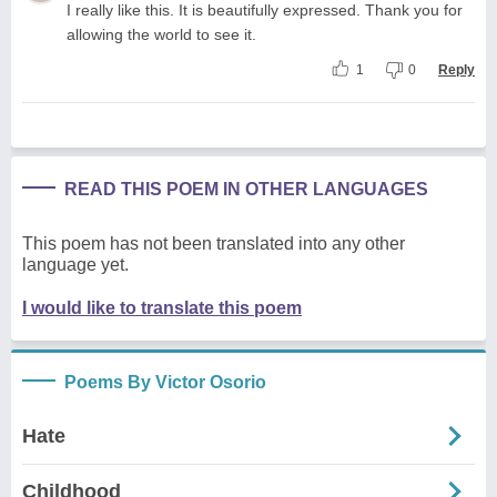
I really like this. It is beautifully expressed. Thank you for
allowing the world to see it.
1
0
Reply
READ THIS POEM IN OTHER LANGUAGES
This poem has not been translated into any other
language yet.
I would like to translate this poem
Poems By Victor Osorio
Hate
Childhood