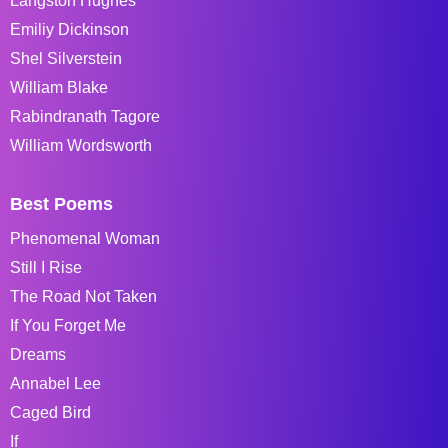
Langston Hughes
Emiliy Dickinson
Shel Silverstein
William Blake
Rabindranath Tagore
William Wordsworth
Best Poems
Phenomenal Woman
Still I Rise
The Road Not Taken
If You Forget Me
Dreams
Annabel Lee
Caged Bird
If