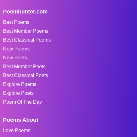
Poemhunter.com
Best Poems
Best Member Poems
Best Classical Poems
New Poems
New Poets
Best Member Poets
Best Classical Poets
Explore Poems
Explore Poets
Poem Of The Day
Poems About
Love Poems