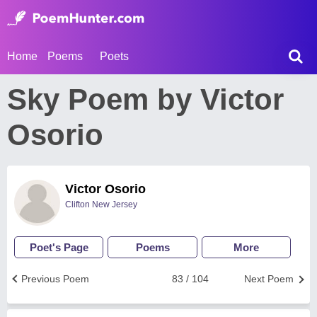
Home
Poems
Poets
Sky Poem by Victor
Osorio
Victor Osorio
Clifton New Jersey
Poet's Page
Poems
More
Previous Poem
83 / 104
Next Poem