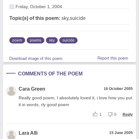
Friday, October 1, 2004
Topic(s) of this poem:
sky,suicide
poem
poems
sky
suicide
Report this poem
Download image of this poem.
COMMENTS OF THE POEM
Cara Green
16 October 2005
Really good poem, I absolutely loved it, i love how you put
it in words, rly good poem
1
0
Reply
Lara Alli
15 June 2005