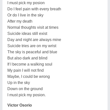
I must pick my posion
Do I feel pain with every breath
Or do I live in the sky
After my death
Normal thoughts visit at times
Suicide ideas still exist
Day and night are always mine
Suicide tries are on my wrist
The sky is peaceful and blue
But also dark and blind
If I become a walking soul
My pain I will not find
Maybe, I could be wrong
Up in the sky
Down on the ground
I must pick my posion.
Victor Osorio