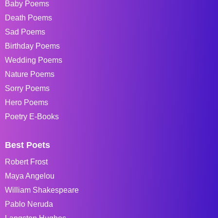
Baby Poems
Death Poems
Sad Poems
Birthday Poems
Wedding Poems
Nature Poems
Sorry Poems
Hero Poems
Poetry E-Books
Best Poets
Robert Frost
Maya Angelou
William Shakespeare
Pablo Neruda