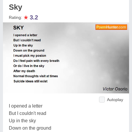
Sky
★
3.2
Rating:
Autoplay
I opened a letter
But I couldn't read
Up in the sky
Down on the ground