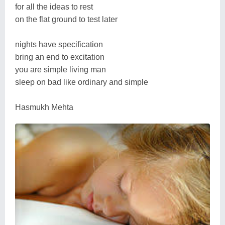
for all the ideas to rest
on the flat ground to test later
nights have specification
bring an end to excitation
you are simple living man
sleep on bad like ordinary and simple
Hasmukh Mehta