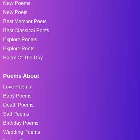
New Poems
New Poets
Best Member Poets
Best Classical Poets
Explore Poems
Explore Poets
Poem Of The Day
Poems About
Love Poems
Baby Poems
Death Poems
Sad Poems
Birthday Poems
Wedding Poems