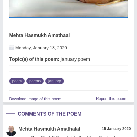
Mehta Hasmukh Amathaal
Monday, January 13, 2020
Topic(s) of this poem:
january,poem
poem
poems
january
Report this poem
Download image of this poem.
COMMENTS OF THE POEM
Mehta Hasmukh Amathalal
15 January 2020