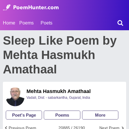
Home
Poems
Poets
Sleep Like Poem by
Mehta Hasmukh
Amathaal
Mehta Hasmukh Amathaal
Vadali, Dist: - sabarkantha, Gujarat, India
Poet's Page
Poems
More
Previous Poem
20885 / 26190
Next Poem