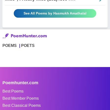
See All Poems by Hasmukh Amathalal
POEMS
POETS
Poemhunter.com
Best Poems
Best Member Poems
Best Classical Poems