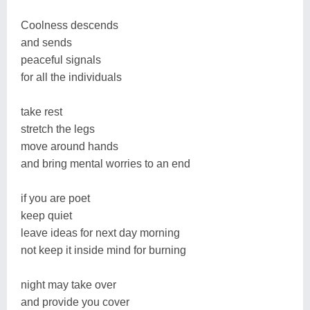
Coolness descends
and sends
peaceful signals
for all the individuals
take rest
stretch the legs
move around hands
and bring mental worries to an end
if you are poet
keep quiet
leave ideas for next day morning
not keep it inside mind for burning
night may take over
and provide you cover