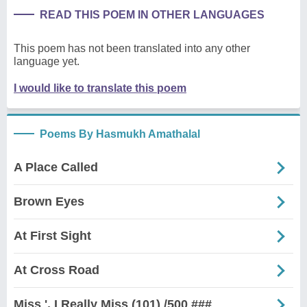
READ THIS POEM IN OTHER LANGUAGES
This poem has not been translated into any other
language yet.
I would like to translate this poem
Poems By Hasmukh Amathalal
A Place Called
Brown Eyes
At First Sight
At Cross Road
Miss ', I Really Miss (101) /500 ###