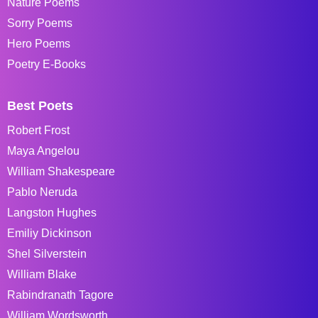
Nature Poems
Sorry Poems
Hero Poems
Poetry E-Books
Best Poets
Robert Frost
Maya Angelou
William Shakespeare
Pablo Neruda
Langston Hughes
Emiliy Dickinson
Shel Silverstein
William Blake
Rabindranath Tagore
William Wordsworth