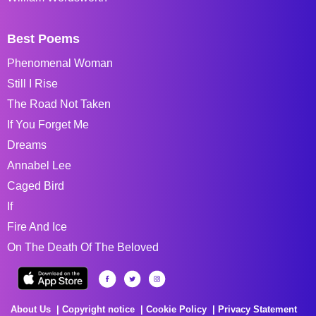
Best Poems
Phenomenal Woman
Still I Rise
The Road Not Taken
If You Forget Me
Dreams
Annabel Lee
Caged Bird
If
Fire And Ice
On The Death Of The Beloved
About Us
Copyright notice
Cookie Policy
Privacy Statement