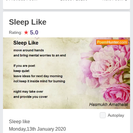
Sleep Like
★
5.0
Rating:
Autoplay
Sleep like
Monday,13th January 2020