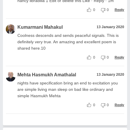
nancy libradilla 1 Edit or delete this Like · Reply · 1m
0
0
Reply
Kumarmani Mahakul
13 January 2020
Coolness descends and sends peaceful signals. This is
definitely very true. An amazing and excellent poem is
shared here.10
0
0
Reply
Mehta Hasmukh Amathalal
13 January 2020
nights have specification bring an end to excitation you
are simple living man sleep on bad like ordinary and
simple Hasmukh Mehta
0
0
Reply