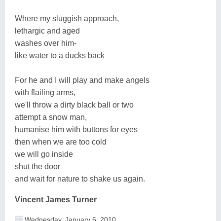
Where my sluggish approach,
lethargic and aged
washes over him-
like water to a ducks back
For he and I will play and make angels
with flailing arms,
we'll throw a dirty black ball or two
attempt a snow man,
humanise him with buttons for eyes
then when we are too cold
we will go inside
shut the door
and wait for nature to shake us again.
Vincent James Turner
Wednesday, January 6, 2010