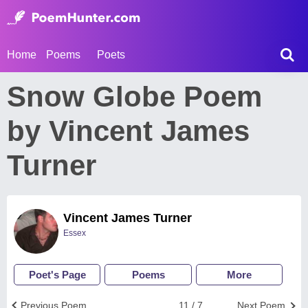
Home
Poems
Poets
Snow Globe Poem
by Vincent James
Turner
Vincent James Turner
Essex
Poet's Page
Poems
More
Previous Poem
11 / 7
Next Poem