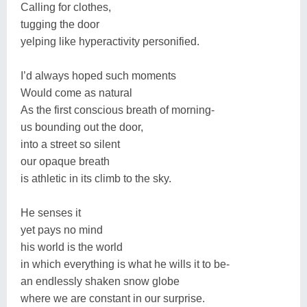
Calling for clothes,
tugging the door
yelping like hyperactivity personified.
I’d always hoped such moments
Would come as natural
As the first conscious breath of morning-
us bounding out the door,
into a street so silent
our opaque breath
is athletic in its climb to the sky.
He senses it
yet pays no mind
his world is the world
in which everything is what he wills it to be-
an endlessly shaken snow globe
where we are constant in our surprise.