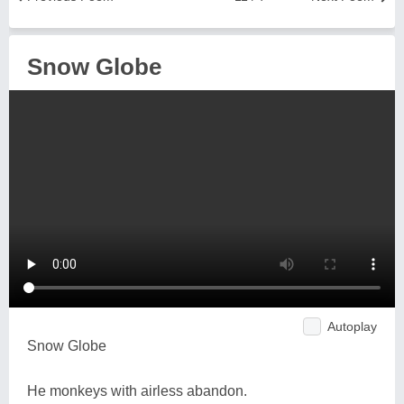
Snow Globe
Autoplay
Snow Globe
He monkeys with airless abandon.