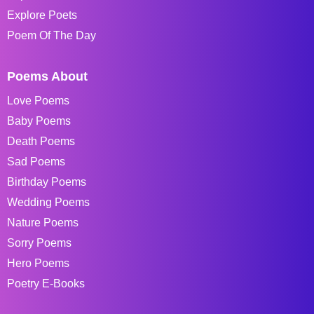
Explore Poets
Poem Of The Day
Poems About
Love Poems
Baby Poems
Death Poems
Sad Poems
Birthday Poems
Wedding Poems
Nature Poems
Sorry Poems
Hero Poems
Poetry E-Books