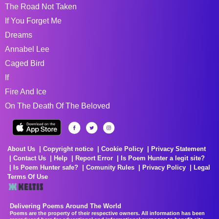
The Road Not Taken
If You Forget Me
Dreams
Annabel Lee
Caged Bird
If
Fire And Ice
On The Death Of The Beloved
About Us
Copyright notice
Cookie Policy
Privacy Statement
Contact Us
Help
Report Error
Is Poem Hunter a legit site?
Is Poem Hunter safe?
Comunity Rules
Privacy Policy
Legal
Terms Of Use
Delivering Poems Around The World
Poems are the property of their respective owners. All information has been