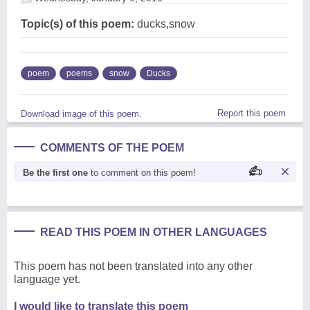
Topic(s) of this poem:
ducks,snow
poem
poems
snow
Ducks
Report this poem
Download image of this poem.
COMMENTS OF THE POEM
Be the first one
to comment on this poem!
READ THIS POEM IN OTHER LANGUAGES
This poem has not been translated into any other
language yet.
I would like to translate this poem