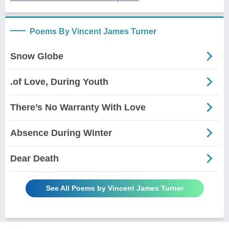
Poems By Vincent James Turner
Snow Globe
.of Love, During Youth
There’s No Warranty With Love
Absence During Winter
Dear Death
See All Poems by Vincent James Turner