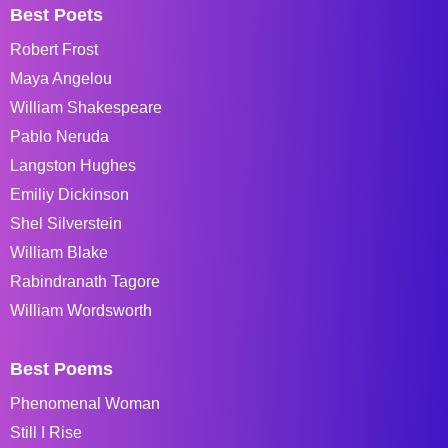
Best Poets
Robert Frost
Maya Angelou
William Shakespeare
Pablo Neruda
Langston Hughes
Emiliy Dickinson
Shel Silverstein
William Blake
Rabindranath Tagore
William Wordsworth
Best Poems
Phenomenal Woman
Still I Rise