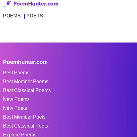
POEMS
POETS
Poemhunter.com
Best Poems
Best Member Poems
Best Classical Poems
New Poems
New Poets
Best Member Poets
Best Classical Poets
Explore Poems