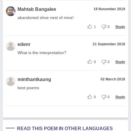
Mahtab Bangalee
19 November 2019
abandoned shoe nest of mice!
1
0
Reply
edenr
21 September 2018
What is the interpretation?
0
0
Reply
minthantkaung
02 March 2018
best poems
0
0
Reply
READ THIS POEM IN OTHER LANGUAGES