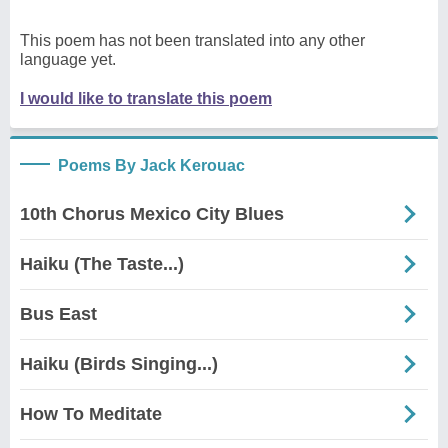
This poem has not been translated into any other
language yet.
I would like to translate this poem
Poems By Jack Kerouac
10th Chorus Mexico City Blues
Haiku (The Taste...)
Bus East
Haiku (Birds Singing...)
How To Meditate