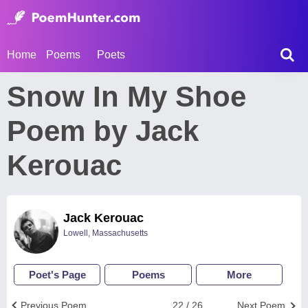
Home
Poems
Poets
Snow In My Shoe
Poem by Jack
Kerouac
Jack Kerouac
Lowell, Massachusetts
Poet's Page
Poems
More
Previous Poem
22 / 26
Next Poem