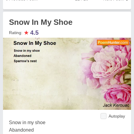
Snow In My Shoe
★
4.5
Rating:
Autoplay
Snow in my shoe
Abandoned