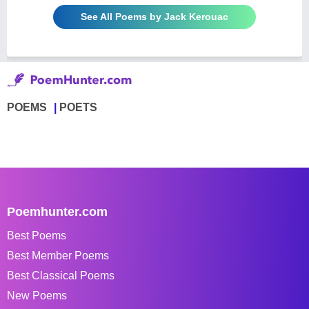
See All Poems by Jack Kerouac
POEMS
POETS
Poemhunter.com
Best Poems
Best Member Poems
Best Classical Poems
New Poems