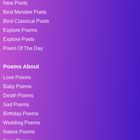
New Poets
Best Member Poets
Best Classical Poets
Explore Poems
Explore Poets
Poem Of The Day
Poems About
Love Poems
Baby Poems
Death Poems
Sad Poems
Birthday Poems
Wedding Poems
Nature Poems