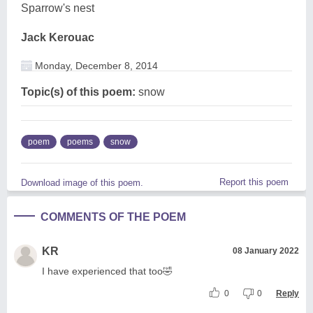
Sparrow's nest
Jack Kerouac
Monday, December 8, 2014
Topic(s) of this poem:
snow
poem
poems
snow
Report this poem
Download image of this poem.
COMMENTS OF THE POEM
KR
08 January 2022
I have experienced that too🤣
0
0
Reply