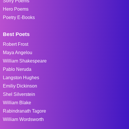
Sorry Poems
Hero Poems
Poetry E-Books
Best Poets
Robert Frost
Maya Angelou
William Shakespeare
Pablo Neruda
Langston Hughes
Emiliy Dickinson
Shel Silverstein
William Blake
Rabindranath Tagore
William Wordsworth