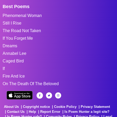
Best Poems
Phenomenal Woman
Still I Rise
The Road Not Taken
If You Forget Me
Dreams
Annabel Lee
Caged Bird
If
Fire And Ice
On The Death Of The Beloved
About Us
Copyright notice
Cookie Policy
Privacy Statement
Contact Us
Help
Report Error
Is Poem Hunter a legit site?
Is Poem Hunter safe?
Comunity Rules
Privacy Policy
Legal