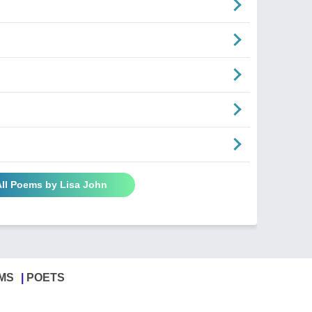
All Poems by Lisa John
MS
POETS