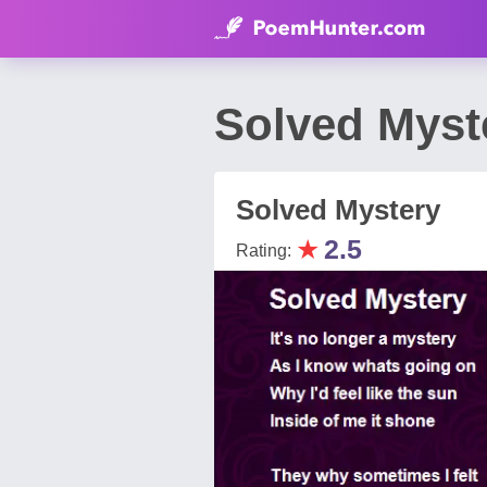
Solved Myst
Solved Mystery
★
2.5
Rating: