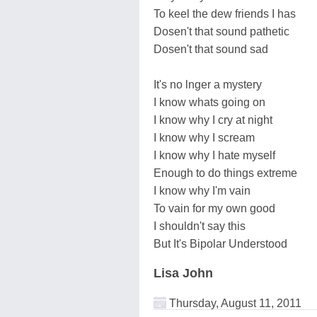
To keel the dew friends I has
Dosen't that sound pathetic
Dosen't that sound sad
It's no lnger a mystery
I know whats going on
I know why I cry at night
I know why I scream
I know why I hate myself
Enough to do things extreme
I know why I'm vain
To vain for my own good
I shouldn't say this
But It's Bipolar Understood
Lisa John
Thursday, August 11, 2011