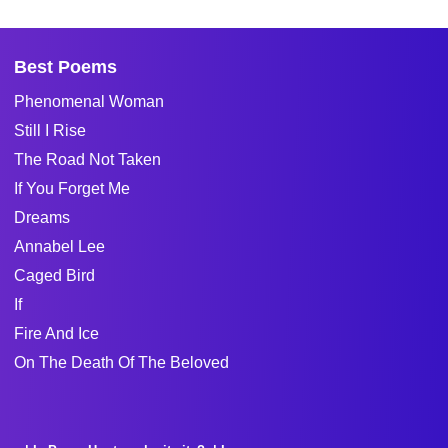
Best Poems
Phenomenal Woman
Still I Rise
The Road Not Taken
If You Forget Me
Dreams
Annabel Lee
Caged Bird
If
Fire And Ice
On The Death Of The Beloved