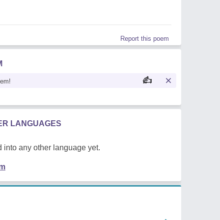
Report this poem
M
oem!
HER LANGUAGES
 into any other language yet.
em