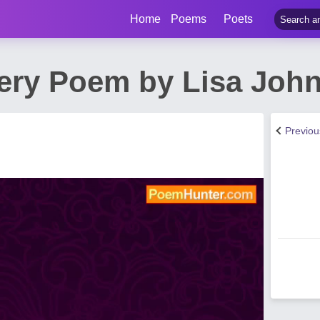
Home
Poems
Poets
ery Poem by Lisa Joh
Previo