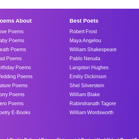
oems About
Best Poets
ove Poems
Robert Frost
aby Poems
Maya Angelou
eath Poems
William Shakespeare
ad Poems
Pablo Neruda
irthday Poems
Langston Hughes
edding Poems
Emiliy Dickinson
ature Poems
Shel Silverstein
orry Poems
William Blake
ero Poems
Rabindranath Tagore
oetry E-Books
William Wordsworth