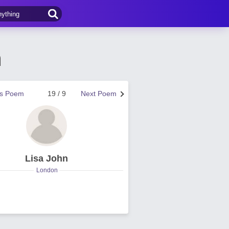
n
us Poem
19 / 9
Next Poem
Lisa John
London