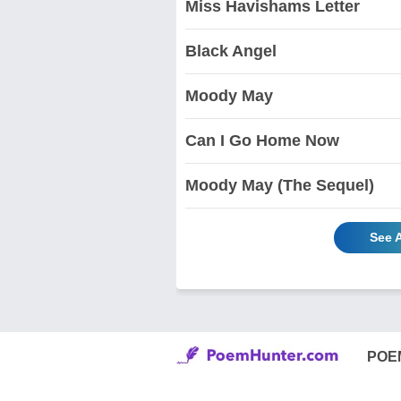
Miss Havishams Letter
Black Angel
Moody May
Can I Go Home Now
Moody May (The Sequel)
See 
POE