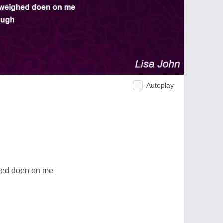
Autoplay
hed doen on me