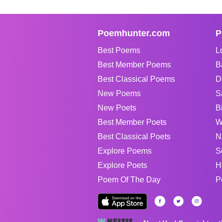
Poemhunter.com
P
Best Poems
L
Best Member Poems
B
Best Classical Poems
D
New Poems
S
New Poets
B
Best Member Poets
W
Best Classical Poets
N
Explore Poems
S
Explore Poets
H
Poem Of The Day
P