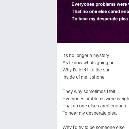
It's no longer a mystery
As I know whats going on
Why I'd feel like the sun
Inside of me it shone
They why sometimes I felt
Everyones problems were weig
That no one else cared enough
To hear my desperate plea
Why I'd try to be someone else