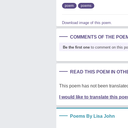
poem
poems
Download image of this poem.
COMMENTS OF THE POE
Be the first one
to comment on this p
READ THIS POEM IN OT
This poem has not been translated
I would like to translate this po
Poems By Lisa John