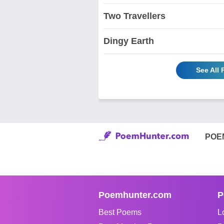
Two Travellers
Dingy Earth
See All
POE
Poemhunter.com
P
Best Poems
L