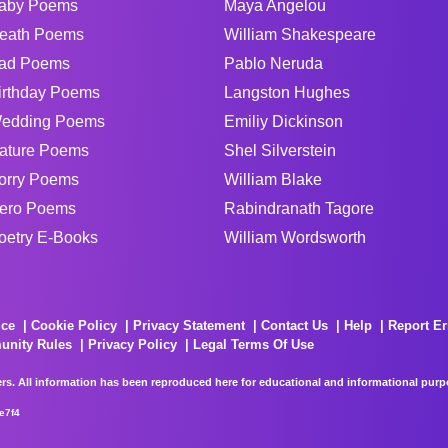
aby Poems
Maya Angelou
eath Poems
William Shakespeare
ad Poems
Pablo Neruda
irthday Poems
Langston Hughes
edding Poems
Emiliy Dickinson
ature Poems
Shel Silverstein
orry Poems
William Blake
ero Poems
Rabindranath Tagore
oetry E-Books
William Wordsworth
ice
Cookie Policy
Privacy Statement
Contact Us
Help
Report Er
unity Rules
Privacy Policy
Legal Terms Of Use
rs. All information has been reproduced here for educational and informational purpos
e7f4