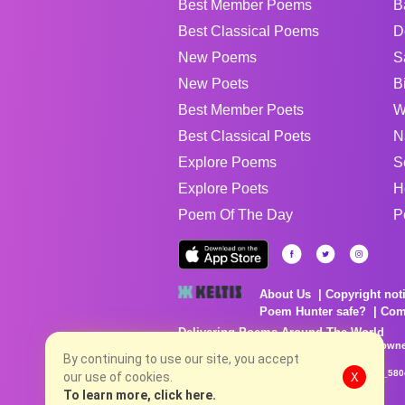
Best Member Poems
B
Best Classical Poems
D
New Poems
S
New Poets
B
Best Member Poets
W
Best Classical Poets
N
Explore Poems
S
Explore Poets
H
Poem Of The Day
P
About Us
Copyright not
Poem Hunter safe?
Com
Delivering Poems Around The World
Poems are the property of their respective owne
By continuing to use our site, you accept
no charge...
8/8/2026 1:27:03 PM # rel_20260806T081513Z_580
our use of cookies.
X
To learn more, click here.