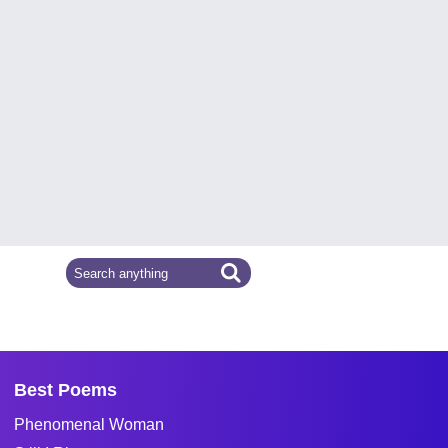
Best Poems
Phenomenal Woman