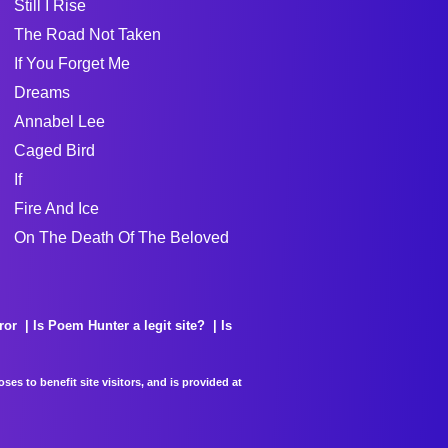
Still I Rise
The Road Not Taken
If You Forget Me
Dreams
Annabel Lee
Caged Bird
If
Fire And Ice
On The Death Of The Beloved
ror
Is Poem Hunter a legit site?
Is
es to benefit site visitors, and is provided at