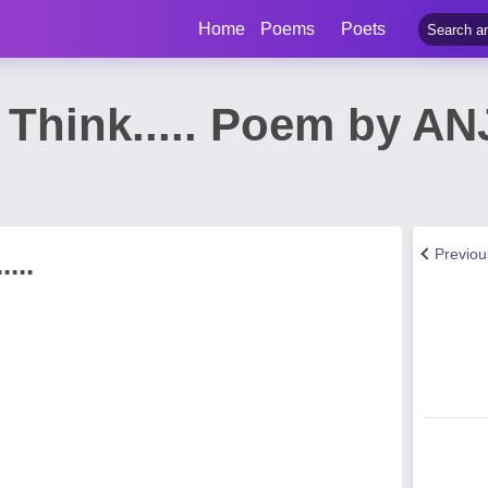
Home
Poems
Poets
 Think..... Poem by 
Previo
...