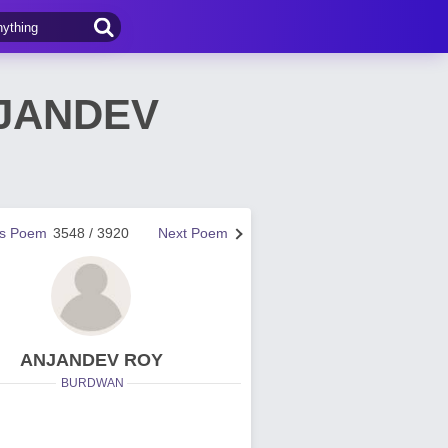
ANJANDEV
us Poem
3548 / 3920
Next Poem
ANJANDEV ROY
BURDWAN