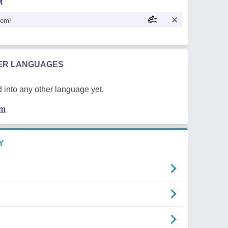
M
oem!
HER LANGUAGES
 into any other language yet.
em
Y