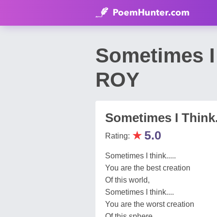
Sometimes I
ROY
Sometimes I Think..
★
5.0
Rating:
Sometimes I think.....
You are the best creation
Of this world,
Sometimes I think....
You are the worst creation
Of this sphere,