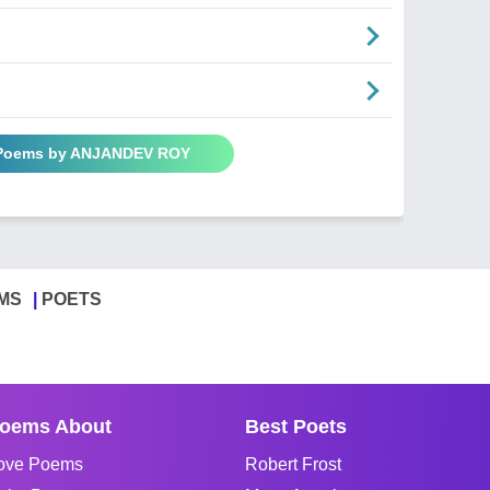
 Poems by ANJANDEV ROY
MS
POETS
oems About
Best Poets
ove Poems
Robert Frost