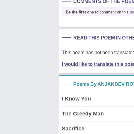
COMMENTS OF THE POE
Be the first one
to comment on this p
READ THIS POEM IN OT
This poem has not been translated
I would like to translate this po
Poems By ANJANDEV RO
I Know You
The Greedy Man
Sacrifice