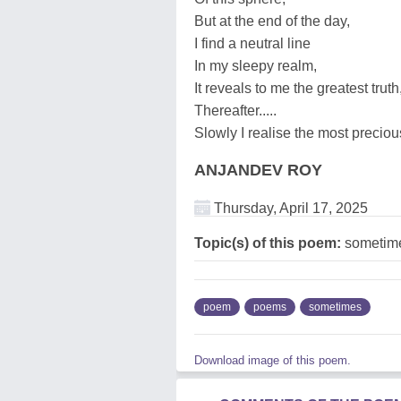
But at the end of the day,
I find a neutral line
In my sleepy realm,
It reveals to me the greatest truth
Thereafter.....
Slowly I realise the most precio
ANJANDEV ROY
Thursday, April 17, 2025
Topic(s) of this poem:
sometim
poem
poems
sometimes
Download image of this poem.