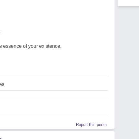
,
us essence of your existence.
es
Report this poem