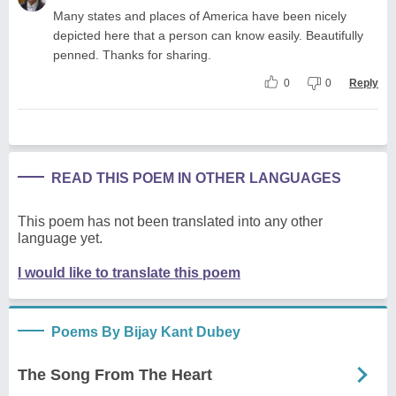
Many states and places of America have been nicely
depicted here that a person can know easily. Beautifully
penned. Thanks for sharing.
0
0
Reply
READ THIS POEM IN OTHER LANGUAGES
This poem has not been translated into any other
language yet.
I would like to translate this poem
Poems By Bijay Kant Dubey
The Song From The Heart