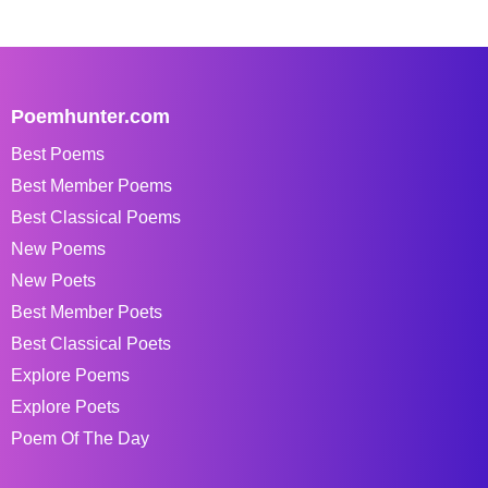
Poemhunter.com
Best Poems
Best Member Poems
Best Classical Poems
New Poems
New Poets
Best Member Poets
Best Classical Poets
Explore Poems
Explore Poets
Poem Of The Day