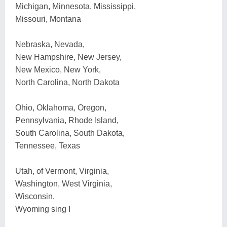
Michigan, Minnesota, Mississippi,
Missouri, Montana
Nebraska, Nevada,
New Hampshire, New Jersey,
New Mexico, New York,
North Carolina, North Dakota
Ohio, Oklahoma, Oregon,
Pennsylvania, Rhode Island,
South Carolina, South Dakota,
Tennessee, Texas
Utah, of Vermont, Virginia,
Washington, West Virginia,
Wisconsin,
Wyoming sing I