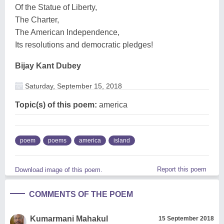
Of the Statue of Liberty,
The Charter,
The American Independence,
Its resolutions and democratic pledges!
Bijay Kant Dubey
Saturday, September 15, 2018
Topic(s) of this poem:
america
poem
poems
america
island
Report this poem
Download image of this poem.
COMMENTS OF THE POEM
Kumarmani Mahakul
15 September 2018