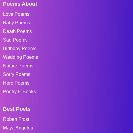
Poems About
Love Poems
Baby Poems
Death Poems
Sad Poems
Birthday Poems
Wedding Poems
Nature Poems
Sorry Poems
Hero Poems
Poetry E-Books
Best Poets
Robert Frost
Maya Angelou