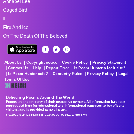
Annabel Lee
Caged Bird
If
Fire And Ice
On The Death Of The Beloved
About Us
Copyright notice
Cookie Policy
Privacy Statement
Contact Us
Help
Report Error
Is Poem Hunter a legit site?
Is Poem Hunter safe?
Comunity Rules
Privacy Policy
Legal
Terms Of Use
Delivering Poems Around The World
Poems are the property of their respective owners. All information has been
reproduced here for educational and informational purposes to benefit site
visitors, and is provided at no charge...
8/7/2026 8:24:23 PM # rel_20260806T081513Z_580e7f4