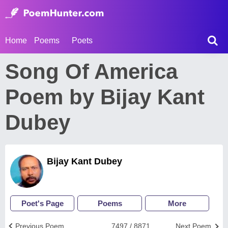
Home
Poems
Poets
Song Of America
Poem by Bijay Kant
Dubey
Bijay Kant Dubey
Poet's Page
Poems
More
Previous Poem
7497 / 8871
Next Poem