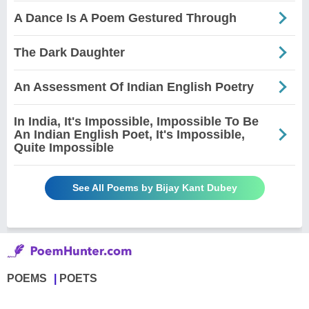
A Dance Is A Poem Gestured Through
The Dark Daughter
An Assessment Of Indian English Poetry
In India, It's Impossible, Impossible To Be
An Indian English Poet, It's Impossible,
Quite Impossible
See All Poems by Bijay Kant Dubey
POEMS
POETS