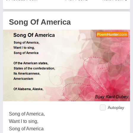
Song Of America
Autoplay
Song of America,
Want I to sing,
Song of America