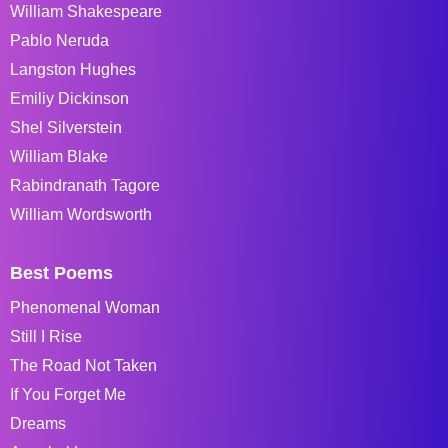
William Shakespeare
Pablo Neruda
Langston Hughes
Emiliy Dickinson
Shel Silverstein
William Blake
Rabindranath Tagore
William Wordsworth
Best Poems
Phenomenal Woman
Still I Rise
The Road Not Taken
If You Forget Me
Dreams