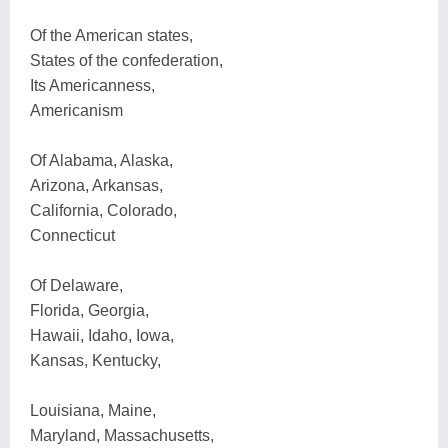
Of the American states,
States of the confederation,
Its Americanness,
Americanism
Of Alabama, Alaska,
Arizona, Arkansas,
California, Colorado,
Connecticut
Of Delaware,
Florida, Georgia,
Hawaii, Idaho, Iowa,
Kansas, Kentucky,
Louisiana, Maine,
Maryland, Massachusetts,