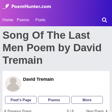
Home
Poems
Poets
Song Of The Last
Men Poem by David
Tremain
David Tremain
Poet's Page
Poems
More
Previous Poem
9 / 8
Next Poem