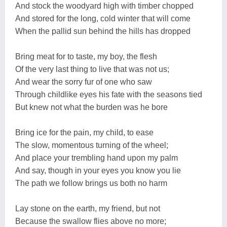
And stock the woodyard high with timber chopped
And stored for the long, cold winter that will come
When the pallid sun behind the hills has dropped
Bring meat for to taste, my boy, the flesh
Of the very last thing to live that was not us;
And wear the sorry fur of one who saw
Through childlike eyes his fate with the seasons tied
But knew not what the burden was he bore
Bring ice for the pain, my child, to ease
The slow, momentous turning of the wheel;
And place your trembling hand upon my palm
And say, though in your eyes you know you lie
The path we follow brings us both no harm
Lay stone on the earth, my friend, but not
Because the swallow flies above no more;