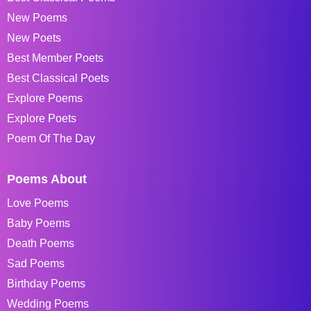
New Poems
New Poets
Best Member Poets
Best Classical Poets
Explore Poems
Explore Poets
Poem Of The Day
Poems About
Love Poems
Baby Poems
Death Poems
Sad Poems
Birthday Poems
Wedding Poems