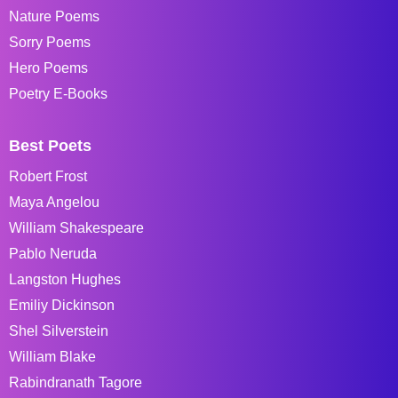
Nature Poems
Sorry Poems
Hero Poems
Poetry E-Books
Best Poets
Robert Frost
Maya Angelou
William Shakespeare
Pablo Neruda
Langston Hughes
Emiliy Dickinson
Shel Silverstein
William Blake
Rabindranath Tagore