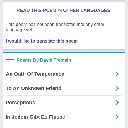
READ THIS POEM IN OTHER LANGUAGES
This poem has not been translated into any other
language yet.
I would like to translate this poem
Poems By David Tremain
An Oath Of Temperance
To An Unknown Friend
Perceptions
In Jedem Gibt Es Flüsse