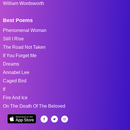
William Wordsworth
Best Poems
Phenomenal Woman
Still I Rise
The Road Not Taken
If You Forget Me
Dreams
Annabel Lee
Caged Bird
If
Fire And Ice
On The Death Of The Beloved