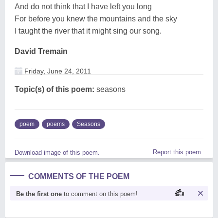
And do not think that I have left you long
For before you knew the mountains and the sky
I taught the river that it might sing our song.
David Tremain
Friday, June 24, 2011
Topic(s) of this poem:
seasons
poem
poems
Seasons
Report this poem
Download image of this poem.
COMMENTS OF THE POEM
Be the first one
to comment on this poem!