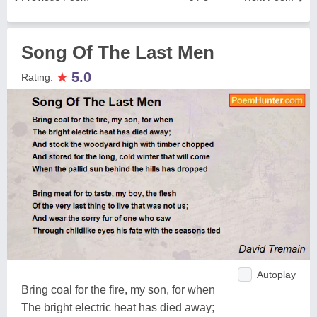
Song Of The Last Men
★
5.0
Rating:
Autoplay
Bring coal for the fire, my son, for when
The bright electric heat has died away;