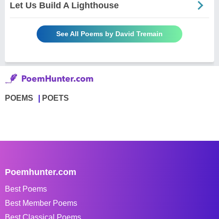
Let Us Build A Lighthouse
See All Poems by David Tremain
POEMS
POETS
Poemhunter.com
Best Poems
Best Member Poems
Best Classical Poems