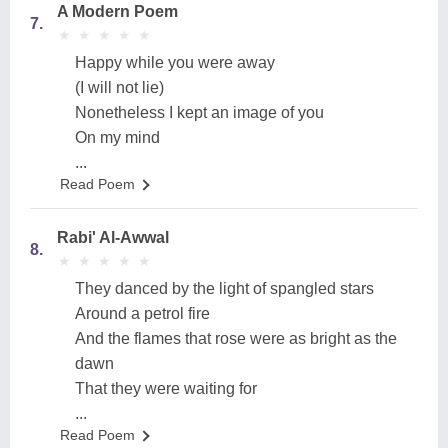
A Modern Poem
7.
★
★
★
★
★
★
★
★
★
★
Happy while you were away
(I will not lie)
Nonetheless I kept an image of you
On my mind
...
Read Poem
Rabi' Al-Awwal
8.
★
★
★
★
★
★
★
★
★
★
They danced by the light of spangled stars
Around a petrol fire
And the flames that rose were as bright as the
dawn
That they were waiting for
...
Read Poem