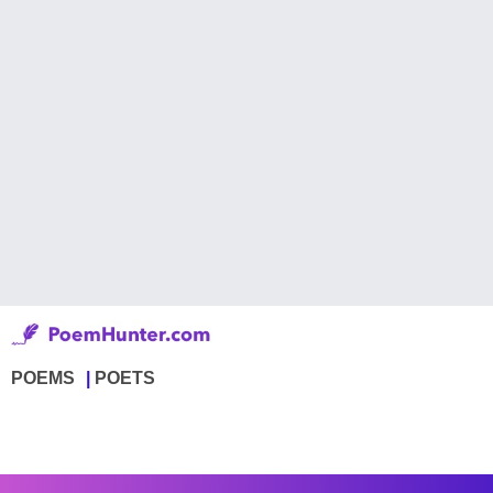
POEMS
POETS