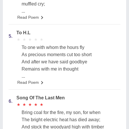
muffled cry;
...
Read Poem
To H.L
5.
★
★
★
★
★
★
★
★
★
★
To one with whom the hours fly
As precious moments cut too short
And after we have said goodbye
Remains with me in thought
...
Read Poem
Song Of The Last Men
6.
★
★
★
★
★
★
★
★
★
★
Bring coal for the fire, my son, for when
The bright electric heat has died away;
And stock the woodyard high with timber