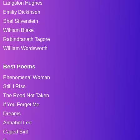
Langston Hughes
Emiliy Dickinson
Shel Silverstein
William Blake
Rabindranath Tagore
William Wordsworth
Best Poems
Phenomenal Woman
Still I Rise
The Road Not Taken
If You Forget Me
Dreams
Annabel Lee
Caged Bird