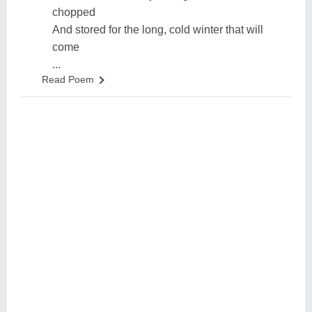
chopped
And stored for the long, cold winter that will
come
...
Read Poem