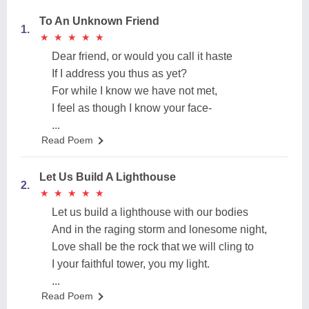
To An Unknown Friend
1.
★
★
★
★
★
★
★
★
★
★
Dear friend, or would you call it haste
If I address you thus as yet?
For while I know we have not met,
I feel as though I know your face-
...
Read Poem
Let Us Build A Lighthouse
2.
★
★
★
★
★
★
★
★
★
★
Let us build a lighthouse with our bodies
And in the raging storm and lonesome night,
Love shall be the rock that we will cling to
I your faithful tower, you my light.
...
Read Poem