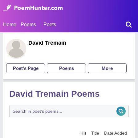
Home
Poems
Poets
David Tremain
Poet's Page
Poems
More
David Tremain Poems
Hit
Title
Date Added