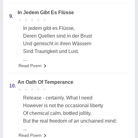
In Jedem Gibt Es Flüsse
9.
★
★
★
★
★
★
★
★
★
★
In jedem gibt es Flüsse,
Deren Quellen sind in der Brust
Und gemischt in ihren Wässern
Sind Traurigkeit und Lust.
...
Read Poem
An Oath Of Temperance
10.
★
★
★
★
★
★
★
★
★
★
Release - certainly. What I need
However is not the occasional liberty
Of chemical calm, bottled jollity,
But the real freedom of an unchained mind:
...
Read Poem