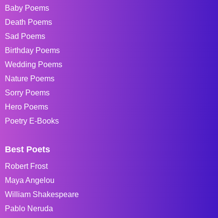
Baby Poems
Death Poems
Sad Poems
Birthday Poems
Wedding Poems
Nature Poems
Sorry Poems
Hero Poems
Poetry E-Books
Best Poets
Robert Frost
Maya Angelou
William Shakespeare
Pablo Neruda