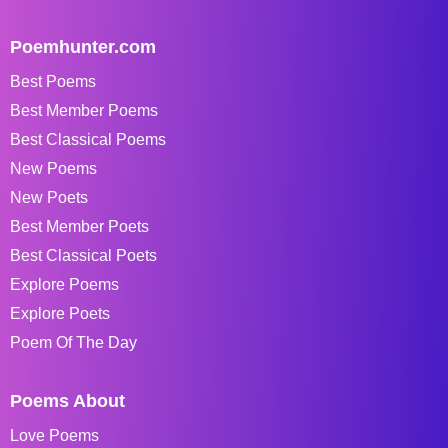
Poemhunter.com
Best Poems
Best Member Poems
Best Classical Poems
New Poems
New Poets
Best Member Poets
Best Classical Poets
Explore Poems
Explore Poets
Poem Of The Day
Poems About
Love Poems