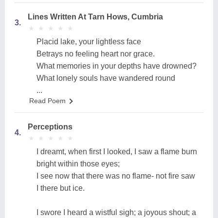
Lines Written At Tarn Hows, Cumbria
3.
★
★
★
★
★
★
★
★
★
★
Placid lake, your lightless face
Betrays no feeling heart nor grace.
What memories in your depths have drowned?
What lonely souls have wandered round
...
Read Poem
Perceptions
4.
★
★
★
★
★
★
★
★
★
★
I dreamt, when first I looked, I saw a flame burn
bright within those eyes;
I see now that there was no flame- not fire saw
I there but ice.
I swore I heard a wistful sigh; a joyous shout; a