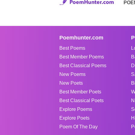
POE
Poemhunter.com
P
Best Poems
L
Best Member Poems
B
Best Classical Poems
D
New Poems
S
New Poets
B
Best Member Poets
W
Best Classical Poets
N
Explore Poems
S
Explore Poets
H
Poem Of The Day
P