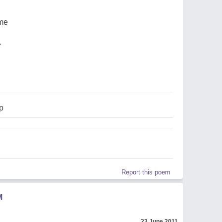
ame
'
p
Report this poem
M
23 June 2011