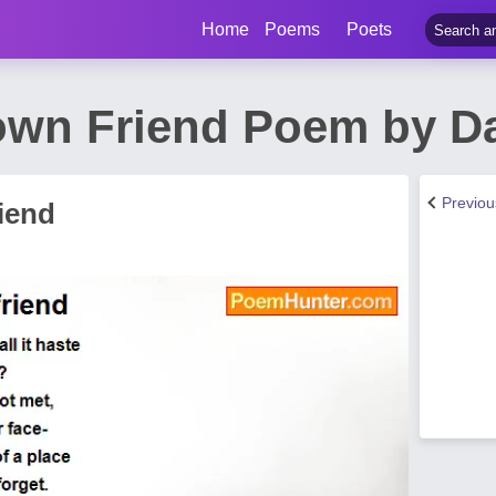
Home
Poems
Poets
wn Friend Poem by Da
Previo
iend