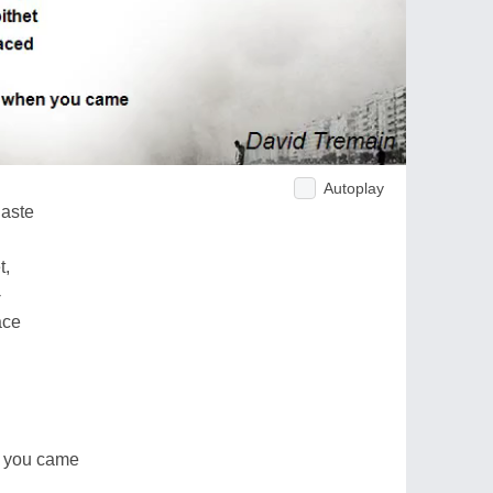
Autoplay
haste
t,
-
ace
n you came