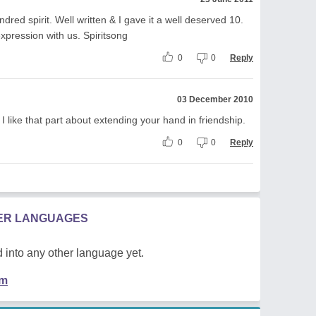
dred spirit. Well written & I gave it a well deserved 10.
expression with us. Spiritsong
0
0
Reply
03 December 2010
 like that part about extending your hand in friendship.
0
0
Reply
HER LANGUAGES
 into any other language yet.
em