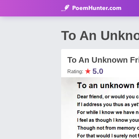
To An Unkno
To An Unknown Fr
★
5.0
Rating: