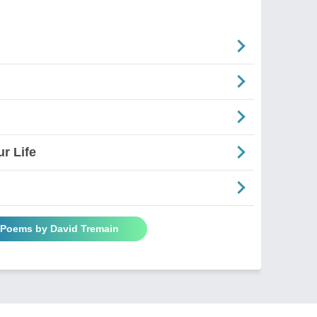
r Life
l Poems by David Tremain