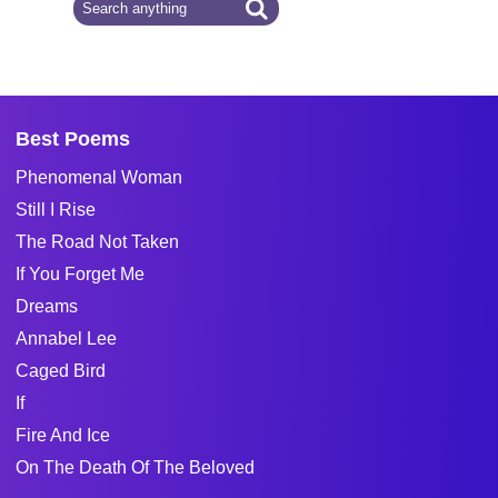
Best Poems
Phenomenal Woman
Still I Rise
The Road Not Taken
If You Forget Me
Dreams
Annabel Lee
Caged Bird
If
Fire And Ice
On The Death Of The Beloved