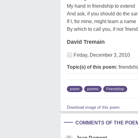
My hand in friendship to extend
And ask, if you should do the s
If I, for mine, might learn a name
By which to call you, if not 'friend
David Tremain
Friday, December 3, 2010
Topic(s) of this poem:
friendshi
poem
poems
Friendship
Download image of this poem.
COMMENTS OF THE POE
Jean Dament