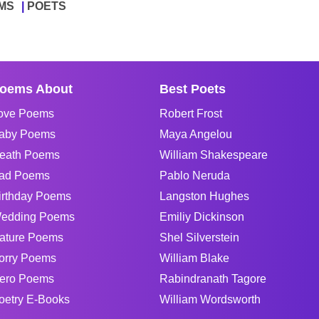
MS
POETS
oems About
Best Poets
ove Poems
Robert Frost
aby Poems
Maya Angelou
eath Poems
William Shakespeare
ad Poems
Pablo Neruda
irthday Poems
Langston Hughes
edding Poems
Emiliy Dickinson
ature Poems
Shel Silverstein
orry Poems
William Blake
ero Poems
Rabindranath Tagore
oetry E-Books
William Wordsworth