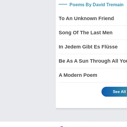
Poems By David Tremain
To An Unknown Friend
Song Of The Last Men
In Jedem Gibt Es Flüsse
Be As A Sun Through All You
A Modern Poem
See Al