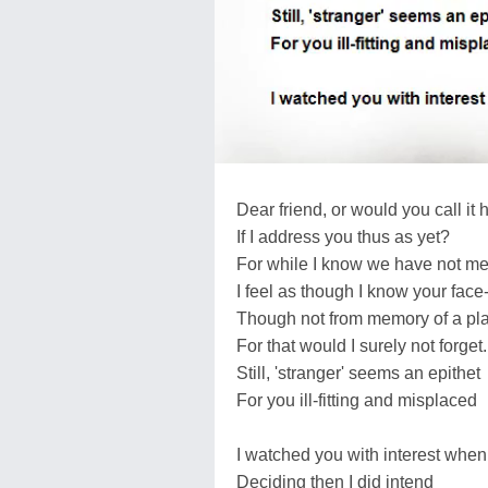
Dear friend, or would you call it 
If I address you thus as yet?
For while I know we have not me
I feel as though I know your face
Though not from memory of a pl
For that would I surely not forget.
Still, 'stranger' seems an epithet
For you ill-fitting and misplaced
I watched you with interest whe
Deciding then I did intend