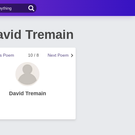
vid Tremain
us Poem
10 / 8
Next Poem
David Tremain