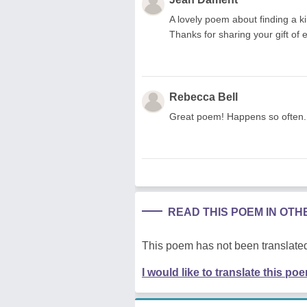
A lovely poem about finding a kin
Thanks for sharing your gift of 
Rebecca Bell
Great poem! Happens so often. I
READ THIS POEM IN OT
This poem has not been translated
I would like to translate this po