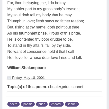
For, thou betraying me, I do betray
My nobler part to my gross body's treason;
My soul doth tell my body that he may
Triumph in love; flesh stays no father reason;
But, rising at thy name, doth point out thee
As his triumphant prize. Proud of this pride,
He is contented thy poor drudge to be,
To stand in thy affairs, fall by thy side.
No want of conscience hold it that I call
Her 'love' for whose dear love I rise and fall.
William Shakespeare
Friday, May 18, 2001
Topic(s) of this poem:
cheater,pride,sonnet
poem
poems
pride
cheater
sonnet