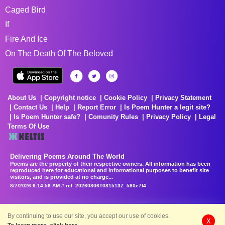
Caged Bird
If
Fire And Ice
On The Death Of The Beloved
About Us
Copyright notice
Cookie Policy
Privacy Statement
Contact Us
Help
Report Error
Is Poem Hunter a legit site?
Is Poem Hunter safe?
Comunity Rules
Privacy Policy
Legal
Terms Of Use
Delivering Poems Around The World
Poems are the property of their respective owners. All information has been
reproduced here for educational and informational purposes to benefit site
visitors, and is provided at no charge...
8/7/2026 6:14:56 AM # rel_20260806T081513Z_580e7f4
By continuing to use our site, you accept our use of cookies.
X