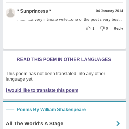
* Sunprincess *
04 January 2014
............a very intimate write...one of the poet's very best..
1
0
Reply
READ THIS POEM IN OTHER LANGUAGES
This poem has not been translated into any other
language yet.
I would like to translate this poem
Poems By William Shakespeare
All The World's A Stage