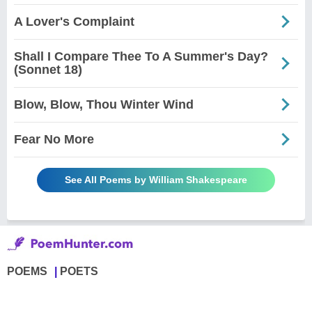
A Lover's Complaint
Shall I Compare Thee To A Summer's Day?
(Sonnet 18)
Blow, Blow, Thou Winter Wind
Fear No More
See All Poems by William Shakespeare
POEMS
POETS