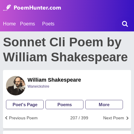
Home
Poems
Poets
Sonnet Cli Poem by
William Shakespeare
William Shakespeare
Warwickshire
Poet's Page
Poems
More
Previous Poem
207 / 399
Next Poem