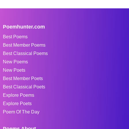
Poemhunter.com
Best Poems
Best Member Poems
Best Classical Poems
New Poems
New Poets
Best Member Poets
Best Classical Poets
Explore Poems
Explore Poets
Poem Of The Day
Poems About