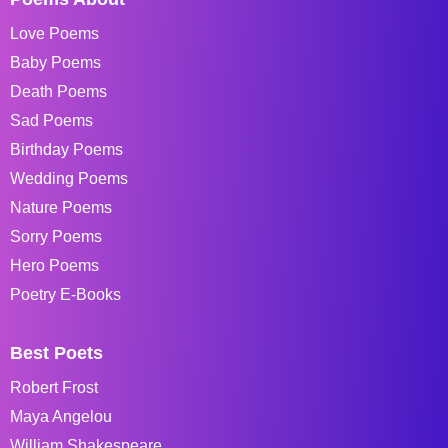
Love Poems
Baby Poems
Death Poems
Sad Poems
Birthday Poems
Wedding Poems
Nature Poems
Sorry Poems
Hero Poems
Poetry E-Books
Best Poets
Robert Frost
Maya Angelou
William Shakespeare