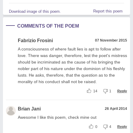
Report this poem
Download image of this poem.
COMMENTS OF THE POEM
Fabrizio Frosini
07 November 2015
A consciousness of where fault lies is apt to follow after
love. There was danger, therefore, lest the poet's mistress
should be incriminated as the cause of his bringing the
nobler part of his nature under the dominion of his fleshly
lusts. He asks, therefore, that the question as to the
morality of his conduct shall not be raised.
14
1
Reply
Brian Jani
26 April 2014
Awesome I like this poem, check mine out
0
4
Reply