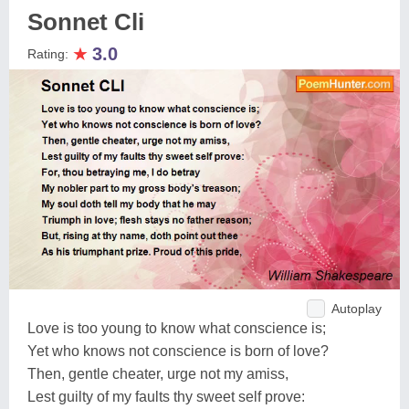
Sonnet Cli
★
3.0
Rating:
Autoplay
Love is too young to know what conscience is;
Yet who knows not conscience is born of love?
Then, gentle cheater, urge not my amiss,
Lest guilty of my faults thy sweet self prove: