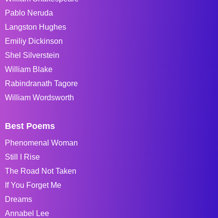
Pablo Neruda
Langston Hughes
Emiliy Dickinson
Shel Silverstein
William Blake
Rabindranath Tagore
William Wordsworth
Best Poems
Phenomenal Woman
Still I Rise
The Road Not Taken
If You Forget Me
Dreams
Annabel Lee