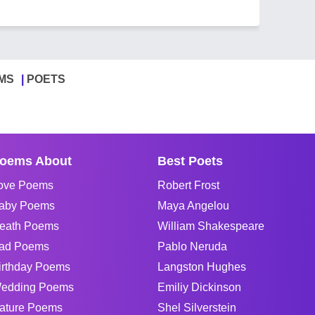
MS
POETS
oems About
Best Poets
ove Poems
Robert Frost
aby Poems
Maya Angelou
eath Poems
William Shakespeare
ad Poems
Pablo Neruda
irthday Poems
Langston Hughes
edding Poems
Emiliy Dickinson
ature Poems
Shel Silverstein