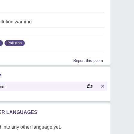
llution,warning
Pollution
Report this poem
M
oem!
HER LANGUAGES
 into any other language yet.