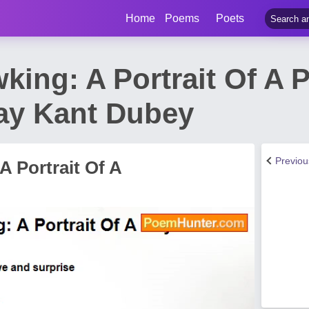
Home
Poems
Poets
ing: A Portrait Of A P
ay Kant Dubey
Previo
 Portrait Of A