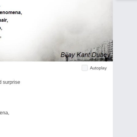
Autoplay
 surprise
mena,