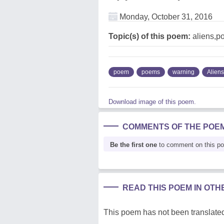
Monday, October 31, 2016
Topic(s) of this poem:
aliens,po
poem
poems
warning
Aliens
Download image of this poem.
COMMENTS OF THE POE
Be the first one
to comment on this p
READ THIS POEM IN OT
This poem has not been translated