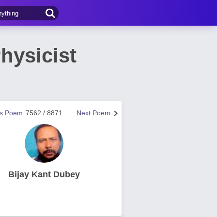
hysicist
us Poem
7562 / 8871
Next Poem
Bijay Kant Dubey