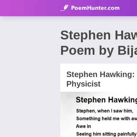
Stephen Hawk
Poem by Bij
Stephen Hawking: A
Physicist