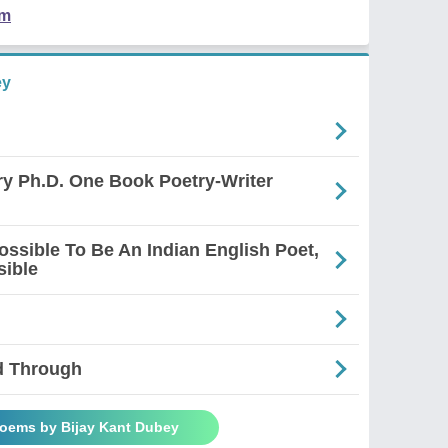
em
ey
ry Ph.D. One Book Poetry-Writer
mpossible To Be An Indian English Poet,
sible
d Through
Poems by Bijay Kant Dubey