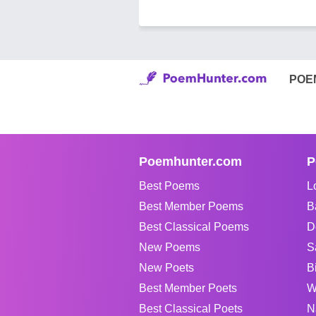
POE
Poemhunter.com
P
Best Poems
L
Best Member Poems
B
Best Classical Poems
D
New Poems
S
New Poets
B
Best Member Poets
W
Best Classical Poets
N