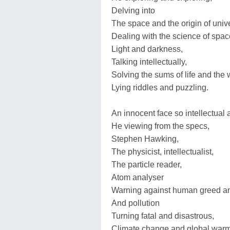
Delving into
The space and the origin of univ
Dealing with the science of spac
Light and darkness,
Talking intellectually,
Solving the sums of life and the 
Lying riddles and puzzling.
An innocent face so intellectual
He viewing from the specs,
Stephen Hawking,
The physicist, intellectualist,
The particle reader,
Atom analyser
Warning against human greed an
And pollution
Turning fatal and disastrous,
Climate change and global warm