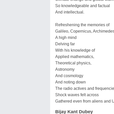
So knowledgeable and factual
And intellectual.
Refreshening the memories of
Galileo, Copernicus, Archimede
A high mind
Delving far
With his knowledge of
Applied mathematics,
Theoretical physics,
Astronomy
And cosmology
And noting down
The radio actives and frequencie
Shock waves felt across
Gathered even from aliens and 
Bijay Kant Dubey