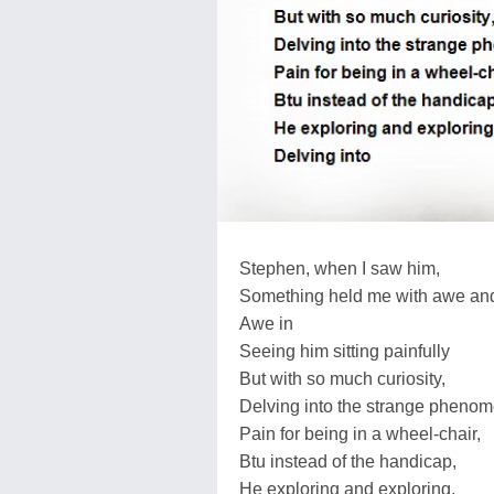
Stephen, when I saw him,
Something held me with awe and
Awe in
Seeing him sitting painfully
But with so much curiosity,
Delving into the strange pheno
Pain for being in a wheel-chair,
Btu instead of the handicap,
He exploring and exploring,