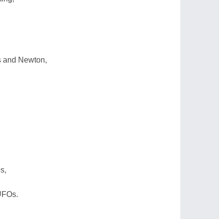
s and Newton,
s,
UFOs.