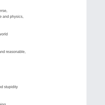
erse,
e and physics,
world
 and reasonable,
d stupidity
ing,