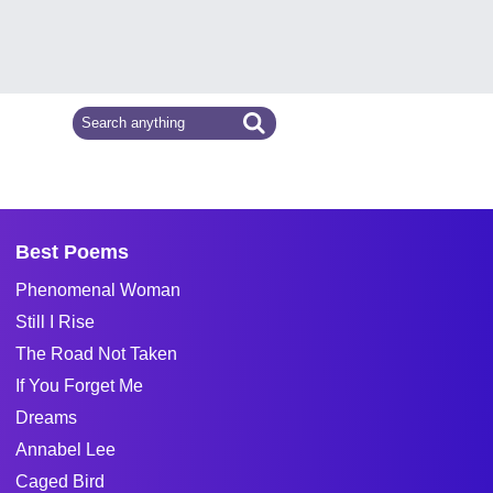
Best Poems
Phenomenal Woman
Still I Rise
The Road Not Taken
If You Forget Me
Dreams
Annabel Lee
Caged Bird