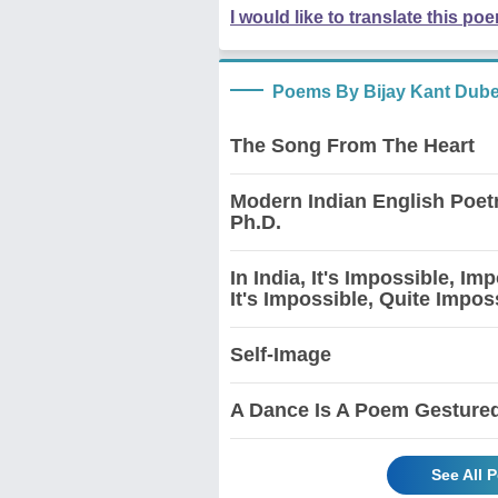
I would like to translate this po
Poems By Bijay Kant Dub
The Song From The Heart
Modern Indian English Poet
Ph.D.
In India, It's Impossible, I
It's Impossible, Quite Impos
Self-Image
A Dance Is A Poem Gesture
See All 