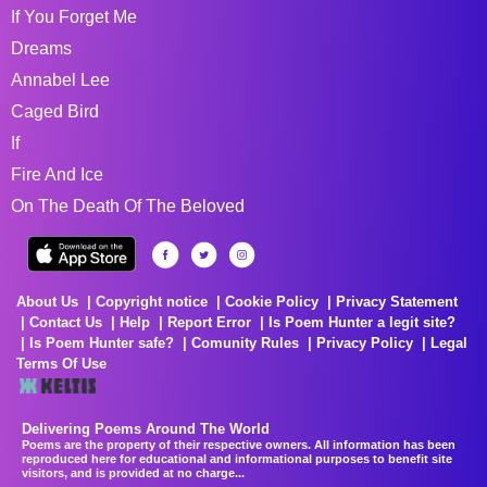
If You Forget Me
Dreams
Annabel Lee
Caged Bird
If
Fire And Ice
On The Death Of The Beloved
About Us
Copyright notice
Cookie Policy
Privacy Statement
Contact Us
Help
Report Error
Is Poem Hunter a legit site?
Is Poem Hunter safe?
Comunity Rules
Privacy Policy
Legal
Terms Of Use
Delivering Poems Around The World
Poems are the property of their respective owners. All information has been
reproduced here for educational and informational purposes to benefit site
visitors, and is provided at no charge...