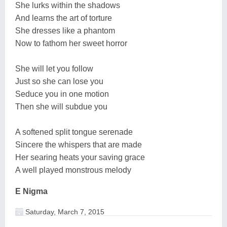
She lurks within the shadows
And learns the art of torture
She dresses like a phantom
Now to fathom her sweet horror
She will let you follow
Just so she can lose you
Seduce you in one motion
Then she will subdue you
A softened split tongue serenade
Sincere the whispers that are made
Her searing heats your saving grace
A well played monstrous melody
E Nigma
Saturday, March 7, 2015