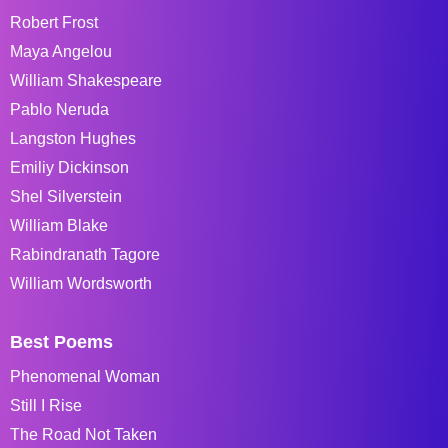
Robert Frost
Maya Angelou
William Shakespeare
Pablo Neruda
Langston Hughes
Emiliy Dickinson
Shel Silverstein
William Blake
Rabindranath Tagore
William Wordsworth
Best Poems
Phenomenal Woman
Still I Rise
The Road Not Taken