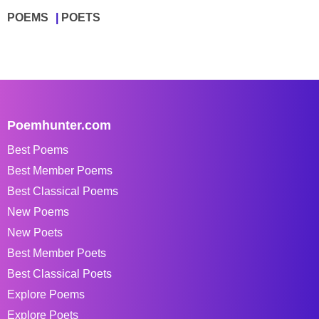
POEMS
POETS
Poemhunter.com
Best Poems
Best Member Poems
Best Classical Poems
New Poems
New Poets
Best Member Poets
Best Classical Poets
Explore Poems
Explore Poets