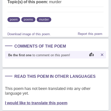
Topic(s) of this poem:
murder
poem
poems
murder
Report this poem
Download image of this poem.
COMMENTS OF THE POEM
Be the first one
to comment on this poem!
READ THIS POEM IN OTHER LANGUAGES
This poem has not been translated into any other
language yet.
I would like to translate this poem