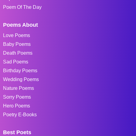
Poem Of The Day
Poems About
Love Poems
Baby Poems
Death Poems
Sad Poems
Birthday Poems
Wedding Poems
Nature Poems
Sorry Poems
Hero Poems
Poetry E-Books
Best Poets