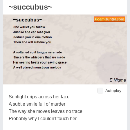
~succubus~
Autoplay
Sunlight drips across her face
A subtle smile full of murder
The way she moves leaves no trace
Probably why I couldn't touch her