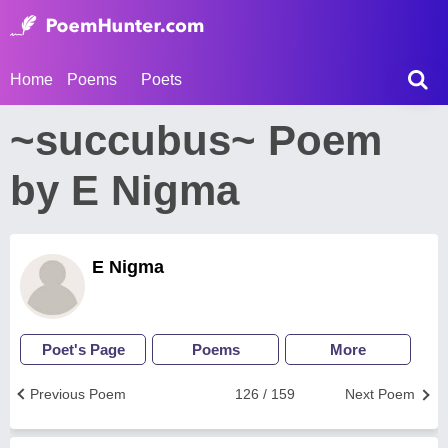
Home
Poems
Poets
~succubus~ Poem
by E Nigma
E Nigma
Poet's Page
Poems
More
Previous Poem
126 / 159
Next Poem