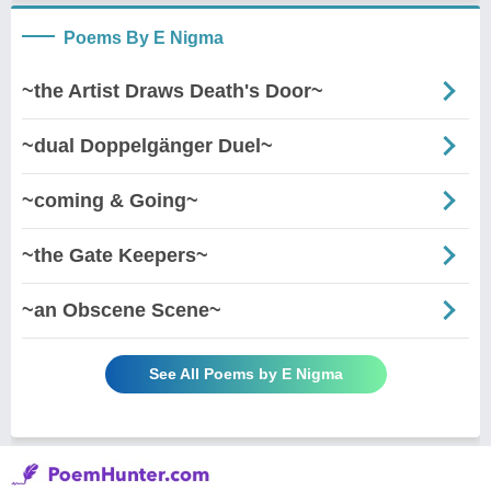
Poems By E Nigma
~the Artist Draws Death's Door~
~dual Doppelgänger Duel~
~coming & Going~
~the Gate Keepers~
~an Obscene Scene~
See All Poems by E Nigma