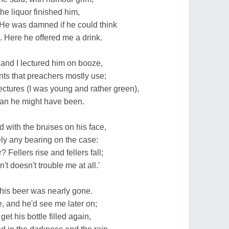
the liquor finished him,
 He was damned if he could think
Here he offered me a drink.
- and I lectured him on booze,
ts that preachers mostly use;
ectures (I was young and rather green),
man he might have been.
 with the bruises on his face,
y any bearing on the case:
 Fellers rise and fellers fall;
 doesn't trouble me at all.'
r his beer was nearly gone.
, and he'd see me later on;
t his bottle filled again,