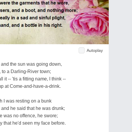
Autoplay
 and the sun was going down,
 to a Darling-River town;
t -- 'tis a fitting name, I think --
 up at Come-and-have-a-drink.
h I was resting on a bunk
 and he said that he was drunk;
re was no offence, he swore;
that he'd seen my face before.