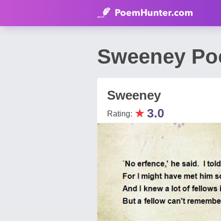
Sweeney Po
Sweeney
★
3.0
Rating: