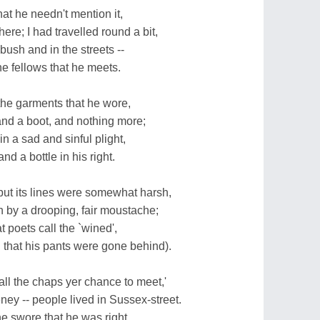
that he needn't mention it,
re; I had travelled round a bit,
 bush and in the streets --
he fellows that he meets.
 the garments that he wore,
, and a boot, and nothing more;
n a sad and sinful plight,
nd a bottle in his right.
ut its lines were somewhat harsh,
by a drooping, fair moustache;
 poets call the `wined',
 that his pants were gone behind).
ll the chaps yer chance to meet,'
y -- people lived in Sussex-street.
e swore that he was right,