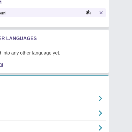
M
oem!
HER LANGUAGES
 into any other language yet.
em