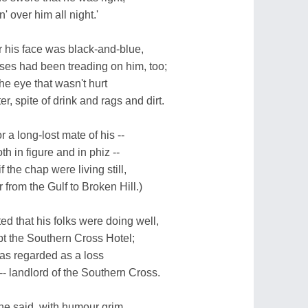
' over him all night.'
r his face was black-and-blue,
ses had been treading on him, too;
he eye that wasn't hurt
r, spite of drink and rags and dirt.
 a long-lost mate of his --
 in figure and in phiz --
 the chap were living still,
 from the Gulf to Broken Hill.)
 that his folks were doing well,
pt the Southern Cross Hotel;
as regarded as a loss
- landlord of the Southern Cross.
he said, with humour grim,