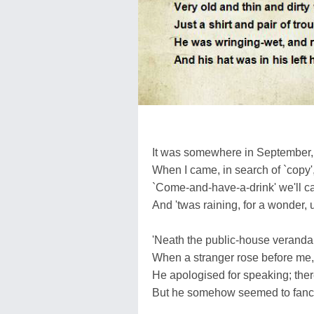
It was somewhere in September,
When I came, in search of `copy',
`Come-and-have-a-drink' we'll call i
And 'twas raining, for a wonder,
'Neath the public-house veranda
When a stranger rose before me,
He apologised for speaking; the
But he somehow seemed to fancy 