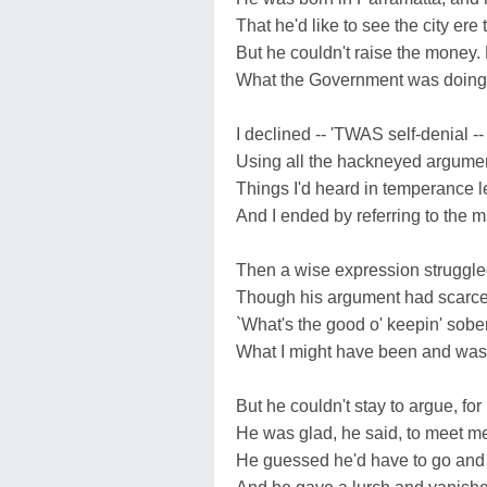
That he'd like to see the city ere 
But he couldn't raise the money.
What the Government was doing. 
I declined -- 'TWAS self-denial -
Using all the hackneyed argumen
Things I'd heard in temperance l
And I ended by referring to the 
Then a wise expression struggled
Though his argument had scarcel
`What's the good o' keepin' sober?
What I might have been and wasn't
But he couldn't stay to argue, fo
He was glad, he said, to meet me
He guessed he'd have to go and ge