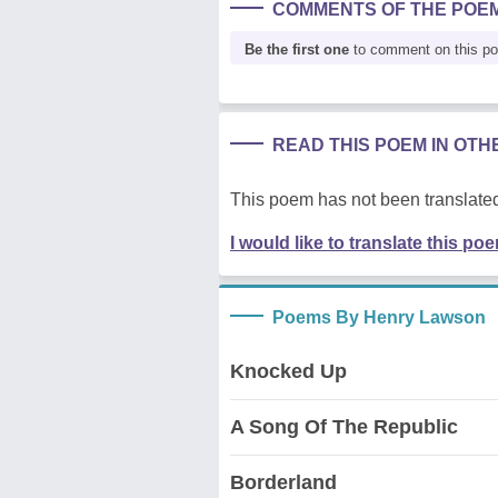
COMMENTS OF THE POE
Be the first one
to comment on this p
READ THIS POEM IN OT
This poem has not been translated
I would like to translate this po
Poems By Henry Lawson
Knocked Up
A Song Of The Republic
Borderland