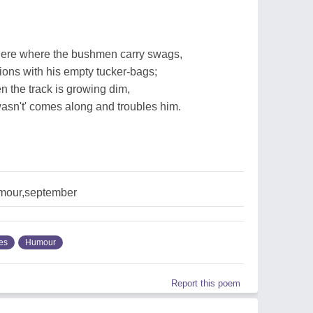
ere where the bushmen carry swags,
ions with his empty tucker-bags;
n the track is growing dim,
sn't' comes along and troubles him.
umour,september
ies
Humour
Report this poem