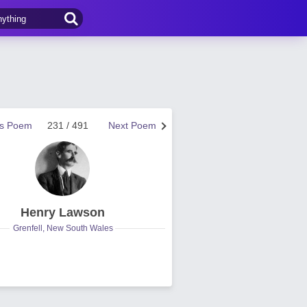
us Poem
231 / 491
Next Poem
Henry Lawson
Grenfell, New South Wales