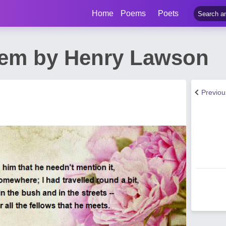
Home
Poems
Poets
em by Henry Lawson
Previo