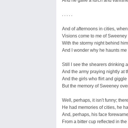
And he gave a lurch and vanished
. . . . .
And of afternoons in cities, when 
Visions come to me of Sweeney wi
With the stormy night behind him
And I wonder why he haunts me 
Still I see the shearers drinking 
And the army praying nightly at t
And the girls who flirt and giggl
But the memory of Sweeney overs
Well, perhaps, it isn't funny; the
He had memories of cities, he h
And, perhaps, his face forewarne
From a bitter cup reflected in th