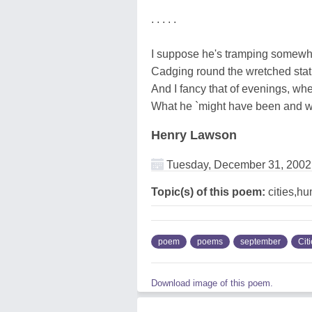
. . . . .
I suppose he's tramping somewh
Cadging round the wretched stat
And I fancy that of evenings, whe
What he `might have been and wa
Henry Lawson
Tuesday, December 31, 2002
Topic(s) of this poem:
cities,h
poem
poems
september
Cit
Download image of this poem.