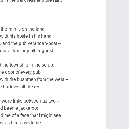
 in the darkness and the rain.
the rain is on the land,
th his bottle in his hand,
, and the pub verandah-post --
more than any other ghost.
at the township in the scrub,
he door of every pub,
e with the bushmen from the west --
hadows all the rest.
re were links between us two --
ad been a jackeroo;
d me of a face that I might see
e wretched days to be.