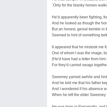
`Only for the blanky horses walkin
He'd apparently been fighting, fo
And he looked as though the hor
But an honest, genial twinkle in t
Seemed to hint of something bette
It appeared that he mistook me for
One of whom I was the image, both
(He'd have had a letter from him if
For they'd carried swags together
Sweeney yarned awhile and hinted
And he told me that his father ke
And I wondered if his absence w
When he left the elder Sweeney -
He was born in Parramatta, and 