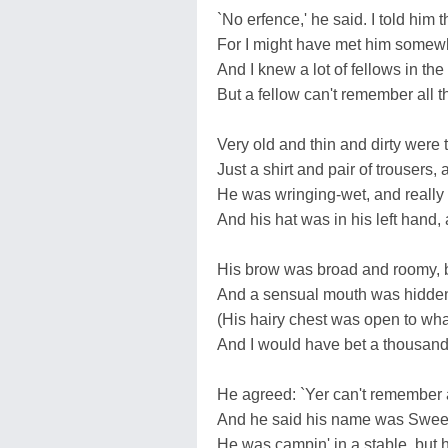
`No erfence,' he said. I told him 
For I might have met him somewhe
And I knew a lot of fellows in the
But a fellow can't remember all t
Very old and thin and dirty were
Just a shirt and pair of trousers
He was wringing-wet, and really i
And his hat was in his left hand, a
His brow was broad and roomy, b
And a sensual mouth was hidden 
(His hairy chest was open to what
And I would have bet a thousand
He agreed: `Yer can't remember a
And he said his name was Sweene
He was campin' in a stable, but h