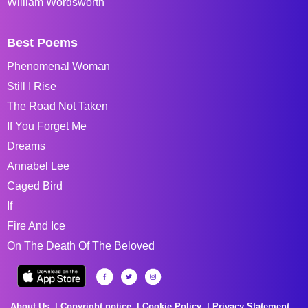
William Wordsworth
Best Poems
Phenomenal Woman
Still I Rise
The Road Not Taken
If You Forget Me
Dreams
Annabel Lee
Caged Bird
If
Fire And Ice
On The Death Of The Beloved
About Us
Copyright notice
Cookie Policy
Privacy Statement