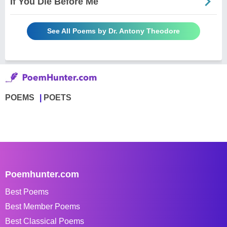
If You Die Before Me
See All Poems by Dr. Antony Theodore
POEMS
POETS
Poemhunter.com
Best Poems
Best Member Poems
Best Classical Poems