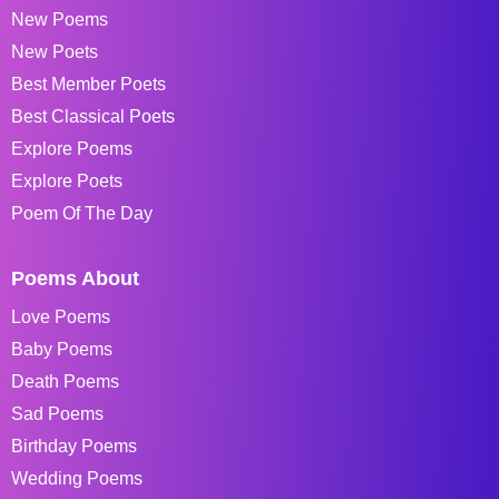
New Poems
New Poets
Best Member Poets
Best Classical Poets
Explore Poems
Explore Poets
Poem Of The Day
Poems About
Love Poems
Baby Poems
Death Poems
Sad Poems
Birthday Poems
Wedding Poems