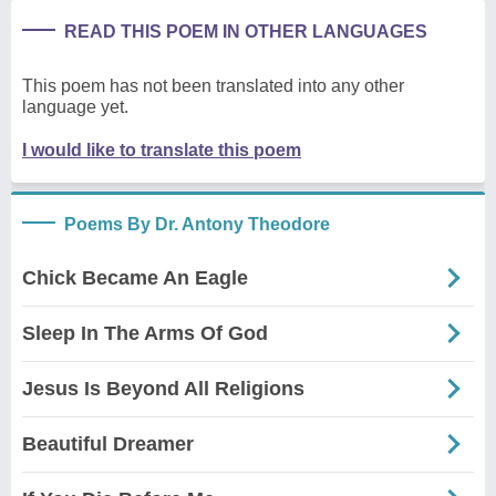
READ THIS POEM IN OTHER LANGUAGES
This poem has not been translated into any other
language yet.
I would like to translate this poem
Poems By Dr. Antony Theodore
Chick Became An Eagle
Sleep In The Arms Of God
Jesus Is Beyond All Religions
Beautiful Dreamer