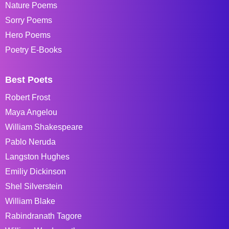
Nature Poems
Sorry Poems
Hero Poems
Poetry E-Books
Best Poets
Robert Frost
Maya Angelou
William Shakespeare
Pablo Neruda
Langston Hughes
Emiliy Dickinson
Shel Silverstein
William Blake
Rabindranath Tagore