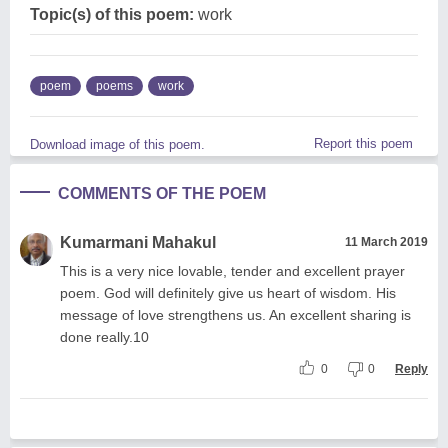
Topic(s) of this poem:
work
poem
poems
work
Report this poem
Download image of this poem.
COMMENTS OF THE POEM
Kumarmani Mahakul
11 March 2019
This is a very nice lovable, tender and excellent prayer
poem. God will definitely give us heart of wisdom. His
message of love strengthens us. An excellent sharing is
done really.10
0
0
Reply