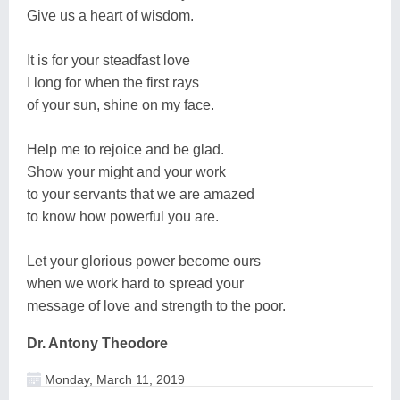
Give us a heart of wisdom.
It is for your steadfast love
I long for when the first rays
of your sun, shine on my face.
Help me to rejoice and be glad.
Show your might and your work
to your servants that we are amazed
to know how powerful you are.
Let your glorious power become ours
when we work hard to spread your
message of love and strength to the poor.
Dr. Antony Theodore
Monday, March 11, 2019