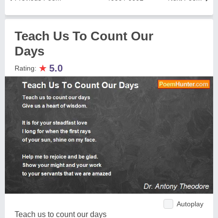
Teach Us To Count Our
Days
★
5.0
Rating:
Autoplay
Teach us to count our days