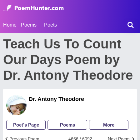
Home
Poems
Poets
Teach Us To Count
Our Days Poem by
Dr. Antony Theodore
Dr. Antony Theodore
Poet's Page
Poems
More
Previous Poem
4666 / 6092
Next Poem