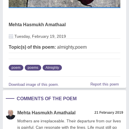
Mehta Hasmukh Amathaal
Tuesday, February 19, 2019
Topic(s) of this poem:
almighty,poem
poem
poems
Almighty
Report this poem
Download image of this poem.
COMMENTS OF THE POEM
Mehta Hasmukh Amathalal
21 February 2019
Mothers are irreplaceable. Their departure from our lives
is painful. Can resonate with the lines. Life must still go