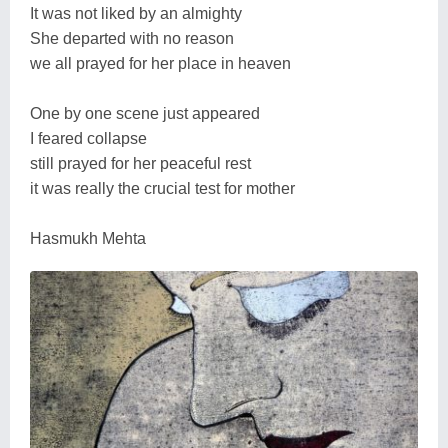
It was not liked by an almighty
She departed with no reason
we all prayed for her place in heaven
One by one scene just appeared
I feared collapse
still prayed for her peaceful rest
it was really the crucial test for mother
Hasmukh Mehta