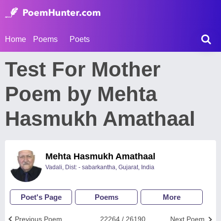
Home
Poems
Poets
Test For Mother
Poem by Mehta
Hasmukh Amathaal
Mehta Hasmukh Amathaal
Vadali, Dist: - sabarkantha, Gujarat, India
Poet's Page
Poems
More
Previous Poem
22264 / 26190
Next Poem