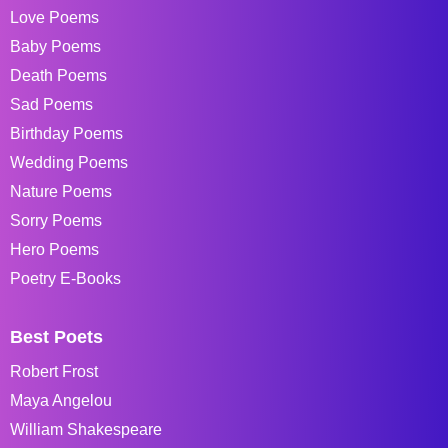
Love Poems
Baby Poems
Death Poems
Sad Poems
Birthday Poems
Wedding Poems
Nature Poems
Sorry Poems
Hero Poems
Poetry E-Books
Best Poets
Robert Frost
Maya Angelou
William Shakespeare