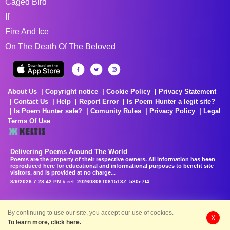
Caged Bird
If
Fire And Ice
On The Death Of The Beloved
About Us
Copyright notice
Cookie Policy
Privacy Statement
Contact Us
Help
Report Error
Is Poem Hunter a legit site?
Is Poem Hunter safe?
Comunity Rules
Privacy Policy
Legal
Terms Of Use
Delivering Poems Around The World
Poems are the property of their respective owners. All information has been
reproduced here for educational and informational purposes to benefit site
visitors, and is provided at no charge...
8/9/2026 7:28:42 PM # rel_20260806T081513Z_580e7f4
By continuing to use our site, you accept our use of cookies.
X
To learn more, click here.