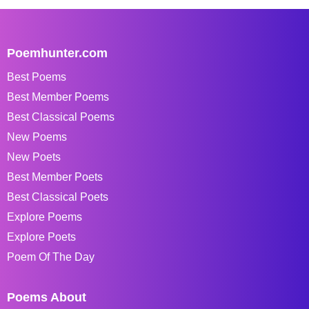
Poemhunter.com
Best Poems
Best Member Poems
Best Classical Poems
New Poems
New Poets
Best Member Poets
Best Classical Poets
Explore Poems
Explore Poets
Poem Of The Day
Poems About