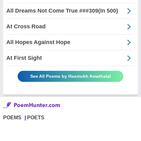
All Dreams Not Come True ###309(In 500)
At Cross Road
All Hopes Against Hope
At First Sight
See All Poems by Hasmukh Amathalal
POEMS
POETS