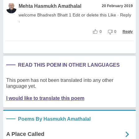
Mehta Hasmukh Amathalal
20 February 2019
welcome Bhadresh Bhatt 1 Edit or delete this Like · Reply
·
0
0
Reply
READ THIS POEM IN OTHER LANGUAGES
This poem has not been translated into any other
language yet.
I would like to translate this poem
Poems By Hasmukh Amathalal
A Place Called