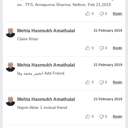
on...TFS. Annapurna Sharma, Nellore, Feb 21,2019
0
0
Reply
Mehta Hasmukh Amathalal
21 February 2019
Claire Khan
0
0
Reply
Mehta Hasmukh Amathalal
21 February 2019
انجینر محمد وفا Add Friend
0
0
Reply
Mehta Hasmukh Amathalal
21 February 2019
Najnin Aktar 1 mutual friend
0
0
Reply