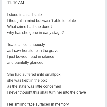
11: 10 AM
I stood in a sad state
I thought in mind but wasn't able to relate
What crime had she done?
why has she gone in early stage?
Tears fall continuously
as I saw her stone in the grave
I just bowed head in silence
and painfully glanced
She had suffered mild smallpox
she was kept in the box
as the state was little concerned
I never thought this shall turn her into the grave
Her smiling face surfaced in memory