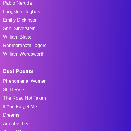
Pablo Neruda
Langston Hughes
Emiliy Dickinson
Shel Silverstein
William Blake
Rabindranath Tagore
William Wordsworth
Best Poems
Phenomenal Woman
Still I Rise
The Road Not Taken
If You Forget Me
Dreams
Annabel Lee