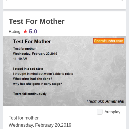
Test For Mother
★
5.0
Rating:
Autoplay
Test for mother
Wednesday, February 20,2019