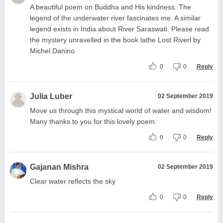
A beautiful poem on Buddha and His kindness. The
legend of the underwater river fascinates me. A similar
legend exists in India about River Saraswati. Please read
the mystery unravelled in the book lathe Lost Riverl by
Michel Danino
0
0
Reply
Julia Luber
02 September 2019
Move us through this mystical world of water and wisdom!
Many thanks to you for this lovely poem.
0
0
Reply
Gajanan Mishra
02 September 2019
Clear water reflects the sky
0
0
Reply