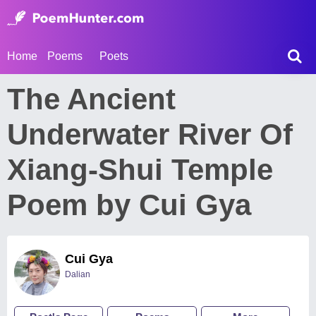
Home
Poems
Poets
The Ancient
Underwater River Of
Xiang-Shui Temple
Poem by Cui Gya
Cui Gya
Dalian