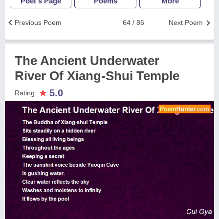
Poet's Page
Poems
More
Previous Poem
64 / 86
Next Poem
The Ancient Underwater
River Of Xiang-Shui Temple
★
5.0
Rating: