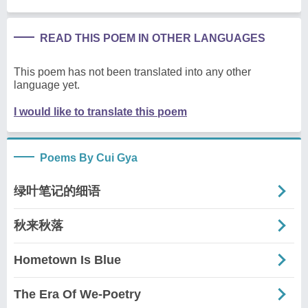
READ THIS POEM IN OTHER LANGUAGES
This poem has not been translated into any other
language yet.
I would like to translate this poem
Poems By Cui Gya
绿叶笔记的细语
秋来秋落
Hometown Is Blue
The Era Of We-Poetry