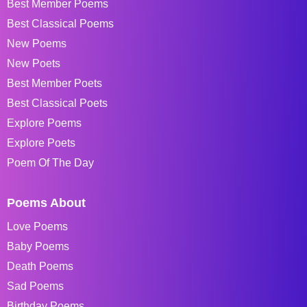
Best Member Poems
Best Classical Poems
New Poems
New Poets
Best Member Poets
Best Classical Poets
Explore Poems
Explore Poets
Poem Of The Day
Poems About
Love Poems
Baby Poems
Death Poems
Sad Poems
Birthday Poems