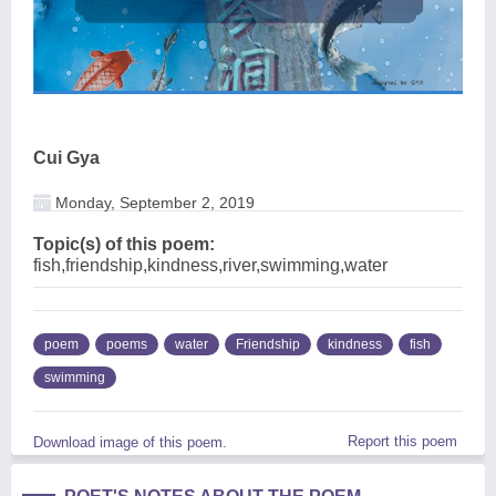
Cui Gya
Monday, September 2, 2019
Topic(s) of this poem:
fish,friendship,kindness,river,swimming,water
poem
poems
water
Friendship
kindness
fish
swimming
Report this poem
Download image of this poem.