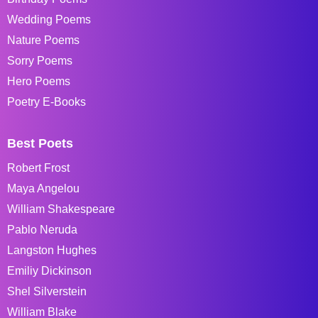
Wedding Poems
Nature Poems
Sorry Poems
Hero Poems
Poetry E-Books
Best Poets
Robert Frost
Maya Angelou
William Shakespeare
Pablo Neruda
Langston Hughes
Emiliy Dickinson
Shel Silverstein
William Blake