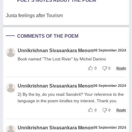
POET'S NOTES ABOUT THE POEM
Justa feelings after Tourism
COMMENTS OF THE POEM
Unnikrishnan Sivasankara Menon
06 September 2024
Book named "The Lost River" by Michel Danino
0
0
Reply
Unnikrishnan Sivasankara Menon
06 September 2024
2) By the by, do you read Sanskrit? Your reference to the
language in the poem kindles my interest. Thank you
0
0
Reply
Unnikrishnan Sivasankara Menon
06 September 2024