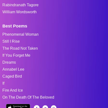
Rabindranath Tagore
William Wordsworth
Best Poems
Phenomenal Woman
Still I Rise
The Road Not Taken
If You Forget Me
Dreams
Annabel Lee
Caged Bird
If
Fire And Ice
On The Death Of The Beloved