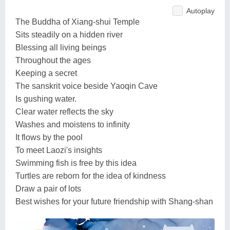
Autoplay
The Buddha of Xiang-shui Temple
Sits steadily on a hidden river
Blessing all living beings
Throughout the ages
Keeping a secret
The sanskrit voice beside Yaoqin Cave
Is gushing water.
Clear water reflects the sky
Washes and moistens to infinity
It flows by the pool
To meet Laozi's insights
Swimming fish is free by this idea
Turtles are reborn for the idea of kindness
Draw a pair of lots
Best wishes for your future friendship with Shang-shan