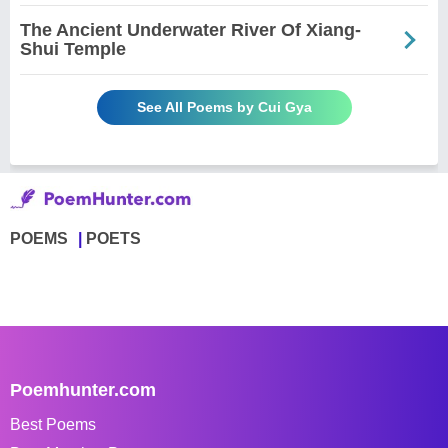
The Ancient Underwater River Of Xiang-
Shui Temple
See All Poems by Cui Gya
POEMS
POETS
Poemhunter.com
Best Poems