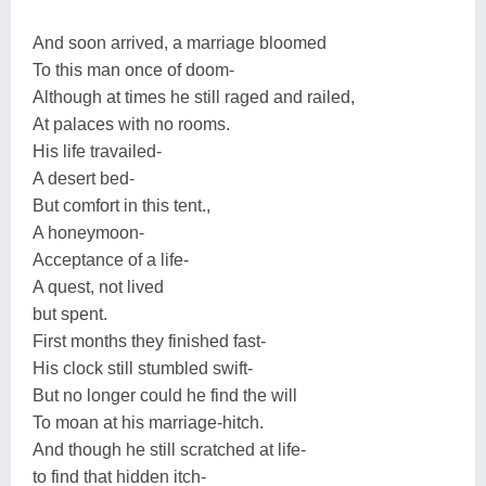
And soon arrived, a marriage bloomed
To this man once of doom-
Although at times he still raged and railed,
At palaces with no rooms.
His life travailed-
A desert bed-
But comfort in this tent.,
A honeymoon-
Acceptance of a life-
A quest, not lived
but spent.
First months they finished fast-
His clock still stumbled swift-
But no longer could he find the will
To moan at his marriage-hitch.
And though he still scratched at life-
to find that hidden itch-