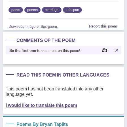
poem
poems
marriage
Lifespan
Report this poem
Download image of this poem.
COMMENTS OF THE POEM
Be the first one
to comment on this poem!
READ THIS POEM IN OTHER LANGUAGES
This poem has not been translated into any other
language yet.
I would like to translate this poem
Poems By Bryan Taplits