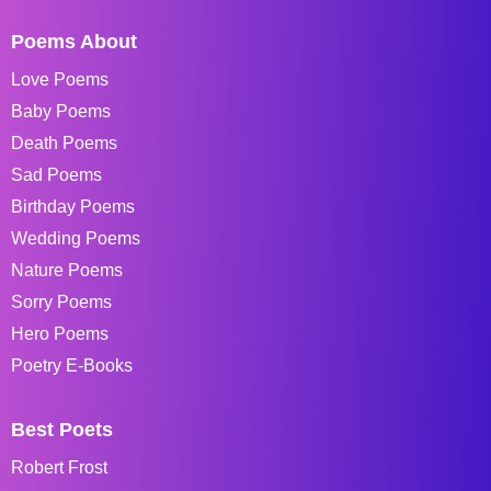
Poems About
Love Poems
Baby Poems
Death Poems
Sad Poems
Birthday Poems
Wedding Poems
Nature Poems
Sorry Poems
Hero Poems
Poetry E-Books
Best Poets
Robert Frost