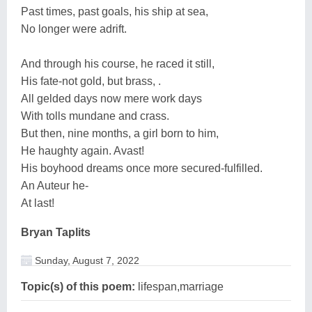
Past times, past goals, his ship at sea,
No longer were adrift.
And through his course, he raced it still,
His fate-not gold, but brass, .
All gelded days now mere work days
With tolls mundane and crass.
But then, nine months, a girl born to him,
He haughty again. Avast!
His boyhood dreams once more secured-fulfilled.
An Auteur he-
At last!
Bryan Taplits
Sunday, August 7, 2022
Topic(s) of this poem:
lifespan,marriage