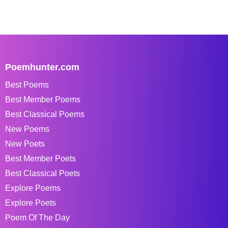
Poemhunter.com
Best Poems
Best Member Poems
Best Classical Poems
New Poems
New Poets
Best Member Poets
Best Classical Poets
Explore Poems
Explore Poets
Poem Of The Day