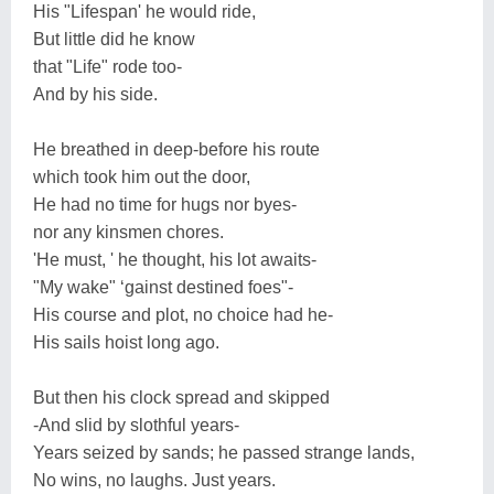
His "Lifespan' he would ride,
But little did he know
that "Life" rode too-
And by his side.
He breathed in deep-before his route
which took him out the door,
He had no time for hugs nor byes-
nor any kinsmen chores.
'He must, ' he thought, his lot awaits-
"My wake" ‘gainst destined foes"-
His course and plot, no choice had he-
His sails hoist long ago.
But then his clock spread and skipped
-And slid by slothful years-
Years seized by sands; he passed strange lands,
No wins, no laughs. Just years.