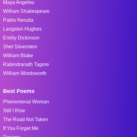
Maya Angelou
William Shakespeare
Pablo Neruda
Langston Hughes
Emiliy Dickinson
Shel Silverstein
William Blake
Rabindranath Tagore
William Wordsworth
Best Poems
Phenomenal Woman
Still I Rise
The Road Not Taken
If You Forget Me