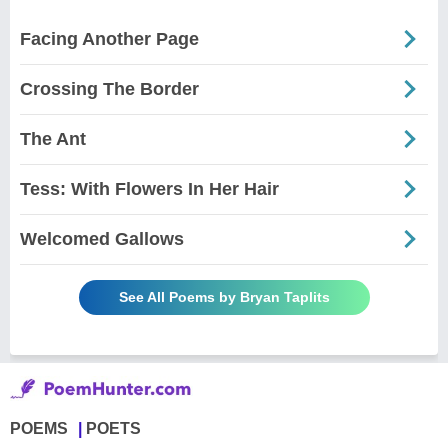
Facing Another Page
Crossing The Border
The Ant
Tess: With Flowers In Her Hair
Welcomed Gallows
See All Poems by Bryan Taplits
POEMS
POETS