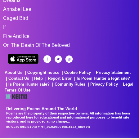
Dreams
Annabel Lee
Caged Bird
If
Fire And Ice
On The Death Of The Beloved
About Us
Copyright notice
Cookie Policy
Privacy Statement
Contact Us
Help
Report Error
Is Poem Hunter a legit site?
Is Poem Hunter safe?
Comunity Rules
Privacy Policy
Legal
Terms Of Use
Delivering Poems Around The World
Poems are the property of their respective owners. All information has been
reproduced here for educational and informational purposes to benefit site
visitors, and is provided at no charge...
8/7/2026 5:53:21 AM # rel_20260806T081513Z_580e7f4