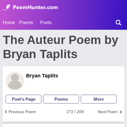
Home
Poems
Poets
The Auteur Poem by
Bryan Taplits
Bryan Taplits
Poet's Page
Poems
More
Previous Poem
272 / 209
Next Poem