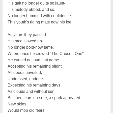
His gait no longer quite so jaunt-
His melody ebbed, and so,
No longer brimmed with confidence-
This youth's riding mate now his foe.
As years they passed-
His race slowed up-
No longer bold-now tame,
Where once he crowed "The Chosen One"-
He cursed outloud that name.
Accepting his remaining plight,
All deeds unveiled,
Undressed, undone-
Expecting his remaining days
As clouds and without sun.
But then tears un-sere, a spark appeared-
New skies
Would mop old fears.