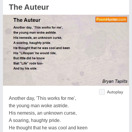
The Auteur
Autoplay
Another day, 'This works for me',
the young man woke astride.
His nemesis, an unknown curse,
A soaring, haughty pride.
He thought that he was cool and keen