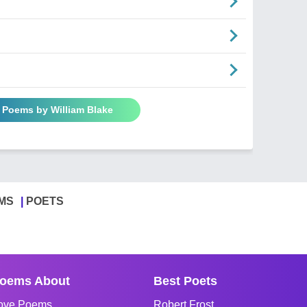
l Poems by William Blake
MS
POETS
oems About
Best Poets
ove Poems
Robert Frost