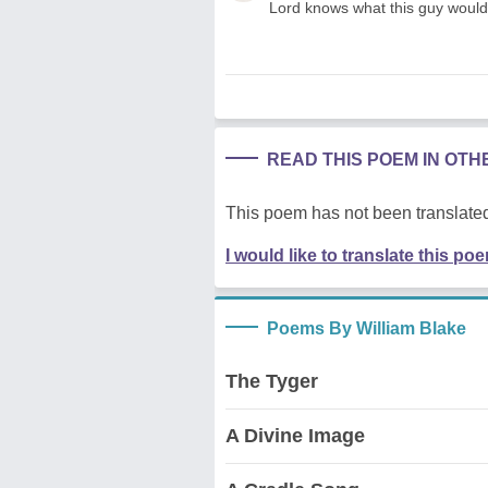
Lord knows what this guy would
READ THIS POEM IN OT
This poem has not been translated
I would like to translate this po
Poems By William Blake
The Tyger
A Divine Image