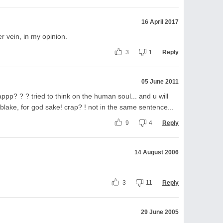
16 April 2017
r vein, in my opinion.
3
1
Reply
05 June 2011
appp? ? ? tried to think on the human soul... and u will
m blake, for god sake! crap? ! not in the same sentence...
9
4
Reply
14 August 2006
3
11
Reply
29 June 2005