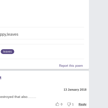
ppy,leaves
leaves
Report this poem
M
13 January 2018
troyed that also.........
0
1
Reply