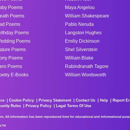
aby Poems
Maya Angelou
eath Poems
William Shakespeare
ad Poems
Pablo Neruda
irthday Poems
Langston Hughes
edding Poems
Emiliy Dickinson
ature Poems
Shel Silverstein
orry Poems
William Blake
ero Poems
Rabindranath Tagore
oetry E-Books
William Wordsworth
ice
Cookie Policy
Privacy Statement
Contact Us
Help
Report Er
unity Rules
Privacy Policy
Legal Terms Of Use
rs. All information has been reproduced here for educational and informational purpos
e7f4