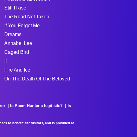
Still I Rise
The Road Not Taken
If You Forget Me
Dreams
Annabel Lee
Caged Bird
If
Fire And Ice
On The Death Of The Beloved
ror
Is Poem Hunter a legit site?
Is
es to benefit site visitors, and is provided at