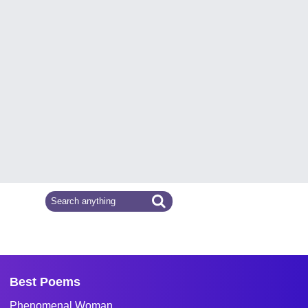
Best Poems
Phenomenal Woman