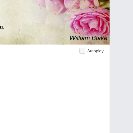
Autoplay