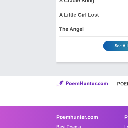
A Cradle Song
A Little Girl Lost
The Angel
See Al
POE
Poemhunter.com
P
Best Poems
L