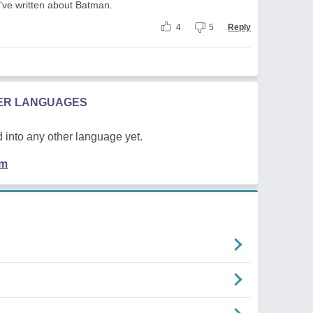
've written about Batman.
4
5
Reply
HER LANGUAGES
 into any other language yet.
em