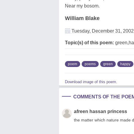
Near my bosom.
William Blake
Tuesday, December 31, 2002
Topic(s) of this poem:
green,ha
poem
poems
green
happy
Download image of this poem.
COMMENTS OF THE POE
afreen hassan princess
the matter which nature made des