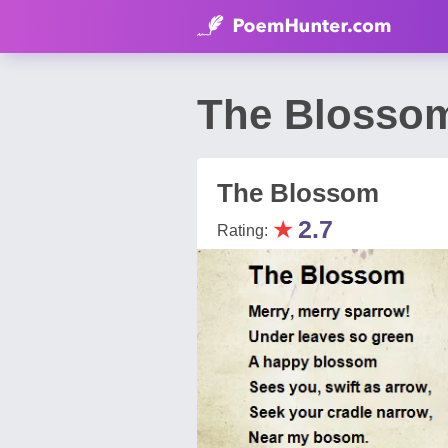
The Blossom
The Blossom
★
2.7
Rating: