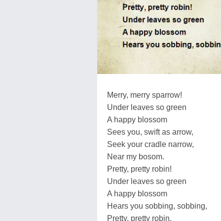
Merry, merry sparrow!
Under leaves so green
A happy blossom
Sees you, swift as arrow,
Seek your cradle narrow,
Near my bosom.
Pretty, pretty robin!
Under leaves so green
A happy blossom
Hears you sobbing, sobbing,
Pretty, pretty robin,