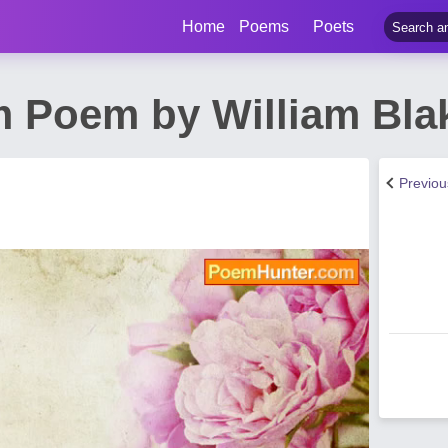
Home
Poems
Poets
 Poem by William Bla
Previo