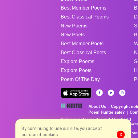
Best Member Poems
B
Best Classical Poems
D
New Poems
S
New Poets
B
Best Member Poets
W
Best Classical Poets
N
Explore Poems
S
Explore Poets
H
Poem Of The Day
P
About Us
Copyright not
Poem Hunter safe?
Com
Delivering Poems Around The World
Poems are the property of their respective owne
no charge...
By continuing to use our site, you accept
8/7/2026 9:22:17 PM # rel_20260806T081513Z_580
our use of cookies.
X