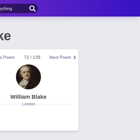
ke
us Poem
72 / 139
Next Poem
William Blake
London