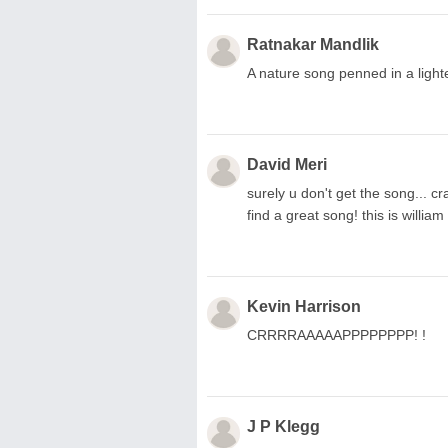
Ratnakar Mandlik
A nature song penned in a lighte
David Meri
surely u don't get the song... cr
find a great song! this is willia
Kevin Harrison
CRRRRAAAAAPPPPPPPP! !
J P Klegg