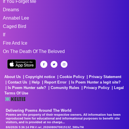
If You Forget Me
Dreams
Annabel Lee
Caged Bird
If
Fire And Ice
On The Death Of The Beloved
About Us
Copyright notice
Cookie Policy
Privacy Statement
Contact Us
Help
Report Error
Is Poem Hunter a legit site?
Is Poem Hunter safe?
Comunity Rules
Privacy Policy
Legal
Terms Of Use
Delivering Poems Around The World
Poems are the property of their respective owners. All information has been
reproduced here for educational and informational purposes to benefit site
visitors, and is provided at no charge...
8/6/2026 5:36:14 PM # rel_20260806T081513Z_580e7f4