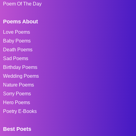
Poem Of The Day
Poems About
Love Poems
Baby Poems
Death Poems
Sad Poems
Birthday Poems
Wedding Poems
Nature Poems
Sorry Poems
Hero Poems
Poetry E-Books
Best Poets