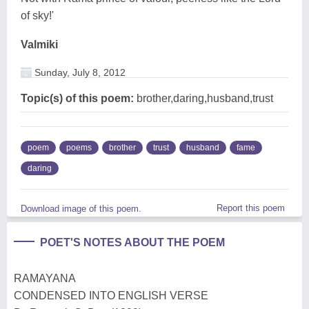
of sky!'
Valmiki
Sunday, July 8, 2012
Topic(s) of this poem:
brother,daring,husband,trust
poem
poems
brother
trust
husband
fame
daring
Report this poem
Download image of this poem.
POET'S NOTES ABOUT THE POEM
RAMAYANA
CONDENSED INTO ENGLISH VERSE