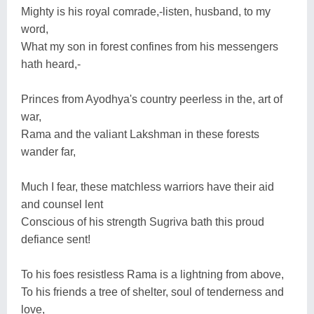
Mighty is his royal comrade,-listen, husband, to my
word,
What my son in forest confines from his messengers
hath heard,-
Princes from Ayodhya's country peerless in the, art of
war,
Rama and the valiant Lakshman in these forests
wander far,
Much I fear, these matchless warriors have their aid
and counsel lent
Conscious of his strength Sugriva bath this proud
defiance sent!
To his foes resistless Rama is a lightning from above,
To his friends a tree of shelter, soul of tenderness and
love,