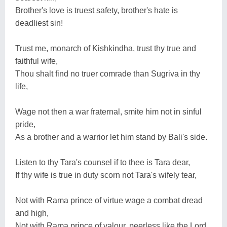
Brother's love is truest safety, brother's hate is
deadliest sin!
Trust me, monarch of Kishkindha, trust thy true and
faithful wife,
Thou shalt find no truer comrade than Sugriva in thy
life,
Wage not then a war fraternal, smite him not in sinful
pride,
As a brother and a warrior let him stand by Bali's side.
Listen to thy Tara's counsel if to thee is Tara dear,
If thy wife is true in duty scorn not Tara's wifely tear,
Not with Rama prince of virtue wage a combat dread
and high,
Not with Rama prince of valour, peerless like the Lord