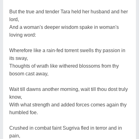
But the true and tender Tara held her husband and her
lord,
And a woman's deeper wisdom spake in woman's
loving word:
Wherefore like a rain-fed torrent swells thy passion in
its sway,
Thoughts of wrath like withered blossoms from thy
bosom cast away,
Wait till dawns another morning, wait till thou dost truly
know,
With what strength and added forces comes again thy
humbled foe.
Crushed in combat faint Sugriva fled in terror and in
pain,