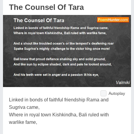
The Counsel Of Tara
Autoplay
Linked in bonds of faithful friendship Rama and
Sugriva came,
Where in royal town Kishkindha, Bali ruled with
warlike fame,