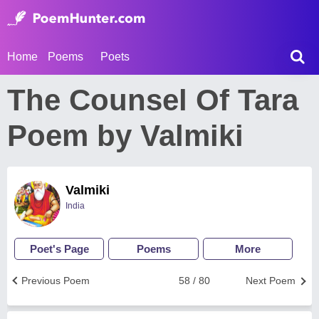
Home
Poems
Poets
The Counsel Of Tara
Poem by Valmiki
Valmiki
India
Poet's Page
Poems
More
Previous Poem
58 / 80
Next Poem