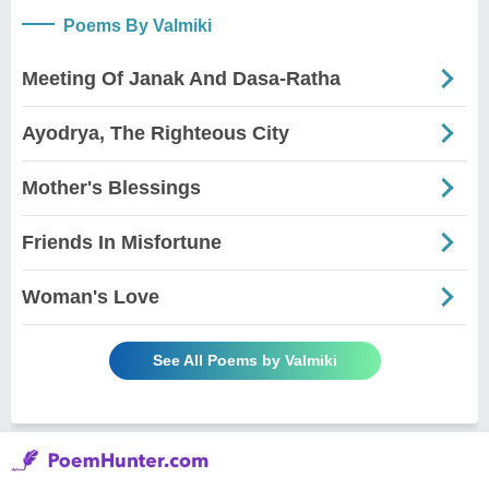
Poems By Valmiki
Meeting Of Janak And Dasa-Ratha
Ayodrya, The Righteous City
Mother's Blessings
Friends In Misfortune
Woman's Love
See All Poems by Valmiki