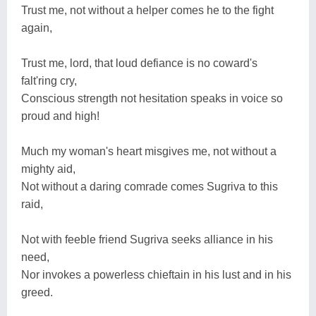
Trust me, not without a helper comes he to the fight
again,
Trust me, lord, that loud defiance is no coward's
falt'ring cry,
Conscious strength not hesitation speaks in voice so
proud and high!
Much my woman's heart misgives me, not without a
mighty aid,
Not without a daring comrade comes Sugriva to this
raid,
Not with feeble friend Sugriva seeks alliance in his
need,
Nor invokes a powerless chieftain in his lust and in his
greed.