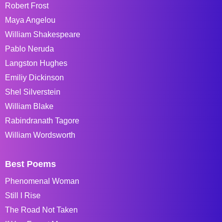
Robert Frost
Maya Angelou
William Shakespeare
Pablo Neruda
Langston Hughes
Emiliy Dickinson
Shel Silverstein
William Blake
Rabindranath Tagore
William Wordsworth
Best Poems
Phenomenal Woman
Still I Rise
The Road Not Taken