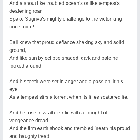
And a shout like troubled ocean's or like tempest's
deafening roar
Spake Sugriva's mighty challenge to the victor king
once more!
Bali knew that proud defiance shaking sky and solid
ground,
And like sun by eclipse shaded, dark and pale he
looked around,
And his teeth were set in anger and a passion lit his
eye,
As a tempest stirs a torrent when its lilies scattered lie,
And he rose in wrath terrific with a thought of
vengeance dread,
And the firm earth shook and trembled 'neath his proud
and haughty tread!