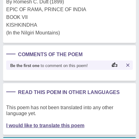
By Romesh C. Dutt (1899)
EPIC OF RAMA, PRINCE OF INDIA
BOOK VII
KISHKINDHA
(In the Nilgiri Mountains)
COMMENTS OF THE POEM
Be the first one
to comment on this poem!
READ THIS POEM IN OTHER LANGUAGES
This poem has not been translated into any other
language yet.
I would like to translate this poem