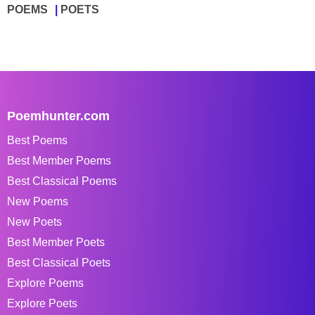
POEMS
POETS
Poemhunter.com
Best Poems
Best Member Poems
Best Classical Poems
New Poems
New Poets
Best Member Poets
Best Classical Poets
Explore Poems
Explore Poets