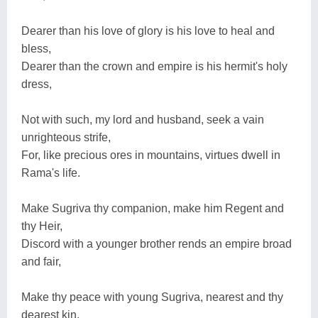
Dearer than his love of glory is his love to heal and
bless,
Dearer than the crown and empire is his hermit's holy
dress,
Not with such, my lord and husband, seek a vain
unrighteous strife,
For, like precious ores in mountains, virtues dwell in
Rama's life.
Make Sugriva thy companion, make him Regent and
thy Heir,
Discord with a younger brother rends an empire broad
and fair,
Make thy peace with young Sugriva, nearest and thy
dearest kin,