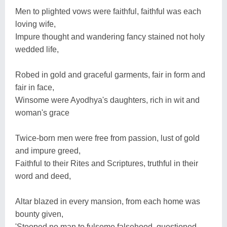
Men to plighted vows were faithful, faithful was each
loving wife,
Impure thought and wandering fancy stained not holy
wedded life,
Robed in gold and graceful garments, fair in form and
fair in face,
Winsome were Ayodhya's daughters, rich in wit and
woman's grace
Twice-born men were free from passion, lust of gold
and impure greed,
Faithful to their Rites and Scriptures, truthful in their
word and deed,
Altar blazed in every mansion, from each home was
bounty given,
'Stooped no man to fulsome falsehood, questioned