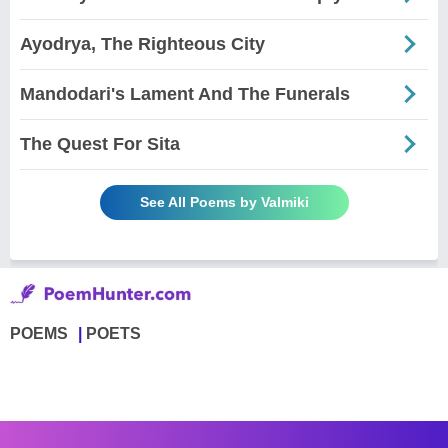
Ayodrya, The Righteous City
Mandodari's Lament And The Funerals
The Quest For Sita
See All Poems by Valmiki
POEMS
POETS