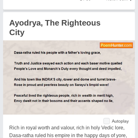
Ayodrya, The Righteous
City
Autoplay
Rich in royal worth and valour, rich in holy Vedic lore,
Dasa-ratha ruled his empire in the happy days of yore,