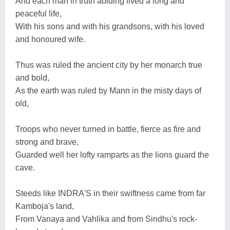
And each man in truth abiding lived a long and
peaceful life,
With his sons and with his grandsons, with his loved
and honoured wife.
Thus was ruled the ancient city by her monarch true
and bold,
As the earth was ruled by Mann in the misty days of
old,
Troops who never turned in battle, fierce as fire and
strong and brave,
Guarded well her lofty ramparts as the lions guard the
cave.
Steeds like INDRA'S in their swiftness came from far
Kamboja's land,
From Vanaya and Vahlika and from Sindhu's rock-