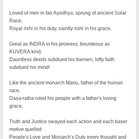
Loved of men in fair Ayodhya, sprung of ancient Solar
Race,
Royal rishi in his duty, saintly rishi in his grace,
Great as INDRA in his prowess, bounteous as
KUVERA kind,
Dauntless deeds subdued his foemen, lofty faith
subdued his mind!
Like the ancient monarch Manu, father of the human
race,
Dasa-ratha ruled his people with a father's loving
grace,
Truth and Justice swayed each action and each baser
motive quelled
People's Love and Monarch's Duty every thought and