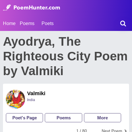
Home
Poems
Poets
Ayodrya, The
Righteous City Poem
by Valmiki
Valmiki
India
Poet's Page
Poems
More
1 / 80
Next Poem