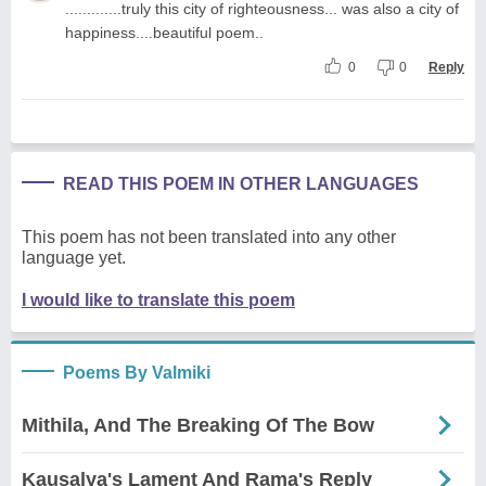
.............truly this city of righteousness... was also a city of
happiness....beautiful poem..
0
0
Reply
READ THIS POEM IN OTHER LANGUAGES
This poem has not been translated into any other
language yet.
I would like to translate this poem
Poems By Valmiki
Mithila, And The Breaking Of The Bow
Kausalya's Lament And Rama's Reply