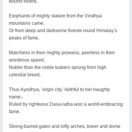
bound strand,
Elephants of mighty stature from the Vindhya
mountains came,
Or from deep and darksome forests round Himalay's
peaks of fame,
Matchless in their mighty prowess, peerless in their
wondrous speed,
Nobler than the noble tuskers sprung from high
celestial breed.
Thus Ayodhya, 'virgin city,'-faithful to her haughty
name,-
Ruled by righteous Dasa-ratha won a world-embracing
fame,
Strong-barred gates and lofty arches, tower and dome