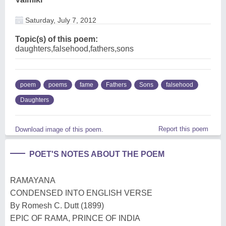
Saturday, July 7, 2012
Topic(s) of this poem:
daughters,falsehood,fathers,sons
poem
poems
fame
Fathers
Sons
falsehood
Daughters
Report this poem
Download image of this poem.
POET'S NOTES ABOUT THE POEM
RAMAYANA
CONDENSED INTO ENGLISH VERSE
By Romesh C. Dutt (1899)
EPIC OF RAMA, PRINCE OF INDIA