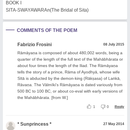
BOOK I
SITA-SWAYAWARAn(The Bridal of Sita)
COMMENTS OF THE POEM
Fabrizio Frosini
08 July 2015
Rāmāyaṇa is composed of about 480,002 words, being a
quarter of the length of the full text of the Mahābhārata or
about four times the length of the Iliad. The Rāmāyaṇa
tells the story of a prince, Rāma of Ayodhyā, whose wife
Sītā is abducted by the demon-king (Rākṣasa) of Laṅkā,
Rāvaṇa. The Vālmīki's Rāmāyaṇa is dated variously from
500 BC to 100 BC, or about co-eval with early versions of
the Mahābhārata. [from W.]
1
0
Reply
* Sunprincess *
27 May 2014