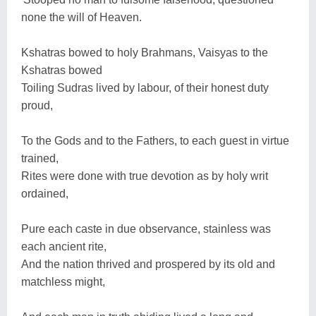
none the will of Heaven.
Kshatras bowed to holy Brahmans, Vaisyas to the
Kshatras bowed
Toiling Sudras lived by labour, of their honest duty
proud,
To the Gods and to the Fathers, to each guest in virtue
trained,
Rites were done with true devotion as by holy writ
ordained,
Pure each caste in due observance, stainless was
each ancient rite,
And the nation thrived and prospered by its old and
matchless might,