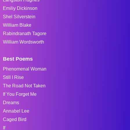
Emiliy Dickinson
Shel Silverstein
William Blake
Rabindranath Tagore
William Wordsworth
Best Poems
Phenomenal Woman
Still I Rise
The Road Not Taken
If You Forget Me
Dreams
Annabel Lee
Caged Bird
If