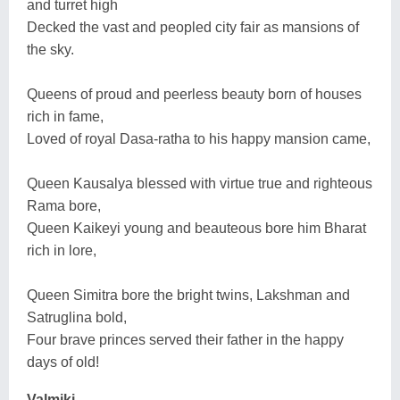
and turret high
Decked the vast and peopled city fair as mansions of
the sky.
Queens of proud and peerless beauty born of houses
rich in fame,
Loved of royal Dasa-ratha to his happy mansion came,
Queen Kausalya blessed with virtue true and righteous
Rama bore,
Queen Kaikeyi young and beauteous bore him Bharat
rich in lore,
Queen Simitra bore the bright twins, Lakshman and
Satruglina bold,
Four brave princes served their father in the happy
days of old!
Valmiki