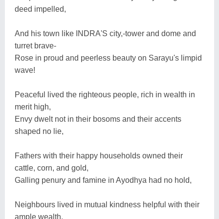
deed impelled,
And his town like INDRA'S city,-tower and dome and
turret brave-
Rose in proud and peerless beauty on Sarayu's limpid
wave!
Peaceful lived the righteous people, rich in wealth in
merit high,
Envy dwelt not in their bosoms and their accents
shaped no lie,
Fathers with their happy households owned their
cattle, corn, and gold,
Galling penury and famine in Ayodhya had no hold,
Neighbours lived in mutual kindness helpful with their
ample wealth,