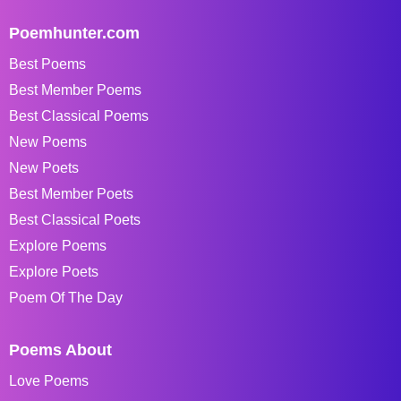
Poemhunter.com
Best Poems
Best Member Poems
Best Classical Poems
New Poems
New Poets
Best Member Poets
Best Classical Poets
Explore Poems
Explore Poets
Poem Of The Day
Poems About
Love Poems