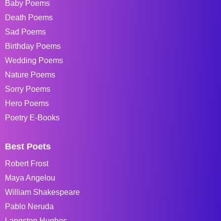
Baby Poems
Death Poems
Sad Poems
Birthday Poems
Wedding Poems
Nature Poems
Sorry Poems
Hero Poems
Poetry E-Books
Best Poets
Robert Frost
Maya Angelou
William Shakespeare
Pablo Neruda
Langston Hughes