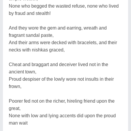
None who begged the wasted refuse, none who lived
by fraud and stealth!
And they wore the gem and earring, wreath and
fragrant sandal paste,
And their arms were decked with bracelets, and their
necks with nishkas graced,
Cheat and braggart and deceiver lived not in the
ancient town,
Proud despiser of the lowly wore not insults in their
frown,
Poorer fed not on the richer, hireling friend upon the
great,
None with low and lying accents did upon the proud
man wait