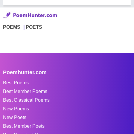
POEMS
POETS
Poemhunter.com
Best Poems
Best Member Poems
Best Classical Poems
New Poems
New Poets
Best Member Poets