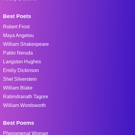
Best Poets
Robert Frost
Maya Angelou
William Shakespeare
Pablo Neruda
Langston Hughes
Emiliy Dickinson
Shel Silverstein
William Blake
Rabindranath Tagore
William Wordsworth
Best Poems
Phenomenal Woman