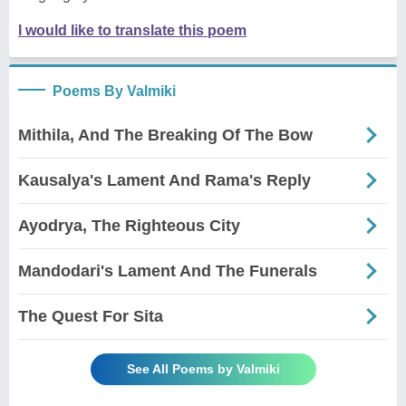
I would like to translate this poem
Poems By Valmiki
Mithila, And The Breaking Of The Bow
Kausalya's Lament And Rama's Reply
Ayodrya, The Righteous City
Mandodari's Lament And The Funerals
The Quest For Sita
See All Poems by Valmiki