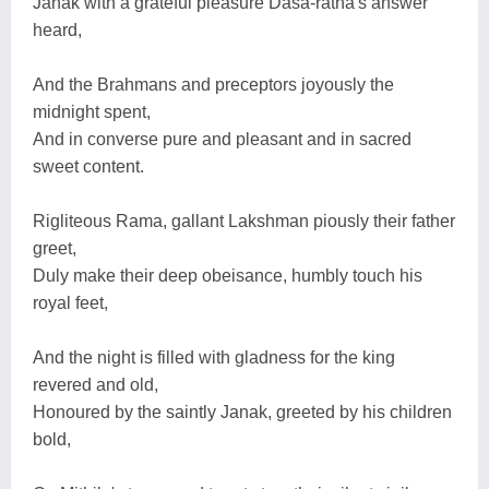
Janak with a grateful pleasure Dasa-ratha's answer
heard,
And the Brahmans and preceptors joyously the
midnight spent,
And in converse pure and pleasant and in sacred
sweet content.
Rigliteous Rama, gallant Lakshman piously their father
greet,
Duly make their deep obeisance, humbly touch his
royal feet,
And the night is filled with gladness for the king
revered and old,
Honoured by the saintly Janak, greeted by his children
bold,