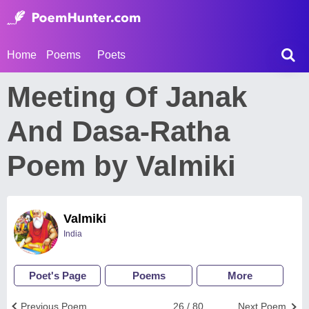
Home
Poems
Poets
Meeting Of Janak
And Dasa-Ratha
Poem by Valmiki
Valmiki
India
Poet's Page
Poems
More
Previous Poem
26 / 80
Next Poem