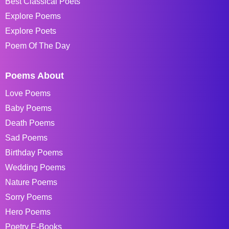
Best Classical Poets
Explore Poems
Explore Poets
Poem Of The Day
Poems About
Love Poems
Baby Poems
Death Poems
Sad Poems
Birthday Poems
Wedding Poems
Nature Poems
Sorry Poems
Hero Poems
Poetry E-Books