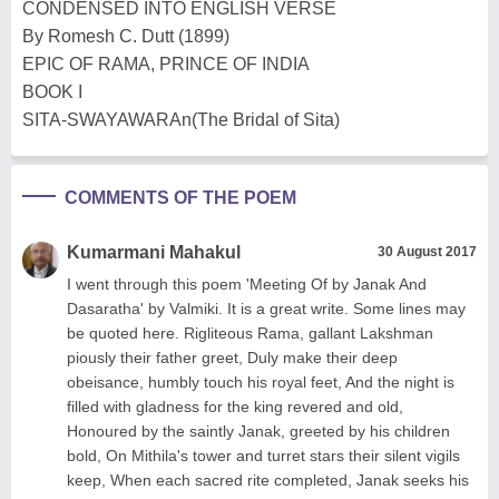
CONDENSED INTO ENGLISH VERSE
By Romesh C. Dutt (1899)
EPIC OF RAMA, PRINCE OF INDIA
BOOK I
SITA-SWAYAWARAn(The Bridal of Sita)
COMMENTS OF THE POEM
Kumarmani Mahakul
30 August 2017
I went through this poem 'Meeting Of by Janak And
Dasaratha' by Valmiki. It is a great write. Some lines may
be quoted here. Rigliteous Rama, gallant Lakshman
piously their father greet, Duly make their deep
obeisance, humbly touch his royal feet, And the night is
filled with gladness for the king revered and old,
Honoured by the saintly Janak, greeted by his children
bold, On Mithila's tower and turret stars their silent vigils
keep, When each sacred rite completed, Janak seeks his