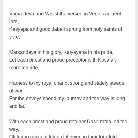
Vama-deva and Vasishtha versed in Veda's ancient
lore,
Kasyapa and good Jabali sprung from holy saints of
yore,
Markandeya in his glory, Katyayana in his pride,
Let each priest and proud preceptor with Kosala's
monarch ride,
Harness to my royal chariot strong and stately steeds
of war,
For the envoys speed my journey and the way is long
and far.'
With each priest and proud retainer Dasa-ratha led the
way,
Glittering ranks of forces followed in their four-fold