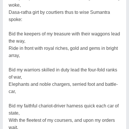
woke,
Dasa-ratha girt by courtiers thus to wise Sumantra
spoke:
Bid the keepers of my treasure with their waggons lead
the way,
Ride in front with royal riches, gold and gems in bright
array,
Bid my warriors skilled in duty lead the four-fold ranks
of war,
Elephants and noble chargers, serried foot and battle-
car,
Bid my faithful chariot-driver harness quick each car of
state,
With the fleetest of my coursers, and upon my orders
wait.