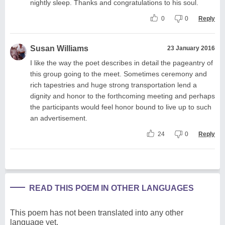
nightly sleep. Thanks and congratulations to his soul.
0
0
Reply
Susan Williams
23 January 2016
I like the way the poet describes in detail the pageantry of
this group going to the meet. Sometimes ceremony and
rich tapestries and huge strong transportation lend a
dignity and honor to the forthcoming meeting and perhaps
the participants would feel honor bound to live up to such
an advertisement.
24
0
Reply
READ THIS POEM IN OTHER LANGUAGES
This poem has not been translated into any other
language yet.