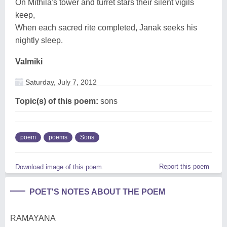
On Mithila's tower and turret stars their silent vigils
keep,
When each sacred rite completed, Janak seeks his
nightly sleep.
Valmiki
Saturday, July 7, 2012
Topic(s) of this poem:
sons
poem
poems
Sons
Report this poem
Download image of this poem.
POET'S NOTES ABOUT THE POEM
RAMAYANA