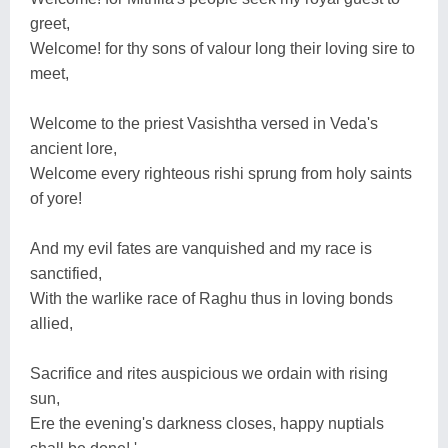
greet,
Welcome! for thy sons of valour long their loving sire to
meet,
Welcome to the priest Vasishtha versed in Veda's
ancient lore,
Welcome every righteous rishi sprung from holy saints
of yore!
And my evil fates are vanquished and my race is
sanctified,
With the warlike race of Raghu thus in loving bonds
allied,
Sacrifice and rites auspicious we ordain with rising
sun,
Ere the evening's darkness closes, happy nuptials