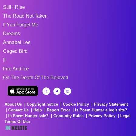
Still I Rise
The Road Not Taken
If You Forget Me
Dreams
Annabel Lee
Caged Bird
If
Fire And Ice
On The Death Of The Beloved
About Us
Copyright notice
Cookie Policy
Privacy Statement
Contact Us
Help
Report Error
Is Poem Hunter a legit site?
Is Poem Hunter safe?
Comunity Rules
Privacy Policy
Legal
Terms Of Use