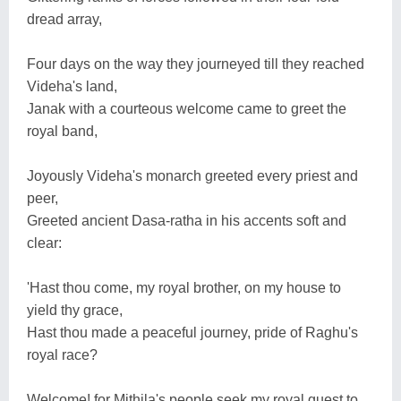
dread array,
Four days on the way they journeyed till they reached
Videha's land,
Janak with a courteous welcome came to greet the
royal band,
Joyously Videha's monarch greeted every priest and
peer,
Greeted ancient Dasa-ratha in his accents soft and
clear:
'Hast thou come, my royal brother, on my house to
yield thy grace,
Hast thou made a peaceful journey, pride of Raghu's
royal race?
Welcome! for Mithila's people seek my royal guest to