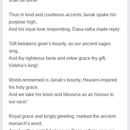
shall be done! '
Thus in kind and courteous accents Janak spake his
purpose high,
And his royal love responding, Dasa-ratha made reply:
'Gift betokens giver's bounty, so our ancient sages
sing,
And thy righteous fame and virtue grace thy gift,
Videha's king!
World-renowmed is Janak's bounty, Heaven-inspired
his holy grace,
And we take his boon and blessina as an honour to
our race! '
Royal grace and kingly greeting, marked the ancient
monarch's word,