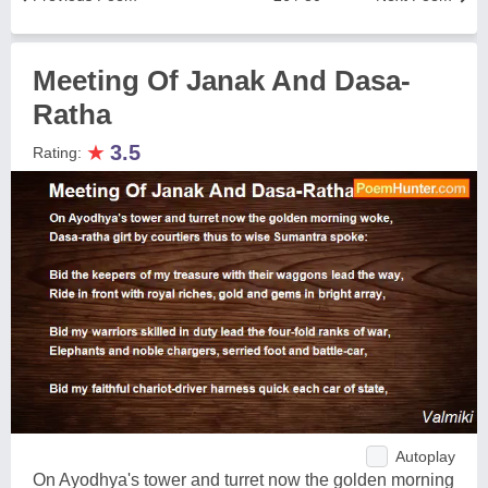
Meeting Of Janak And Dasa-
Ratha
★
3.5
Rating:
Autoplay
On Ayodhya's tower and turret now the golden morning