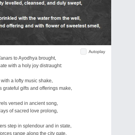
Autoplay
anars to Ayodhya brought,
e with a holy joy distraught:
 with a lofty music shake,
s grateful gifts and offerings make,
rels versed in ancient song,
lays of sacred love prolong,
ers step in splendour and in state,
forces range along the city gate,