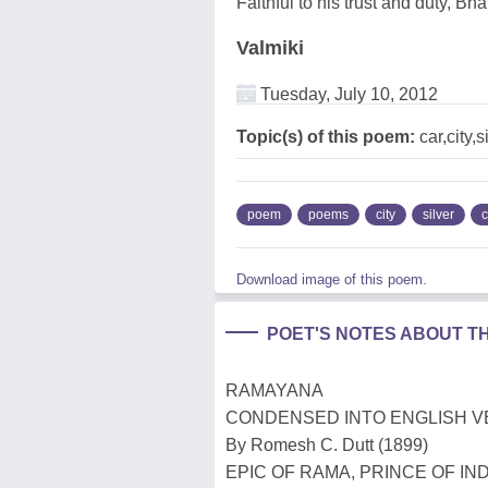
Faithful to his trust and duty, Bh
Valmiki
Tuesday, July 10, 2012
Topic(s) of this poem:
car,city,s
poem
poems
city
silver
c
Download image of this poem.
POET'S NOTES ABOUT T
RAMAYANA
CONDENSED INTO ENGLISH 
By Romesh C. Dutt (1899)
EPIC OF RAMA, PRINCE OF IND