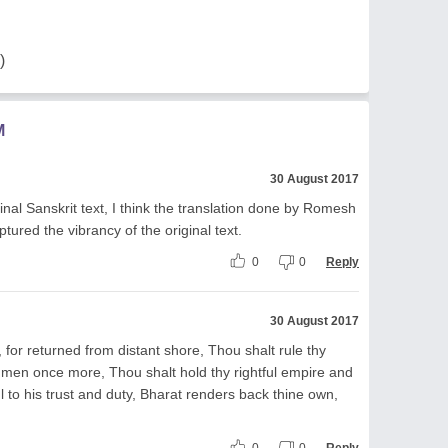
)
M
30 August 2017
nal Sanskrit text, I think the translation done by Romesh
tured the vibrancy of the original text.
0
0
Reply
30 August 2017
, for returned from distant shore, Thou shalt rule thy
 men once more, Thou shalt hold thy rightful empire and
 to his trust and duty, Bharat renders back thine own,
0
0
Reply