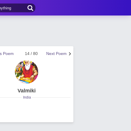
us Poem
14 / 80
Next Poem
Valmiki
India