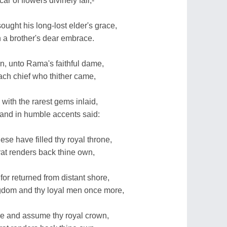
ar of flowers divinely fair,-
ought his long-lost elder's grace,
n a brother's dear embrace.
n, unto Rama's faithful dame,
ch chief who thither came,
with the rarest gems inlaid,
 and in humble accents said:
ese have filled thy royal throne,
arat renders back thine own,
 for returned from distant shore,
ngdom and thy loyal men once more,
ire and assume thy royal crown,