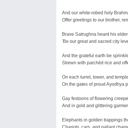
And our white-robed holy Brahm
Offer greetings to our brother, r
Brave Satrughna heard his elder
'Be our great and sacred city lev
And the grateful earth be sprinkl
Strewn with parchéd rice and offe
On each turret, tower, and temple
On the gates of proud Ayodhya p
Gay festoons of flowering creepe
And in gold and glittering garmen
Elephants in golden trappings t
Chariots, cars, and gallant char