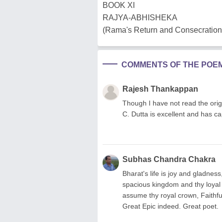
BOOK XI
RAJYA-ABHISHEKA
(Rama's Return and Consecration
COMMENTS OF THE POE
Rajesh Thankappan
Though I have not read the origi
C. Dutta is excellent and has cap
Subhas Chandra Chakra
Bharat's life is joy and gladness
spacious kingdom and thy loyal
assume thy royal crown, Faithful
Great Epic indeed. Great poet.