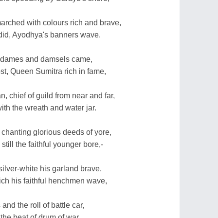
marched with colours rich and brave,
 did, Ayodhya's banners wave.
oyal dames and damsels came,
st, Queen Sumitra rich in fame,
 chief of guild from near and far,
with the wreath and water jar.
d chanting glorious deeds of yore,
till the faithful younger bore,-
silver-white his garland brave,
hich his faithful henchmen wave,
and the roll of battle car,
the beat of drum of war,