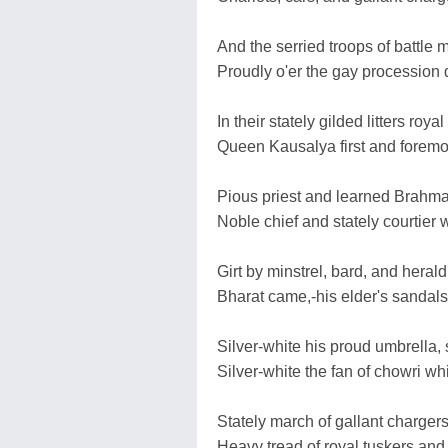
And the serried troops of battle 
Proudly o'er the gay procession
In their stately gilded litters r
Queen Kausalya first and foremo
Pious priest and learned Brahman,
Noble chief and stately courtier 
Girt by minstrel, bard, and heral
Bharat came,-his elder's sandals s
Silver-white his proud umbrella, 
Silver-white the fan of chowri w
Stately march of gallant chargers 
Heavy tread of royal tuskers and 