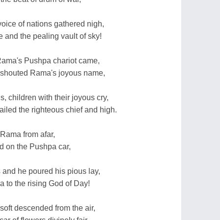
ice of nations gathered nigh,
 and the pealing vault of sky!
r Rama's Pushpa chariot came,
 shouted Rama's joyous name,
, children with their joyous cry,
hailed the righteous chief and high.
 Rama from afar,
d on the Pushpa car,
 and he poured his pious lay,
 to the rising God of Day!
oft descended from the air,