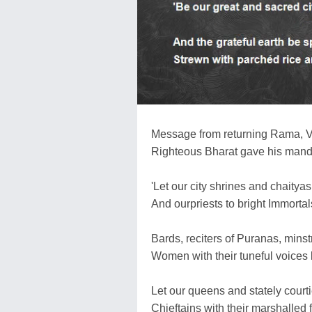
Message from returning Rama, V
Righteous Bharat gave his mandat
'Let our city shrines and chaityas
And ourpriests to bright Immortal
Bards, reciters of Puranas, minst
Women with their tuneful voices 
Let our queens and stately courti
Chieftains with their marshalled 