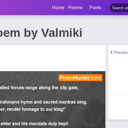
Home
Poems
Poets
oem by Valmiki
Previo