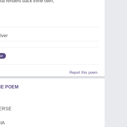
arat renders back thine own,
ilver
ar
Report this poem
HE POEM
VERSE
IA