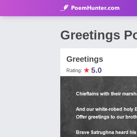
Greetings P
Greetings
★
5.0
Rating: