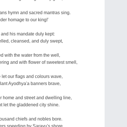
ans hymn and sacred mantras sing.
ender homage to our king!'
 and his mandate duly kept:
elled, cleansed, and duly swept,
ed with the water from the well,
ring and with flower of sweetest smell,
 let our flags and colours wave,
lant Ayodhya'a banners brave,
r home and street and dwelling line,
t let the gladdened city shine.
housand chiefs and nobles bore.
gers speeding by Sarayu's shore,