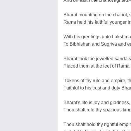
And on earth the chariot lighted,-c
Bharat mounting on the chariot, s
Rama held his faithful younger i
With his greetings unto Lakshma
To Bibhishan and Sugriva and ea
Bharat took the jewelled sandals 
Placed them at the feet of Rama
'Tokens of thy rule and empire, th
Faithful to his trust and duty Bh
Bharat's life is joy and gladness,
Thou shalt rule thy spacious ki
Thou shalt hold thy rightful emp