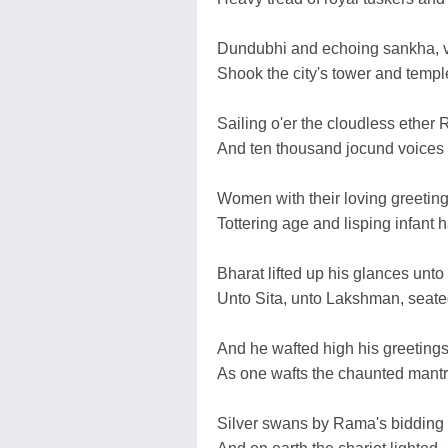
Dundubhi and echoing sankha, vo
Shook the city's tower and temple
Sailing o'er the cloudless ethe
And ten thousand jocund voices
Women with their loving greetings
Tottering age and lisping infant 
Bharat lifted up his glances unto
Unto Sita, unto Lakshman, seate
And he wafted high his greetings
As one wafts the chaunted mantra
Silver swans by Rama's bidding s