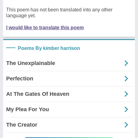
This poem has not been translated into any other
language yet.
I would like to translate this poem
Poems By kimber harrison
The Unexplainable
Perfection
At The Gates Of Heaven
My Plea For You
The Creator