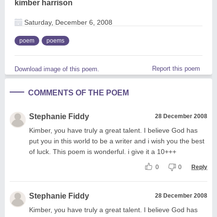
kimber harrison
Saturday, December 6, 2008
poem
poems
Report this poem
Download image of this poem.
COMMENTS OF THE POEM
Stephanie Fiddy
28 December 2008
Kimber, you have truly a great talent. I believe God has
put you in this world to be a writer and i wish you the best
of luck. This poem is wonderful. i give it a 10+++
0
0
Reply
Stephanie Fiddy
28 December 2008
Kimber, you have truly a great talent. I believe God has