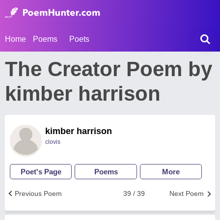
Home
Poems
Poets
The Creator Poem by
kimber harrison
kimber harrison
clovis
Poet's Page
Poems
More
Previous Poem
39 / 39
Next Poem