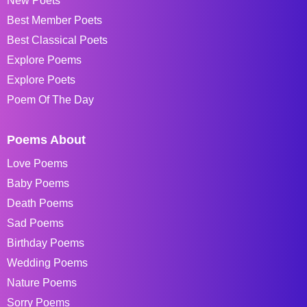
New Poets
Best Member Poets
Best Classical Poets
Explore Poems
Explore Poets
Poem Of The Day
Poems About
Love Poems
Baby Poems
Death Poems
Sad Poems
Birthday Poems
Wedding Poems
Nature Poems
Sorry Poems