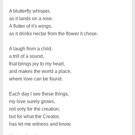
A blutterfly whisper,
as it lands on a rose.
A flutter of it's wings,
as it drinks nectar from the flower it chose.
A laugh from a child,
a trill of a sound,
that brings joy to my heart,
and makes the world a place,
where love can be found.
Each day I see these things,
my love surely grows,
not only for the creation,
but for what the Creator,
has let me witness and know.