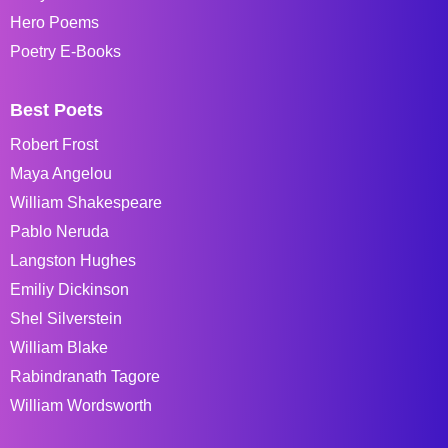
Hero Poems
Poetry E-Books
Best Poets
Robert Frost
Maya Angelou
William Shakespeare
Pablo Neruda
Langston Hughes
Emiliy Dickinson
Shel Silverstein
William Blake
Rabindranath Tagore
William Wordsworth