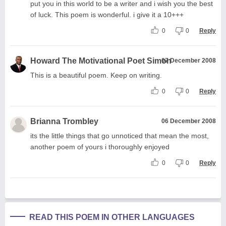
put you in this world to be a writer and i wish you the best
of luck. This poem is wonderful. i give it a 10+++
0
0
Reply
Howard The Motivational Poet Simon
07 December 2008
This is a beautiful poem. Keep on writing.
0
0
Reply
Brianna Trombley
06 December 2008
its the little things that go unnoticed that mean the most,
another poem of yours i thoroughly enjoyed
0
0
Reply
READ THIS POEM IN OTHER LANGUAGES