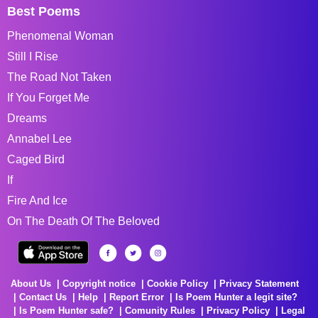
Best Poems
Phenomenal Woman
Still I Rise
The Road Not Taken
If You Forget Me
Dreams
Annabel Lee
Caged Bird
If
Fire And Ice
On The Death Of The Beloved
About Us
Copyright notice
Cookie Policy
Privacy Statement
Contact Us
Help
Report Error
Is Poem Hunter a legit site?
Is Poem Hunter safe?
Comunity Rules
Privacy Policy
Legal