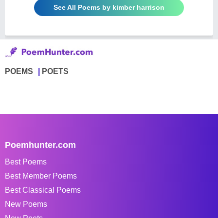
See All Poems by kimber harrison
POEMS
POETS
Poemhunter.com
Best Poems
Best Member Poems
Best Classical Poems
New Poems