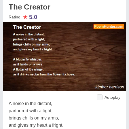
The Creator
★
5.0
Rating:
Autoplay
A noise in the distant,
partnered with a light,
brings chills on my arms,
and gives my heart a fright.