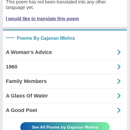
This poem has not been translated into any other
language yet.
I would like to translate this poem
Poems By Gajanan Mishra
A Woman's Advice
1960
Family Members
A Glass Of Water
A Good Poet
See All Poems by Gajanan Mishra