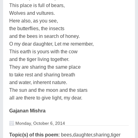
This place is full of bears,
Wolves and vultures.
Here also, as you see,
the butterflies, the insects
and the bees in search of honey.
O my dear daughter, Let me remember,
This earth is yours with the cow
and the tiger living together.
They are sharing the same place
to take rest and sharing breath
and water, inherent nature.
The sun and the moon and the stars
all are there to give light, my dear.
Gajanan Mishra
Monday, October 6, 2014
Topic(s) of this poem:
bees,daughter,sharing,tiger