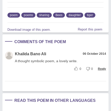
poem
poems
sharing
Bees
daughter
tiger
Report this poem
Download image of this poem.
COMMENTS OF THE POEM
Khalida Bano Ali
06 October 2014
A thought symbolic poem, a lovely write.
0
0
Reply
READ THIS POEM IN OTHER LANGUAGES