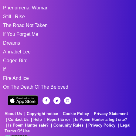
Phenomenal Woman
Still I Rise
The Road Not Taken
If You Forget Me
Dreams
Annabel Lee
Caged Bird
If
Fire And Ice
On The Death Of The Beloved
About Us
Copyright notice
Cookie Policy
Privacy Statement
Contact Us
Help
Report Error
Is Poem Hunter a legit site?
Is Poem Hunter safe?
Comunity Rules
Privacy Policy
Legal
Terms Of Use