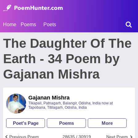
Home
Poems
Poets
The Daughter Of The
Earth - 34 Poem by
Gajanan Mishra
Gajanan Mishra
Tikapali, Patnagarh, Balangir, Odisha, India now at
Tapobana, Titilagarh, Odisha, India
Poet's Page
Poems
More
Previous Poem
28635 / 30919
Next Poem