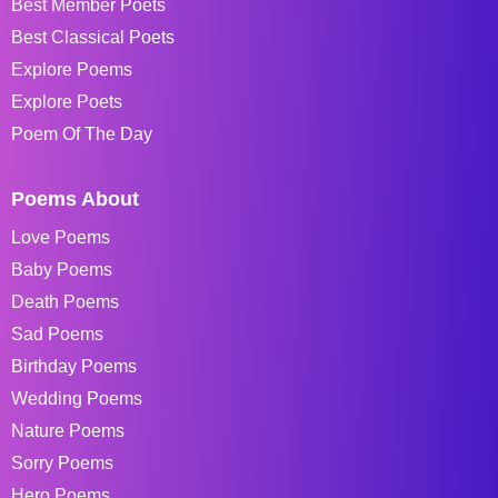
Best Member Poets
Best Classical Poets
Explore Poems
Explore Poets
Poem Of The Day
Poems About
Love Poems
Baby Poems
Death Poems
Sad Poems
Birthday Poems
Wedding Poems
Nature Poems
Sorry Poems
Hero Poems