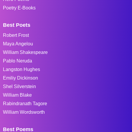
Poetry E-Books
Best Poets
Robert Frost
Maya Angelou
William Shakespeare
Pablo Neruda
Langston Hughes
Emiliy Dickinson
Shel Silverstein
William Blake
Rabindranath Tagore
William Wordsworth
Best Poems