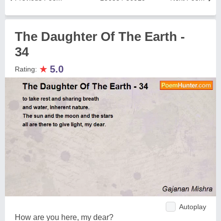
The Daughter Of The Earth -
34
★
5.0
Rating:
Autoplay
How are you here, my dear?