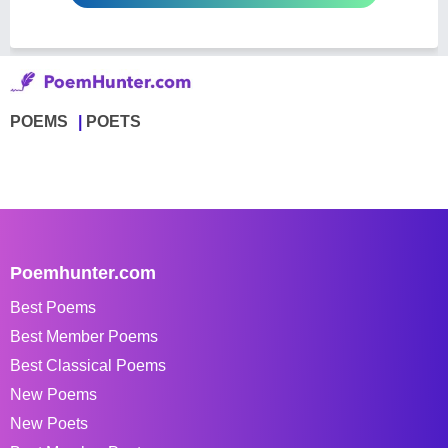
POEMS
POETS
Poemhunter.com
Best Poems
Best Member Poems
Best Classical Poems
New Poems
New Poets