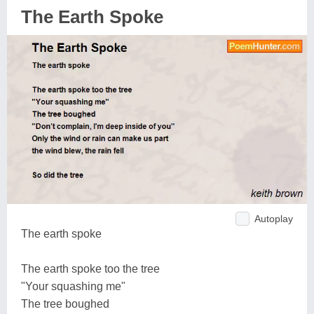
The Earth Spoke
Autoplay
The earth spoke
The earth spoke too the tree
"Your squashing me"
The tree boughed