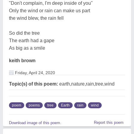
"Don't complain, I'm deep inside of you"
Only the wind or rain can make us part
the wind blew, the rain fell
So did the tree
The earth had a gape
As big as a smile
keith brown
Friday, April 24, 2020
Topic(s) of this poem:
earth,nature,rain,tree,wind
poem
poems
tree
Earth
rain
wind
Report this poem
Download image of this poem.