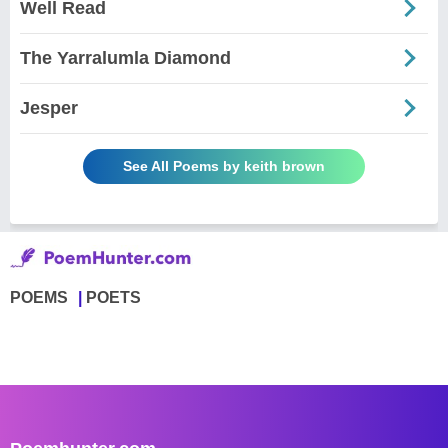
Well Read
The Yarralumla Diamond
Jesper
See All Poems by keith brown
POEMS
POETS