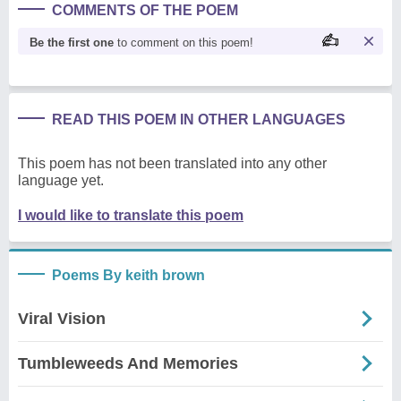
COMMENTS OF THE POEM
Be the first one
to comment on this poem!
READ THIS POEM IN OTHER LANGUAGES
This poem has not been translated into any other
language yet.
I would like to translate this poem
Poems By keith brown
Viral Vision
Tumbleweeds And Memories