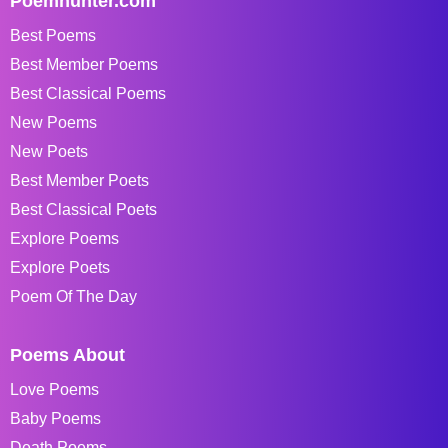
Poemhunter.com
Best Poems
Best Member Poems
Best Classical Poems
New Poems
New Poets
Best Member Poets
Best Classical Poets
Explore Poems
Explore Poets
Poem Of The Day
Poems About
Love Poems
Baby Poems
Death Poems