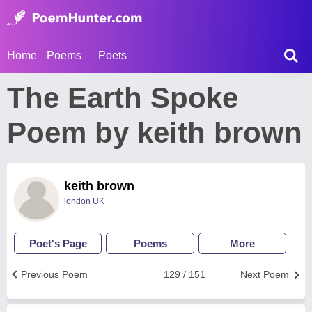
Home
Poems
Poets
The Earth Spoke
Poem by keith brown
keith brown
london UK
Poet's Page
Poems
More
Previous Poem
129 / 151
Next Poem