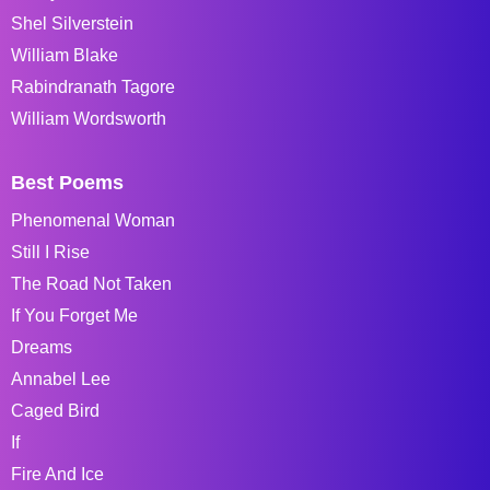
Shel Silverstein
William Blake
Rabindranath Tagore
William Wordsworth
Best Poems
Phenomenal Woman
Still I Rise
The Road Not Taken
If You Forget Me
Dreams
Annabel Lee
Caged Bird
If
Fire And Ice