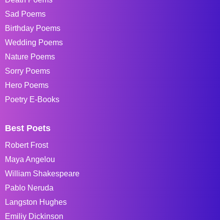
Sad Poems
Birthday Poems
Wedding Poems
Nature Poems
Sorry Poems
Hero Poems
Poetry E-Books
Best Poets
Robert Frost
Maya Angelou
William Shakespeare
Pablo Neruda
Langston Hughes
Emiliy Dickinson