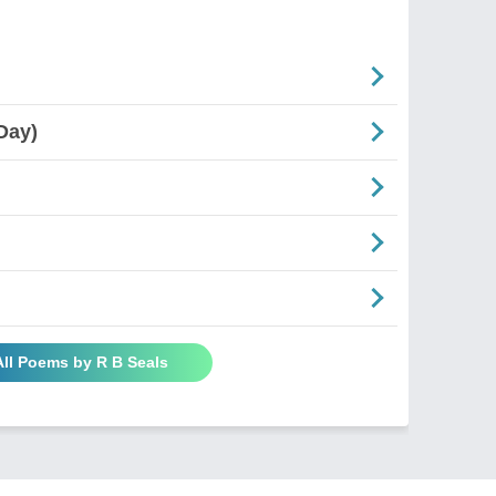
Day)
All Poems by R B Seals