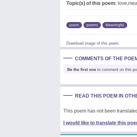
Topic(s) of this poem:
love,mean
poem
poems
Meaningful
Download image of this poem.
COMMENTS OF THE POE
Be the first one
to comment on this p
READ THIS POEM IN OT
This poem has not been translated
I would like to translate this po