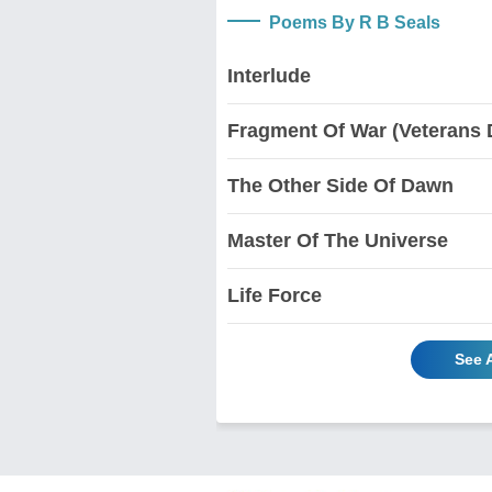
Poems By R B Seals
Interlude
Fragment Of War (Veterans 
The Other Side Of Dawn
Master Of The Universe
Life Force
See 