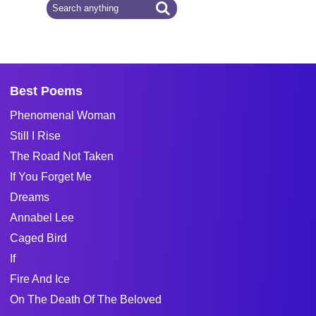
Best Poems
Phenomenal Woman
Still I Rise
The Road Not Taken
If You Forget Me
Dreams
Annabel Lee
Caged Bird
If
Fire And Ice
On The Death Of The Beloved