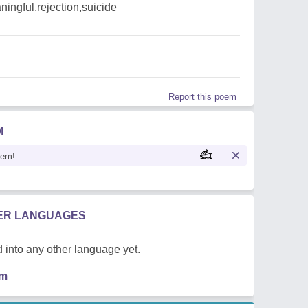
ingful,rejection,suicide
Report this poem
M
oem!
HER LANGUAGES
 into any other language yet.
em