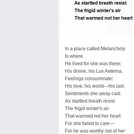
In a place called Melancholy
Is where
He lived for she was there;
His divine, his Lux Aeterna.
Feelings consummate:
His love, his world—his last.
Sentiments she away cast
As startled breath resist
The frigid winter's air
That warmed not her heart
For she failed to care—
For he was worthy not of her