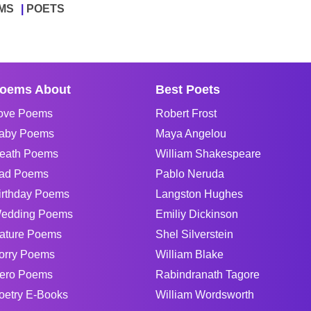
MS
POETS
oems About
Best Poets
ove Poems
Robert Frost
aby Poems
Maya Angelou
eath Poems
William Shakespeare
ad Poems
Pablo Neruda
irthday Poems
Langston Hughes
edding Poems
Emiliy Dickinson
ature Poems
Shel Silverstein
orry Poems
William Blake
ero Poems
Rabindranath Tagore
oetry E-Books
William Wordsworth