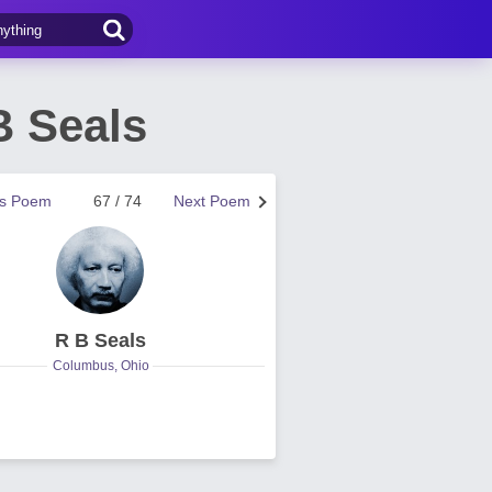
B Seals
us Poem
67 / 74
Next Poem
R B Seals
Columbus, Ohio