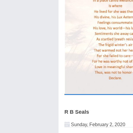
R B Seals
Sunday, February 2, 2020