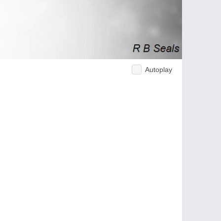
Autoplay