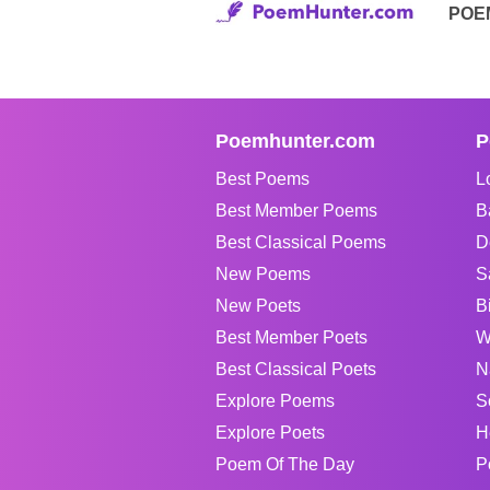
POE
Poemhunter.com
P
Best Poems
L
Best Member Poems
B
Best Classical Poems
D
New Poems
S
New Poets
B
Best Member Poets
W
Best Classical Poets
N
Explore Poems
S
Explore Poets
H
Poem Of The Day
P