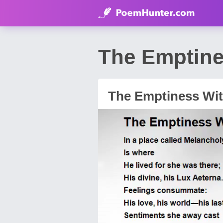
The Emptine
The Emptiness Wit