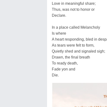
Love in meaningful share;
Thus, was not to honor or
Declare.
In a place called Melancholy
Is where
A heart responding, bled in desp
As tears were felt to form,
Quietly shed and signaled sigh;
Drawn, the final breath
To ready death,
Fade yon and
Die.