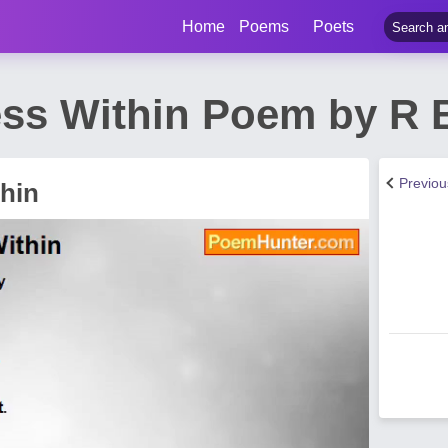
Home
Poems
Poets
ss Within Poem by R 
Previo
hin