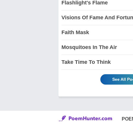
Flashlight's Flame
Visions Of Fame And Fortu
Faith Mask
Mosquitoes In The Air
Take Time To Think
See All P
POE