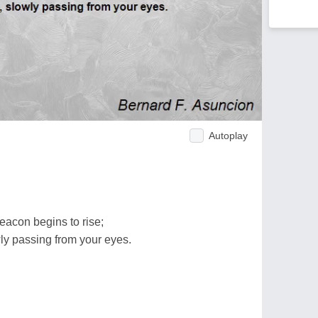
Autoplay
eacon begins to rise;
ly passing from your eyes.