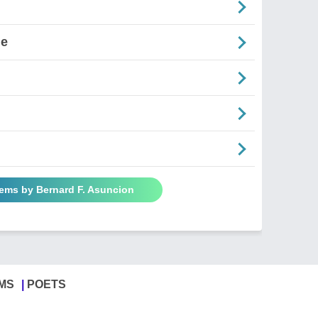
ne
oems by Bernard F. Asuncion
MS
POETS