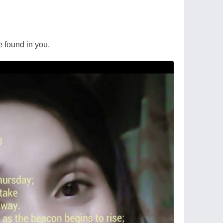
re found in you.