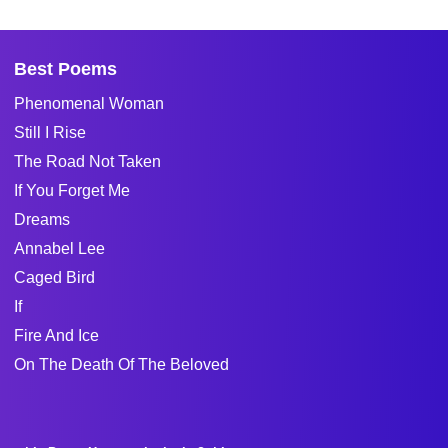
Best Poems
Phenomenal Woman
Still I Rise
The Road Not Taken
If You Forget Me
Dreams
Annabel Lee
Caged Bird
If
Fire And Ice
On The Death Of The Beloved