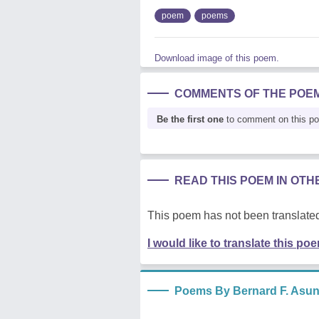
poem
poems
Download image of this poem.
COMMENTS OF THE POE
Be the first one
to comment on this p
READ THIS POEM IN OT
This poem has not been translated
I would like to translate this po
Poems By Bernard F. Asu