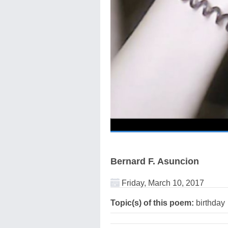
Bernard F. Asuncion
Friday, March 10, 2017
Topic(s) of this poem:
birthday