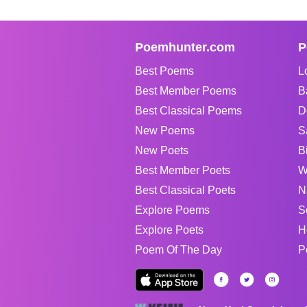
Poemhunter.com
P
Best Poems
L
Best Member Poems
B
Best Classical Poems
D
New Poems
S
New Poets
B
Best Member Poets
W
Best Classical Poets
N
Explore Poems
S
Explore Poets
H
Poem Of The Day
P