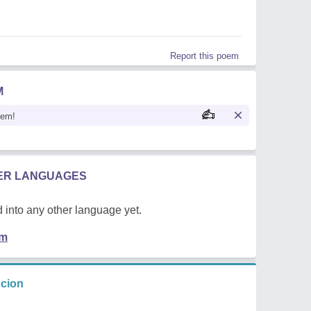
Report this poem
M
oem!
HER LANGUAGES
 into any other language yet.
em
ncion