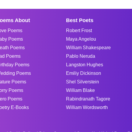
oems About
Best Poets
ove Poems
Robert Frost
aby Poems
Maya Angelou
eath Poems
William Shakespeare
ad Poems
Pablo Neruda
irthday Poems
Langston Hughes
edding Poems
Emiliy Dickinson
ature Poems
Shel Silverstein
orry Poems
William Blake
ero Poems
Rabindranath Tagore
oetry E-Books
William Wordsworth