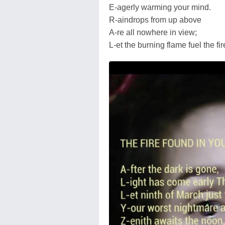
E-agerly warming your mind.
R-aindrops from up above
A-re all nowhere in view;
L-et the burning flame fuel the fi