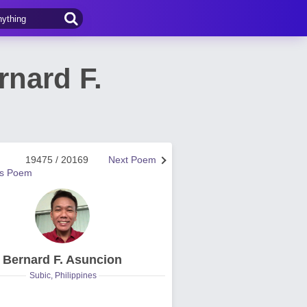
rnard F.
19475 / 20169
Next Poem
us Poem
Bernard F. Asuncion
Subic, Philippines