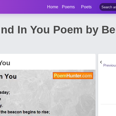
Home
Poems
Poets
und In You Poem by Be
 You
Previo