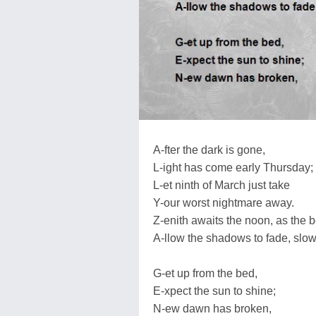
A-fter the dark is gone,
L-ight has come early Thursday;
L-et ninth of March just take
Y-our worst nightmare away.
Z-enith awaits the noon, as the b
A-llow the shadows to fade, slow
G-et up from the bed,
E-xpect the sun to shine;
N-ew dawn has broken,