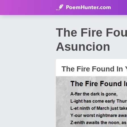
The Fire Fo
Asuncion
The Fire Found In