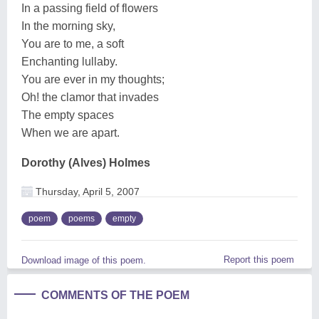
In a passing field of flowers
In the morning sky,
You are to me, a soft
Enchanting lullaby.
You are ever in my thoughts;
Oh! the clamor that invades
The empty spaces
When we are apart.
Dorothy (Alves) Holmes
Thursday, April 5, 2007
poem
poems
empty
Report this poem
Download image of this poem.
COMMENTS OF THE POEM