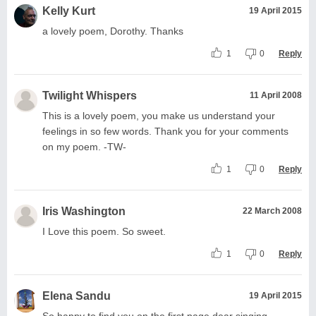
Kelly Kurt
19 April 2015
a lovely poem, Dorothy. Thanks
1
0
Reply
Twilight Whispers
11 April 2008
This is a lovely poem, you make us understand your
feelings in so few words. Thank you for your comments
on my poem. -TW-
1
0
Reply
Iris Washington
22 March 2008
I Love this poem. So sweet.
1
0
Reply
Elena Sandu
19 April 2015
So happy to find you on the first page dear singing