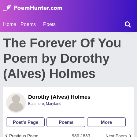
Home
Poems
Poets
The Forever Of You
Poem by Dorothy
(Alves) Holmes
Dorothy (Alves) Holmes
Baltimore, Maryland
Poet's Page
Poems
More
Previous Poem
986 / 833
Next Poem