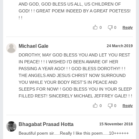
AND GOD, GOD BLESS US ALL, US CHILDREN OF
GOD! ! ! GREAT POEM INDEED BY A GREAT POETESS!
! !
0
0
Reply
Michael Gale
24 March 2019
DOROTHY, MAY GOD BLESS YOU AND LET YOU REST
IN PEACE! ! ! I WISHED I'D BEEN AWARE OF HER
PASSING A YEAR AGO! ! ! GOD BLESS DOROTHY! ! !
THE ANGELS AND JESUS CHRIST NOW SURROUND
YOU WHILE YOUR BODY REST'S IN PEACE AND
SLEEPS FOR NOW! ! GOD BLESS YOU IN YOUR SLEEP
FILLED REST! SINCERELY MICHAEL JEFFREY GALE! ! !
0
0
Reply
Bhagabat Prasad Hotta
15 November 2018
Beautiful poem sir.....Really I like this poem.....10++++++