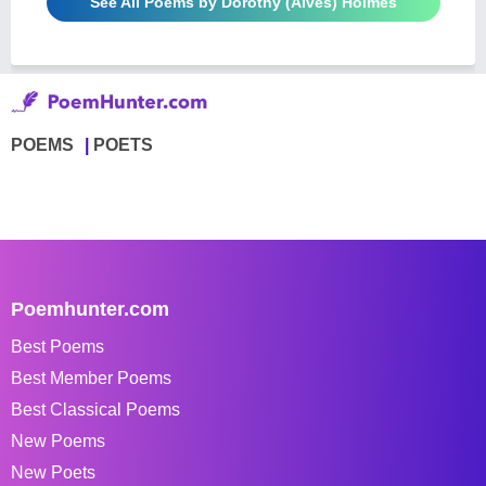
See All Poems by Dorothy (Alves) Holmes
POEMS
POETS
Poemhunter.com
Best Poems
Best Member Poems
Best Classical Poems
New Poems
New Poets