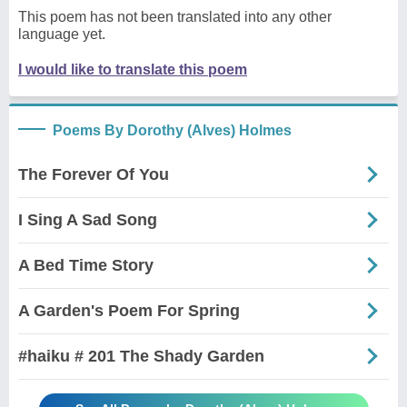
This poem has not been translated into any other
language yet.
I would like to translate this poem
Poems By Dorothy (Alves) Holmes
The Forever Of You
I Sing A Sad Song
A Bed Time Story
A Garden's Poem For Spring
#haiku # 201 The Shady Garden