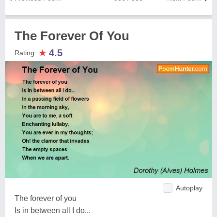
The Forever Of You
★
4.5
Rating:
Autoplay
The forever of you
Is in between all I do...