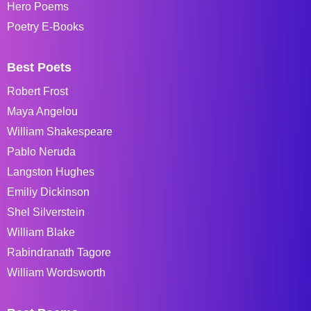
Hero Poems
Poetry E-Books
Best Poets
Robert Frost
Maya Angelou
William Shakespeare
Pablo Neruda
Langston Hughes
Emiliy Dickinson
Shel Silverstein
William Blake
Rabindranath Tagore
William Wordsworth