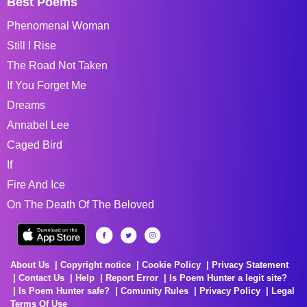
Best Poems
Phenomenal Woman
Still I Rise
The Road Not Taken
If You Forget Me
Dreams
Annabel Lee
Caged Bird
If
Fire And Ice
On The Death Of The Beloved
About Us
Copyright notice
Cookie Policy
Privacy Statement
Contact Us
Help
Report Error
Is Poem Hunter a legit site?
Is Poem Hunter safe?
Comunity Rules
Privacy Policy
Legal
Terms Of Use