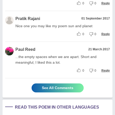
0
0
Reply
Pratik Rajani
01 September 2017
Nice one you may like my poem sun and planet
0
0
Reply
Paul Reed
21 March 2017
...the empty spaces when we are apart. Short and
meaningful, I liked this a lot.
0
0
Reply
See All Comments
READ THIS POEM IN OTHER LANGUAGES