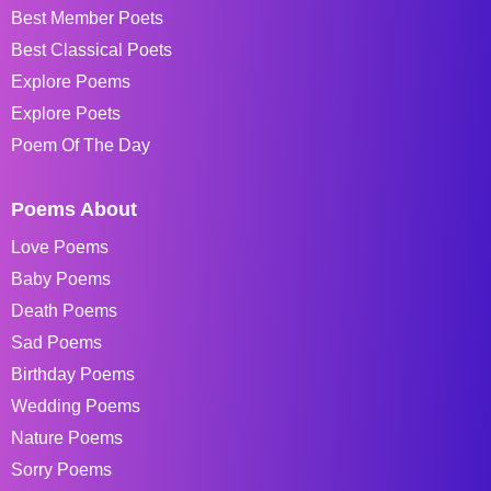
Best Member Poets
Best Classical Poets
Explore Poems
Explore Poets
Poem Of The Day
Poems About
Love Poems
Baby Poems
Death Poems
Sad Poems
Birthday Poems
Wedding Poems
Nature Poems
Sorry Poems