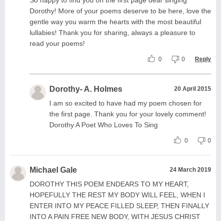
Dorothy! More of your poems deserve to be here, love the
gentle way you warm the hearts with the most beautiful
lullabies! Thank you for sharing, always a pleasure to
read your poems!
0
0
Reply
Dorothy- A. Holmes
20 April 2015
I am so excited to have had my poem chosen for
the first page. Thank you for your lovely comment!
Dorothy A Poet Who Loves To Sing
0
0
Michael Gale
24 March 2019
DOROTHY THIS POEM ENDEARS TO MY HEART,
HOPEFULLY THE REST MY BODY WILL FEEL, WHEN I
ENTER INTO MY PEACE FILLED SLEEP, THEN FINALLY
INTO A PAIN FREE NEW BODY, WITH JESUS CHRIST