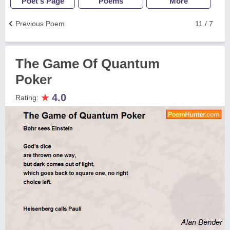
Poet's Page
Poems
More
Previous Poem
11 / 7
The Game Of Quantum
Poker
★
4.0
Rating: