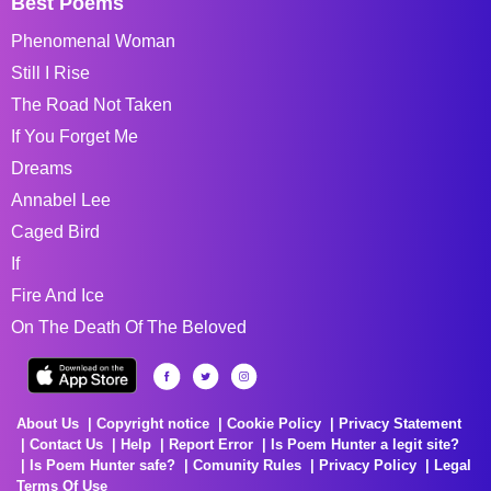
Best Poems
Phenomenal Woman
Still I Rise
The Road Not Taken
If You Forget Me
Dreams
Annabel Lee
Caged Bird
If
Fire And Ice
On The Death Of The Beloved
About Us
Copyright notice
Cookie Policy
Privacy Statement
Contact Us
Help
Report Error
Is Poem Hunter a legit site?
Is Poem Hunter safe?
Comunity Rules
Privacy Policy
Legal
Terms Of Use