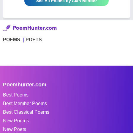
See All Poems by Alan Bender
POEMS
POETS
Poemhunter.com
Best Poems
Best Member Poems
Best Classical Poems
New Poems
New Poets