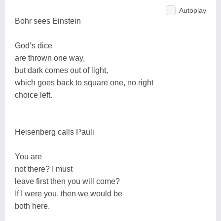
Autoplay
Bohr sees Einstein
God’s dice
are thrown one way,
but dark comes out of light,
which goes back to square one, no right
choice left.
Heisenberg calls Pauli
You are
not there? I must
leave first then you will come?
If I were you, then we would be
both here.