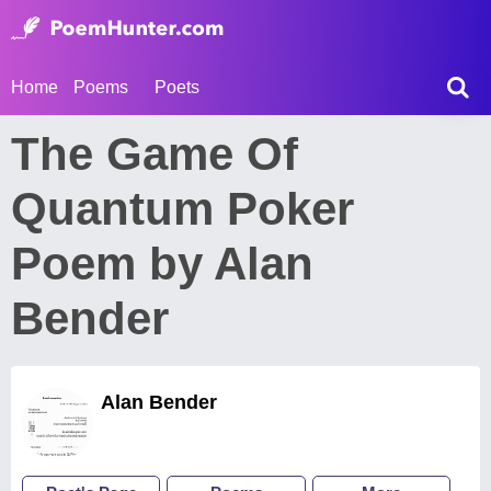
Home
Poems
Poets
The Game Of
Quantum Poker
Poem by Alan
Bender
Alan Bender