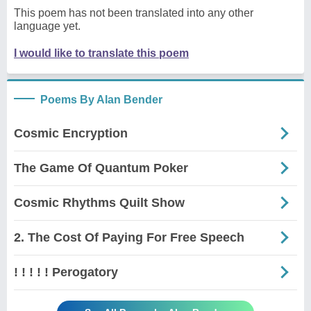
This poem has not been translated into any other
language yet.
I would like to translate this poem
Poems By Alan Bender
Cosmic Encryption
The Game Of Quantum Poker
Cosmic Rhythms Quilt Show
2. The Cost Of Paying For Free Speech
! ! ! ! ! Perogatory