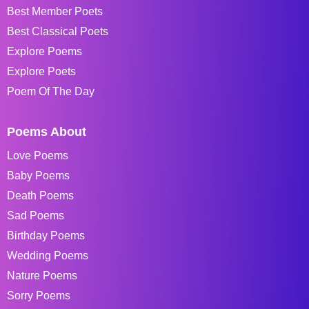
Best Member Poets
Best Classical Poets
Explore Poems
Explore Poets
Poem Of The Day
Poems About
Love Poems
Baby Poems
Death Poems
Sad Poems
Birthday Poems
Wedding Poems
Nature Poems
Sorry Poems