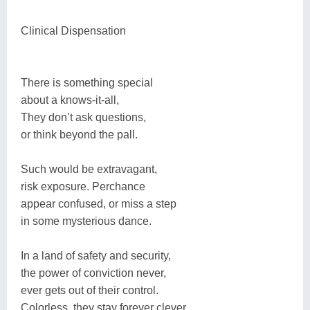
Clinical Dispensation
There is something special
about a knows-it-all,
They don’t ask questions,
or think beyond the pall.
Such would be extravagant,
risk exposure. Perchance
appear confused, or miss a step
in some mysterious dance.
In a land of safety and security,
the power of conviction never,
ever gets out of their control.
Colorless, they stay forever clever.