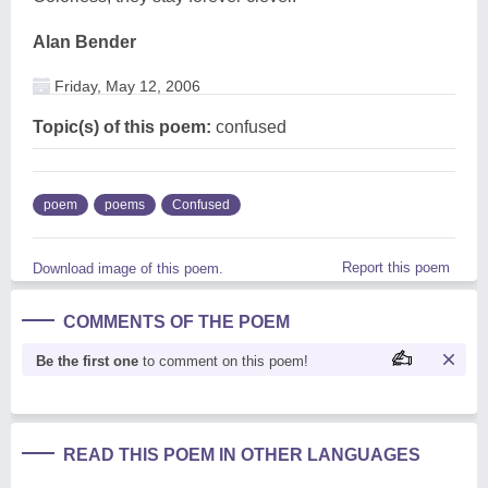
Alan Bender
Friday, May 12, 2006
Topic(s) of this poem:
confused
poem
poems
Confused
Report this poem
Download image of this poem.
COMMENTS OF THE POEM
Be the first one
to comment on this poem!
READ THIS POEM IN OTHER LANGUAGES