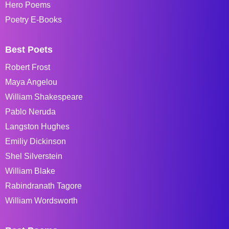
Hero Poems
Poetry E-Books
Best Poets
Robert Frost
Maya Angelou
William Shakespeare
Pablo Neruda
Langston Hughes
Emiliy Dickinson
Shel Silverstein
William Blake
Rabindranath Tagore
William Wordsworth