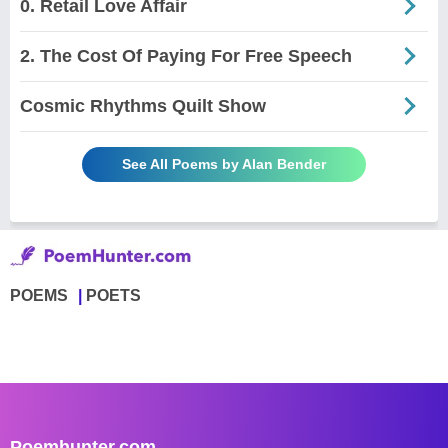
0. Retail Love Affair
2. The Cost Of Paying For Free Speech
Cosmic Rhythms Quilt Show
See All Poems by Alan Bender
POEMS
POETS
Poemhunter.com