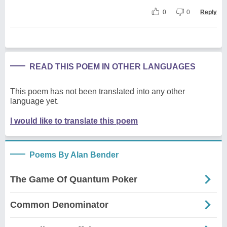
0
0
Reply
READ THIS POEM IN OTHER LANGUAGES
This poem has not been translated into any other
language yet.
I would like to translate this poem
Poems By Alan Bender
The Game Of Quantum Poker
Common Denominator