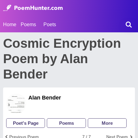
Home
Poems
Poets
Cosmic Encryption
Poem by Alan
Bender
Alan Bender
Poet's Page
Poems
More
Previous Poem
7 / 7
Next Poem