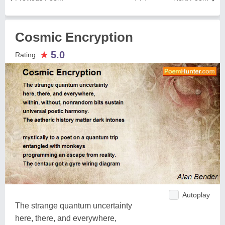
Cosmic Encryption
★
5.0
Rating:
Autoplay
The strange quantum uncertainty
here, there, and everywhere,