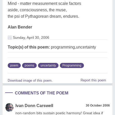
Mind - matter measurement scale factors
aside, consciousness, the muse,
the psi of Pythagorean dream, endures.
Alan Bender
Sunday, April 30, 2006
Topic(s) of this poem:
programming,uncertainty
poem
poems
uncertainty
Programming
Report this poem
Download image of this poem.
COMMENTS OF THE POEM
Ivan Donn Carswell
30 October 2006
non-random bits sustain poetic harmony! Great idea if