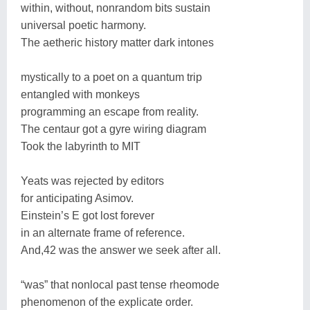
within, without, nonrandom bits sustain
universal poetic harmony.
The aetheric history matter dark intones
mystically to a poet on a quantum trip
entangled with monkeys
programming an escape from reality.
The centaur got a gyre wiring diagram
Took the labyrinth to MIT
Yeats was rejected by editors
for anticipating Asimov.
Einstein’s E got lost forever
in an alternate frame of reference.
And,42 was the answer we seek after all.
“was” that nonlocal past tense rheomode
phenomenon of the explicate order.