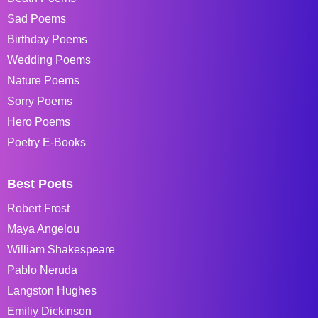
Sad Poems
Birthday Poems
Wedding Poems
Nature Poems
Sorry Poems
Hero Poems
Poetry E-Books
Best Poets
Robert Frost
Maya Angelou
William Shakespeare
Pablo Neruda
Langston Hughes
Emiliy Dickinson