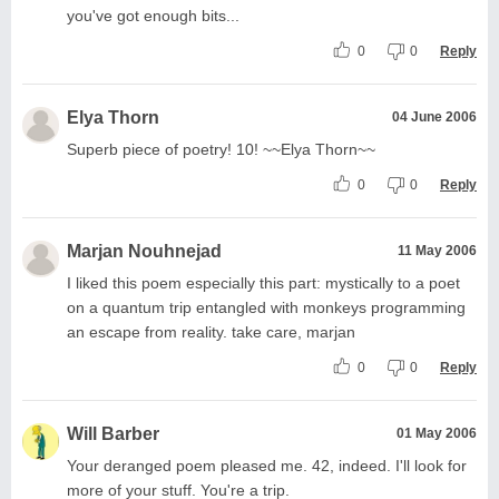
you've got enough bits...
0
0
Reply
Elya Thorn
04 June 2006
Superb piece of poetry! 10! ~~Elya Thorn~~
0
0
Reply
Marjan Nouhnejad
11 May 2006
I liked this poem especially this part: mystically to a poet
on a quantum trip entangled with monkeys programming
an escape from reality. take care, marjan
0
0
Reply
Will Barber
01 May 2006
Your deranged poem pleased me. 42, indeed. I'll look for
more of your stuff. You're a trip.