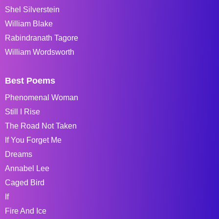
Shel Silverstein
William Blake
Rabindranath Tagore
William Wordsworth
Best Poems
Phenomenal Woman
Still I Rise
The Road Not Taken
If You Forget Me
Dreams
Annabel Lee
Caged Bird
If
Fire And Ice