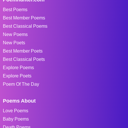
Best Poems
Best Member Poems
Best Classical Poems
New Poems
New Poets
Best Member Poets
Best Classical Poets
Explore Poems
Explore Poets
Poem Of The Day
Poems About
Love Poems
Baby Poems
Death Poems