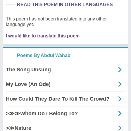
READ THIS POEM IN OTHER LANGUAGES
This poem has not been translated into any other
language yet.
I would like to translate this poem
Poems By Abdul Wahab
The Song Unsung
My Love (An Ode)
How Could They Dare To Kill The Crowd?
>≫≫Whom Do I Belong To?
>≫Nature