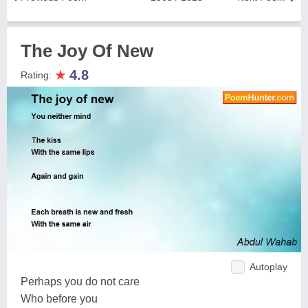
The Joy Of New
★
4.8
Rating:
Autoplay
Perhaps you do not care
Who before you