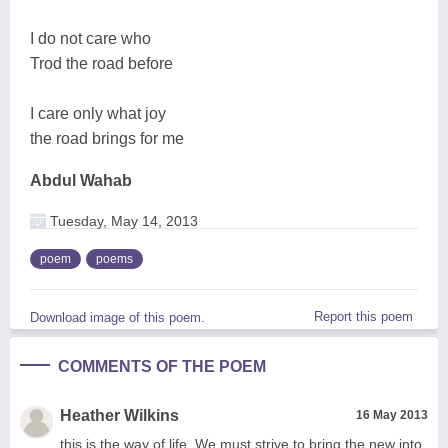
I do not care who
Trod the road before
I care only what joy
the road brings for me
Abdul Wahab
Tuesday, May 14, 2013
poem
poems
Report this poem
Download image of this poem.
COMMENTS OF THE POEM
Heather Wilkins
16 May 2013
this is the way of life. We must strive to bring the new into