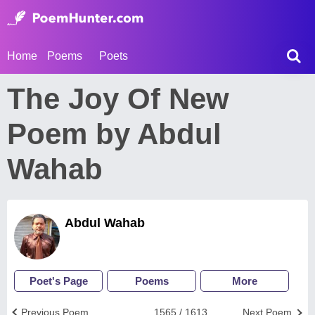
Home
Poems
Poets
The Joy Of New
Poem by Abdul
Wahab
Abdul Wahab
Poet's Page
Poems
More
Previous Poem
1565 / 1613
Next Poem