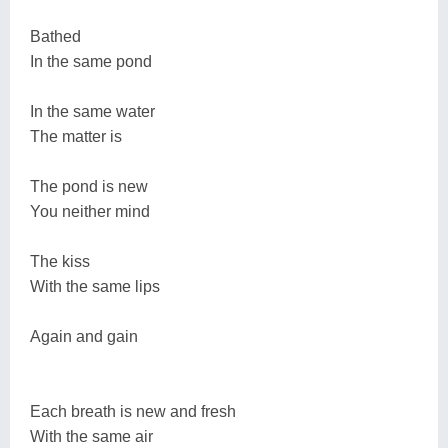
Bathed
In the same pond
In the same water
The matter is
The pond is new
You neither mind
The kiss
With the same lips
Again and gain
Each breath is new and fresh
With the same air