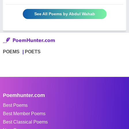
See All Poems by Abdul Wahab
POEMS
POETS
Poemhunter.com
Best Poems
Best Member Poems
Best Classical Poems