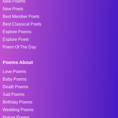
New Poems
New Poets
Best Member Poets
Best Classical Poets
Explore Poems
Explore Poets
Poem Of The Day
Poems About
Love Poems
Baby Poems
Death Poems
Sad Poems
Birthday Poems
Wedding Poems
Nature Poems