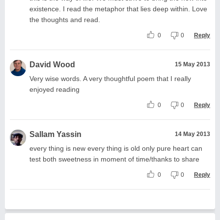
existence. I read the metaphor that lies deep within. Love
the thoughts and read.
0
0
Reply
David Wood
15 May 2013
Very wise words. A very thoughtful poem that I really
enjoyed reading
0
0
Reply
Sallam Yassin
14 May 2013
every thing is new every thing is old only pure heart can
test both sweetness in moment of time/thanks to share
0
0
Reply