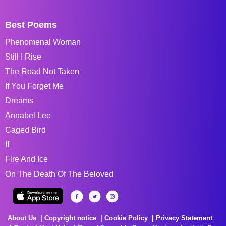
Best Poems
Phenomenal Woman
Still I Rise
The Road Not Taken
If You Forget Me
Dreams
Annabel Lee
Caged Bird
If
Fire And Ice
On The Death Of The Beloved
About Us
Copyright notice
Cookie Policy
Privacy Statement