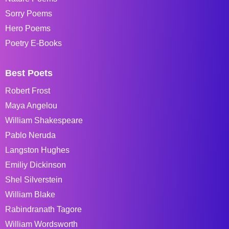
Sorry Poems
Hero Poems
Poetry E-Books
Best Poets
Robert Frost
Maya Angelou
William Shakespeare
Pablo Neruda
Langston Hughes
Emiliy Dickinson
Shel Silverstein
William Blake
Rabindranath Tagore
William Wordsworth