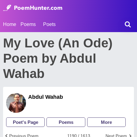
Home
Poems
Poets
My Love (An Ode)
Poem by Abdul
Wahab
Abdul Wahab
Poet's Page
Poems
More
Previous Poem
1190 / 1613
Next Poem