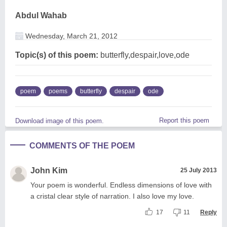
Abdul Wahab
Wednesday, March 21, 2012
Topic(s) of this poem:
butterfly,despair,love,ode
poem
poems
butterfly
despair
ode
Report this poem
Download image of this poem.
COMMENTS OF THE POEM
John Kim
25 July 2013
Your poem is wonderful. Endless dimensions of love with
a cristal clear style of narration. I also love my love.
17
11
Reply