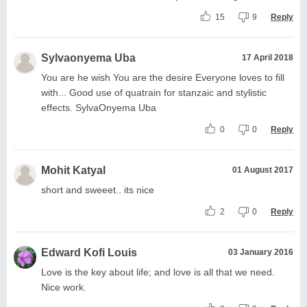
15
9
Reply
Sylvaonyema Uba
17 April 2018
You are he wish You are the desire Everyone loves to fill
with... Good use of quatrain for stanzaic and stylistic
effects. SylvaOnyema Uba
0
0
Reply
Mohit Katyal
01 August 2017
short and sweeet.. its nice
2
0
Reply
Edward Kofi Louis
03 January 2016
Love is the key about life; and love is all that we need.
Nice work.