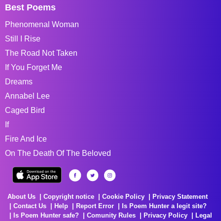
Best Poems
Phenomenal Woman
Still I Rise
The Road Not Taken
If You Forget Me
Dreams
Annabel Lee
Caged Bird
If
Fire And Ice
On The Death Of The Beloved
About Us
Copyright notice
Cookie Policy
Privacy Statement
Contact Us
Help
Report Error
Is Poem Hunter a legit site?
Is Poem Hunter safe?
Comunity Rules
Privacy Policy
Legal