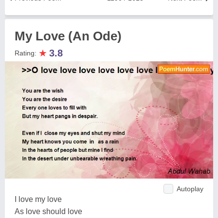
My Love (An Ode)
★
3.8
Rating:
Autoplay
I love my love
As love should love