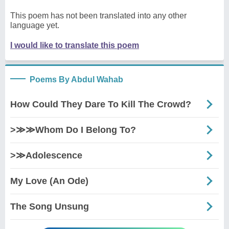
This poem has not been translated into any other
language yet.
I would like to translate this poem
Poems By Abdul Wahab
How Could They Dare To Kill The Crowd?
>≫≫Whom Do I Belong To?
>≫Adolescence
My Love (An Ode)
The Song Unsung