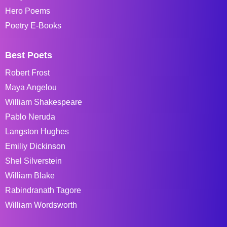
Hero Poems
Poetry E-Books
Best Poets
Robert Frost
Maya Angelou
William Shakespeare
Pablo Neruda
Langston Hughes
Emiliy Dickinson
Shel Silverstein
William Blake
Rabindranath Tagore
William Wordsworth