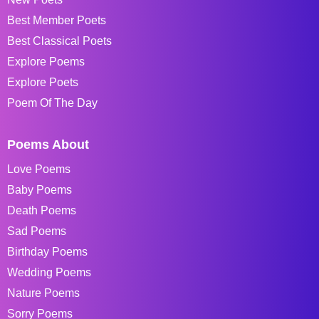
Best Member Poets
Best Classical Poets
Explore Poems
Explore Poets
Poem Of The Day
Poems About
Love Poems
Baby Poems
Death Poems
Sad Poems
Birthday Poems
Wedding Poems
Nature Poems
Sorry Poems