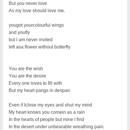
But you never love
As my love should love me.
yougot yourcolourful wings
and youfly
but I am never invited
left asa flower without butterfly
You are the wish
You are the desire
Every one loves to fill with
But my heart pangs in despair.
Even if Iclose my eyes and shut my mind
My heart knows you comein as a rain
In the hearts of people but mine I find
In the desert under unbearable wreathing pain.