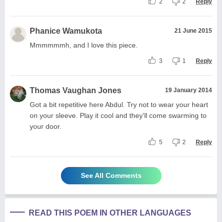
2
2
Reply
Phanice Wamukota
21 June 2015
Mmmmmmh, and I love this piece.
3
1
Reply
Thomas Vaughan Jones
19 January 2014
Got a bit repetitive here Abdul. Try not to wear your heart
on your sleeve. Play it cool and they'll come swarming to
your door.
5
2
Reply
See All Comments
READ THIS POEM IN OTHER LANGUAGES