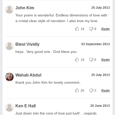
John Kim
25 July 2013
Your poem is wonderful. Endless dimensions of love with
a cristal clear style of narration. I also love my love.
19
8
Reply
Blest Vividly
03 September 2013
heya.. Very good one.. God bless you
19
6
Reply
Wahab Abdul
25 July 2013
thank you John Kim for lovely comment..
20
5
Reply
Ken E Hall
20 June 2013
Just down into the core of love just luvli! ...regards