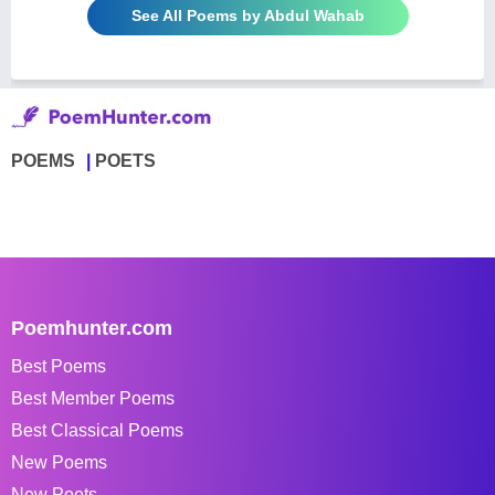
See All Poems by Abdul Wahab
POEMS
POETS
Poemhunter.com
Best Poems
Best Member Poems
Best Classical Poems
New Poems
New Poets