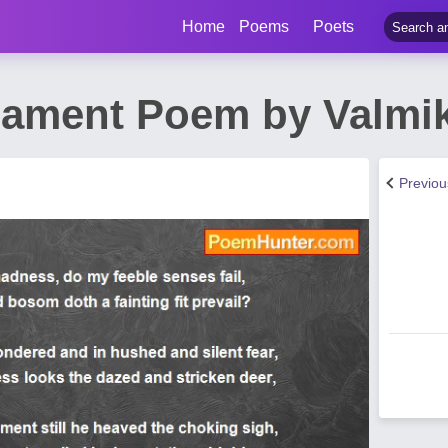
Home
Poems
Poets
Lament Poem by Valmik
Previo