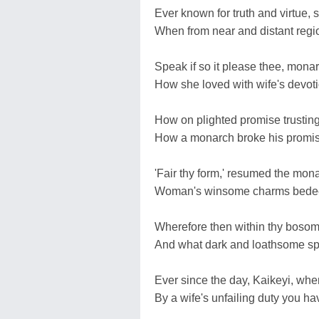
Ever known for truth and virtue,
When from near and distant region
Speak if so it please thee, monarc
How she loved with wife's devoti
How on plighted promise trustin
How a monarch broke his promis
'Fair thy form,' resumed the mona
Woman's winsome charms bedeck
Wherefore then within thy bosom 
And what dark and loathsome spiri
Ever since the day, Kaikeyi, whe
By a wife's unfailing duty you 