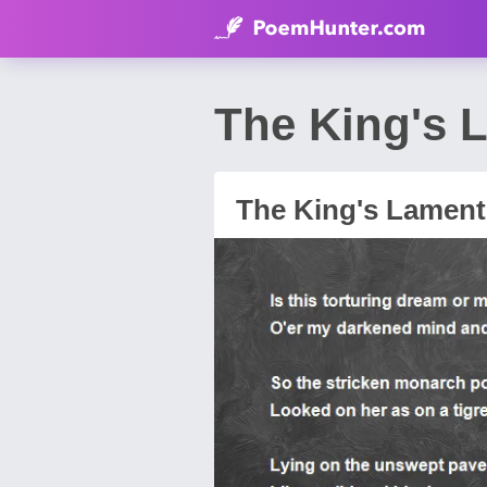
The King's 
The King's Lament