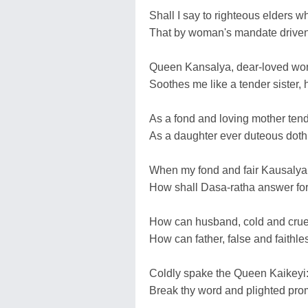
Shall I say to righteous elders 
That by woman's mandate driven
Queen Kansalya, dear-loved wom
Soothes me like a tender sister, 
As a fond and loving mother tend
As a daughter ever duteous doth
When my fond and fair Kausalya
How shall Dasa-ratha answer for
How can husband, cold and cruel,
How can father, false and faithles
Coldly spake the Queen Kaikeyi: '
Break thy word and plighted promis