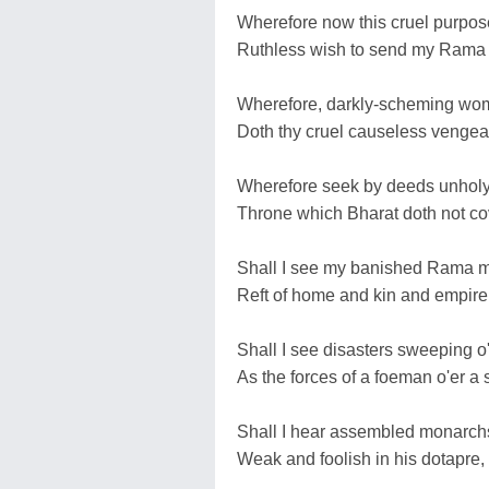
Wherefore now this cruel purpose
Ruthless wish to send my Rama t
Wherefore, darkly-scheming wom
Doth thy cruel causeless venge
Wherefore seek by deeds unholy f
Throne which Bharat doth not co
Shall I see my banished Rama ma
Reft of home and kin and empire 
Shall I see disasters sweeping 
As the forces of a foeman o'er 
Shall I hear assembled monarchs
Weak and foolish in his dotapre,