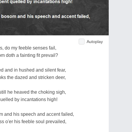
Autoplay
s, do my feeble senses fail,
doth a fainting fit prevail?
d and in hushed and silent fear,
oks the dazed and stricken deer,
till he heaved the choking sigh,
uelled by incantations high!
 and his speech and accent failed,
s o'er his feeble soul prevailed,