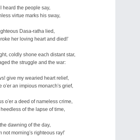
I heard the people say,
inless virtue marks his sway,
ighteous Dasa-ratha lied,
oke her loving heart and died!'
ht, coldly shone each distant star,
aged the struggle and the war:
s! give my wearied heart relief,
 o'er an impious monarch's grief,
ss o'er a deed of nameless crime,
heedless of the lapse of time,
the dawning of the day,
m not morning's righteous ray!'