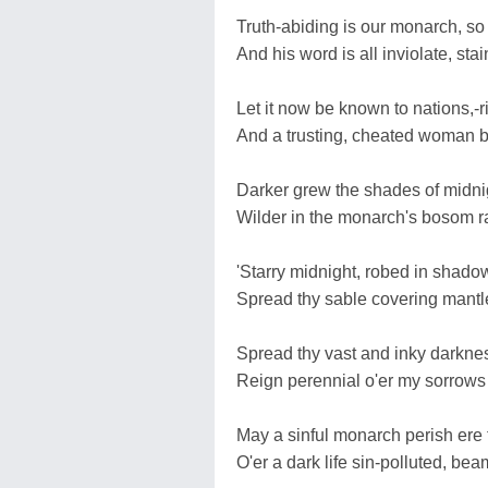
Truth-abiding is our monarch, so 
And his word is all inviolate, sta
Let it now be known to nations,-r
And a trusting, cheated woman br
Darker grew the shades of midnig
Wilder in the monarch's bosom r
'Starry midnight, robed in shadow
Spread thy sable covering mantle
Spread thy vast and inky darkne
Reign perennial o'er my sorrows 
May a sinful monarch perish ere 
O'er a dark life sin-polluted, bea