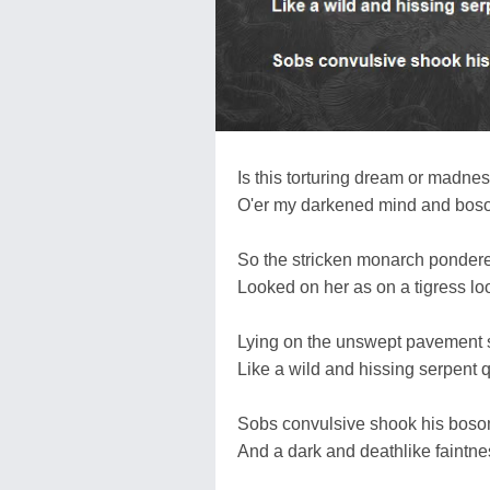
Is this torturing dream or madnes
O'er my darkened mind and bosom 
So the stricken monarch pondere
Looked on her as on a tigress lo
Lying on the unswept pavement s
Like a wild and hissing serpent q
Sobs convulsive shook his bosom
And a dark and deathlike faintnes