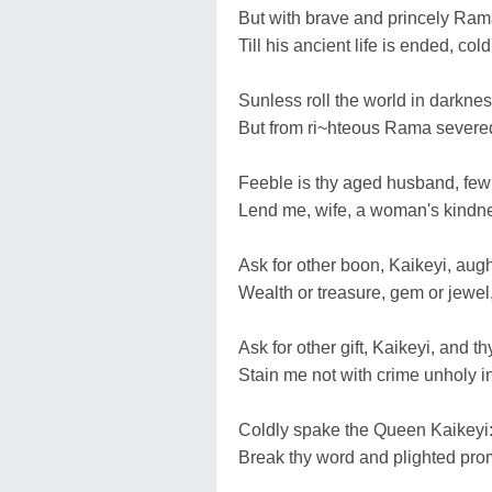
But with brave and princely Rama
Till his ancient life is ended, cold
Sunless roll the world in darknes
But from ri~hteous Rama severed,
Feeble is thy aged husband, few 
Lend me, wife, a woman's kindne
Ask for other boon, Kaikeyi, augh
Wealth or treasure, gem or jewel,
Ask for other gift, Kaikeyi, and t
Stain me not with crime unholy i
Coldly spake the Queen Kaikeyi: '
Break thy word and plighted promis