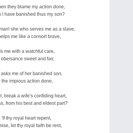
when they blame my action done,
 I have banished thus my son?
an! she who serves me as a slave,
helps me like a consort brave,
s me with a watchful care,
 obeisance sweet and fair,
 asks me of her banished son,
 the impious action done,
 break a wife's confiding heart,
s, from his best and eldest part?'
If thy royal heart repent,
e, let thy royal faith be rent,