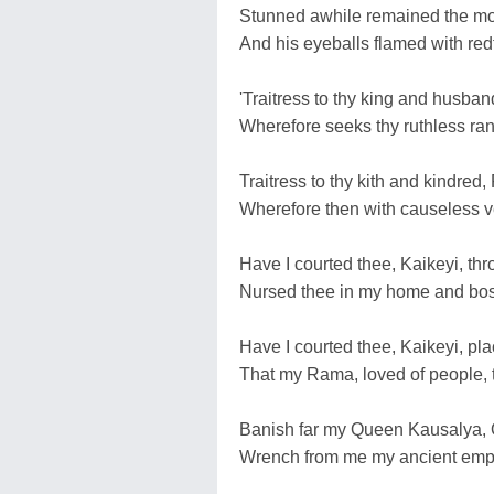
Stunned awhile remained the mon
And his eyeballs flamed with redf
'Traitress to thy king and husband
Wherefore seeks thy ruthless ran
Traitress to thy kith and kindred
Wherefore then with causeless v
Have I courted thee, Kaikeyi, thro
Nursed thee in my home and boso
Have I courted thee, Kaikeyi, pl
That my Rama, loved of people, 
Banish far my Queen Kausalya, Q
Wrench from me my ancient empi