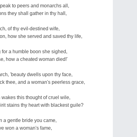
 speak to peers and monarchs all,
s they shall gather in thy hall,
h, of thy evil-destined wife,
on, how she served and saved thy life,
g for a humble boon she sighed,
e, how a cheated woman died!'
rch, 'beauty dwells upon thy face,
 thee, and a woman's peerless grace,
wakes this thought of cruel wile,
t stains thy heart with blackest guile?
n a gentle bride you came,
have won a woman's fame,