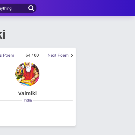
i
us Poem
64 / 80
Next Poem
Valmiki
India