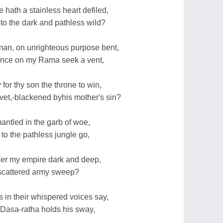
 hath a stainless heart defiled,
o the dark and pathless wild?
an, on unrighteous purpose bent,
ance on my Rama seek a vent,
or thy son the throne to win,
vet,-blackened byhis mother's sin?
ntled in the garb of woe,
to the pathless jungle go,
o'er my empire dark and deep,
a scattered army sweep?
 in their whispered voices say,
 Dasa-ratha holds his sway,