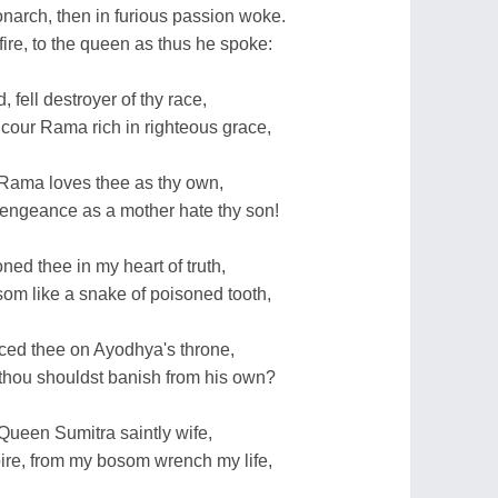
arch, then in furious passion woke.
ire, to the queen as thus he spoke:
, fell destroyer of thy race,
cour Rama rich in righteous grace,
, Rama loves thee as thy own,
engeance as a mother hate thy son!
ned thee in my heart of truth,
m like a snake of poisoned tooth,
aced thee on Ayodhya's throne,
thou shouldst banish from his own?
ueen Sumitra saintly wife,
re, from my bosom wrench my life,