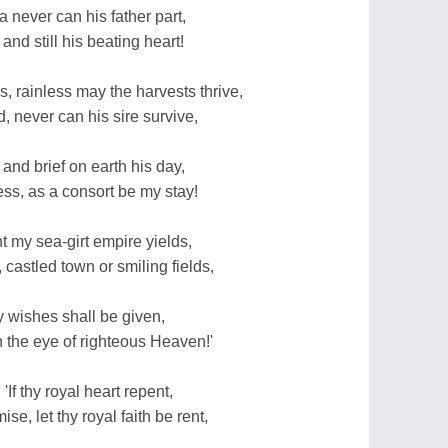
 never can his father part,
 and still his beating heart!
s, rainless may the harvests thrive,
 never can his sire survive,
and brief on earth his day,
ss, as a consort be my stay!
t my sea-girt empire yields,
 castled town or smiling fields,
hy wishes shall be given,
n the eye of righteous Heaven!'
If thy royal heart repent,
e, let thy royal faith be rent,