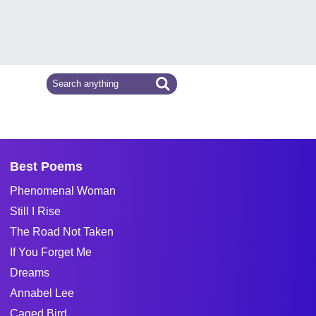
Best Poems
Phenomenal Woman
Still I Rise
The Road Not Taken
If You Forget Me
Dreams
Annabel Lee
Caged Bird