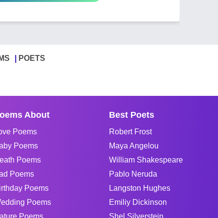
MS
POETS
oems About
Best Poets
ove Poems
Robert Frost
aby Poems
Maya Angelou
eath Poems
William Shakespeare
ad Poems
Pablo Neruda
irthday Poems
Langston Hughes
edding Poems
Emiliy Dickinson
ature Poems
Shel Silverstein