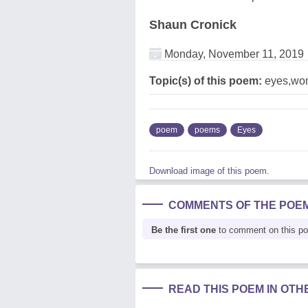
Shaun Cronick
Monday, November 11, 2019
Topic(s) of this poem:
eyes,wo
poem
poems
Eyes
Download image of this poem.
COMMENTS OF THE POE
Be the first one
to comment on this p
READ THIS POEM IN OT