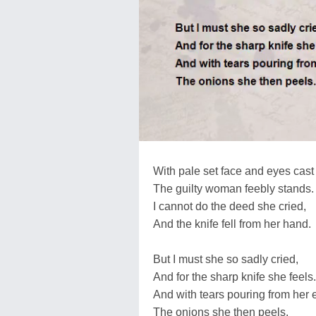
With pale set face and eyes cas
The guilty woman feebly stands.
I cannot do the deed she cried,
And the knife fell from her hand.
But I must she so sadly cried,
And for the sharp knife she feels.
And with tears pouring from her 
The onions she then peels.