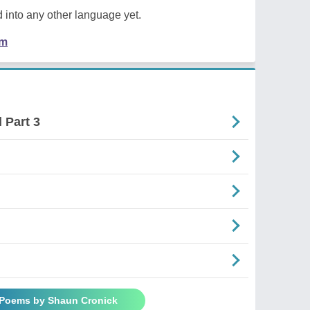
 into any other language yet.
em
 Part 3
 Poems by Shaun Cronick