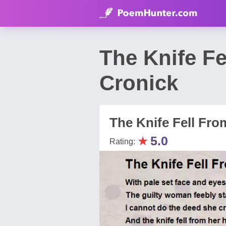
The Knife F
Cronick
The Knife Fell Fr
★
5.0
Rating: