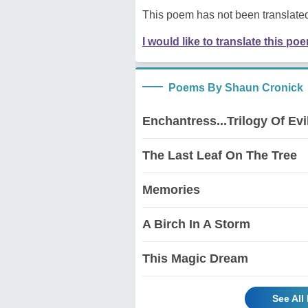
This poem has not been translated
I would like to translate this po
Poems By Shaun Cronick
Enchantress...Trilogy Of Evil
The Last Leaf On The Tree
Memories
A Birch In A Storm
This Magic Dream
See All