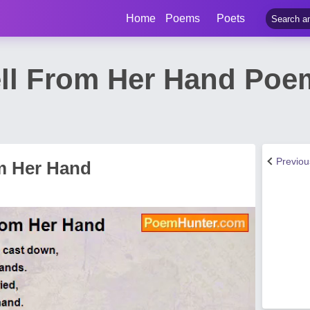
Home
Poems
Poets
ell From Her Hand Po
Previo
om Her Hand