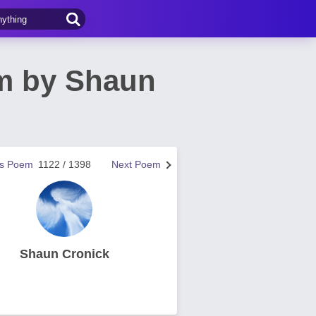
em by Shaun
us Poem
1122 / 1398
Next Poem
Shaun Cronick