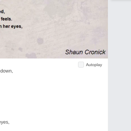
Autoplay
t down,
eyes,