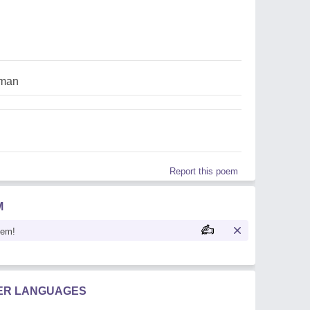
man
Report this poem
M
oem!
HER LANGUAGES