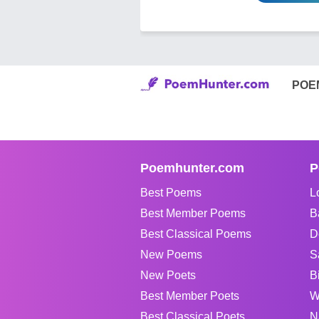
POE
Poemhunter.com
P
Best Poems
L
Best Member Poems
B
Best Classical Poems
D
New Poems
S
New Poets
B
Best Member Poets
W
Best Classical Poets
N