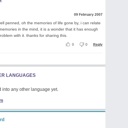
M
09 February 2007
well penned, oh the memories of life gone by, i can relate
 memories in the mind, it is a wonder that it has enough
oblem with it. thanks for sharing this.
0
0
Reply
HER LANGUAGES
 into any other language yet.
em
rd