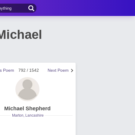
Michael
us Poem
792 / 1542
Next Poem
Michael Shepherd
Marton, Lancashire