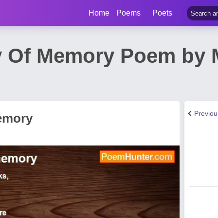
Home
Poems
Poets
ry Of Memory Poem by 
Previo
Memory