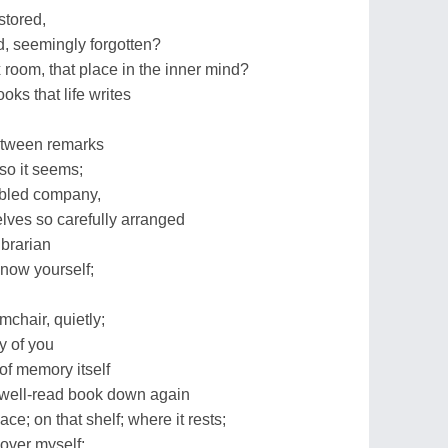
stored,
d, seemingly forgotten?
ox room, that place in the inner mind?
ooks that life writes
etween remarks
so it seems;
mbled company,
helves so carefully arranged
brarian
now yourself;
mchair, quietly;
y of you
of memory itself
at well-read book down again
ce; on that shelf; where it rests;
scover myself;