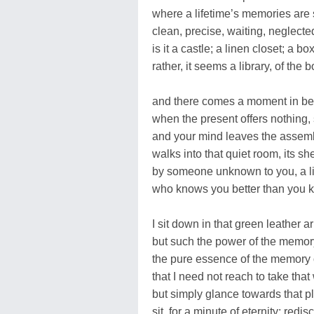
where a lifetime’s memories are 
clean, precise, waiting, neglecte
is it a castle; a linen closet; a b
rather, it seems a library, of the b
and there comes a moment in b
when the present offers nothing, 
and your mind leaves the asse
walks into that quiet room, its s
by someone unknown to you, a li
who knows you better than you k
I sit down in that green leather ar
but such the power of the memor
the pure essence of the memory 
that I need not reach to take th
but simply glance towards that pla
sit, for a minute of eternity; redi