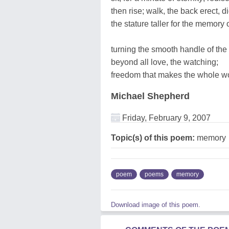
then rise; walk, the back erect, di
the stature taller for the memory
turning the smooth handle of the 
beyond all love, the watching;
freedom that makes the whole wo
Michael Shepherd
Friday, February 9, 2007
Topic(s) of this poem:
memory
poem
poems
memory
Download image of this poem.