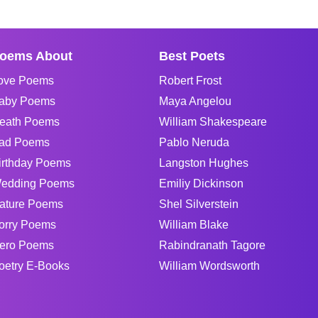
oems About
Best Poets
ove Poems
Robert Frost
aby Poems
Maya Angelou
eath Poems
William Shakespeare
ad Poems
Pablo Neruda
irthday Poems
Langston Hughes
edding Poems
Emiliy Dickinson
ature Poems
Shel Silverstein
orry Poems
William Blake
ero Poems
Rabindranath Tagore
oetry E-Books
William Wordsworth