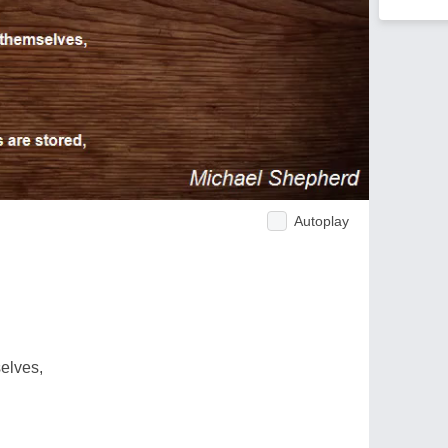
Autoplay
elves,