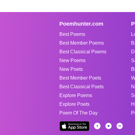
Poemhunter.com
P
Best Poems
L
Best Member Poems
B
Best Classical Poems
D
New Poems
S
New Poets
B
Best Member Poets
W
Best Classical Poets
N
Explore Poems
S
Explore Poets
H
Poem Of The Day
P