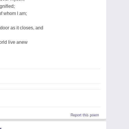
gnified;
 of whom I am;
door as it closes, and
rld live anew
Report this poem