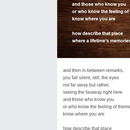
and then in between remarks,
you fall silent, still, the eyes
not far away but rather,
seeing the faraway right here
and those who know you
or who know the feeling of thems
know where you are
how describe that place