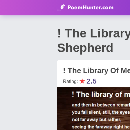
! The Libra
Shepherd
! The Library Of 
★
2.5
Rating: