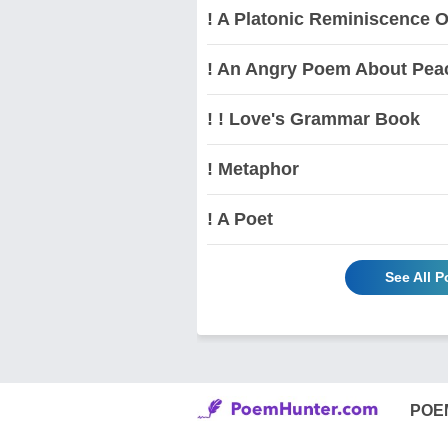
! A Platonic Reminiscence O
! An Angry Poem About Pea
! ! Love's Grammar Book
! Metaphor
! A Poet
See All 
POE