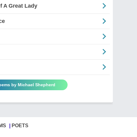
f A Great Lady
ce
Poems by Michael Shepherd
MS
POETS