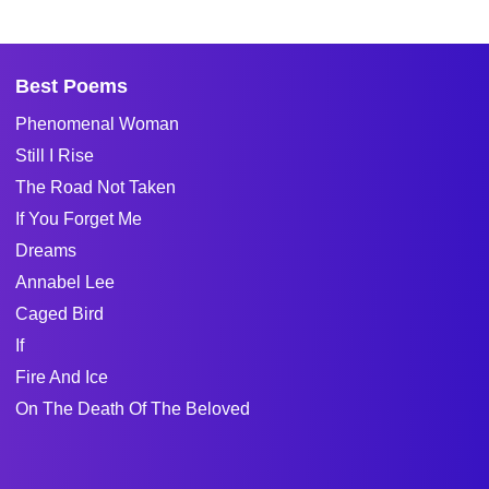
Best Poems
Phenomenal Woman
Still I Rise
The Road Not Taken
If You Forget Me
Dreams
Annabel Lee
Caged Bird
If
Fire And Ice
On The Death Of The Beloved