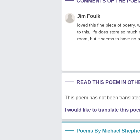
COMMENTS OF THE POE
Jim Foulk
loved this fine piece of poetry. 
to this, life does store so much
room, but it seems to have no pr
READ THIS POEM IN OT
This poem has not been translated
I would like to translate this po
Poems By Michael Shephe