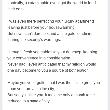
Ironically, a catastrophic event got the world to lend
their ears.
I was even there perfecting your luxury apartments,
leaving just before your housewarming,
But now I can't dare to stand at the gate to admire,
fearing the security's warnings.
I brought fresh vegetables to your doorstep, keeping
your convenience into consideration
Never had I even anticipated that my religion would
one day become to you a source of botheration.
Maybe you've forgotten that I was the first to greet you
upon your arrival to the city,
But sadly, unlike you, it took me only a month to be
reduced to a state of pity.