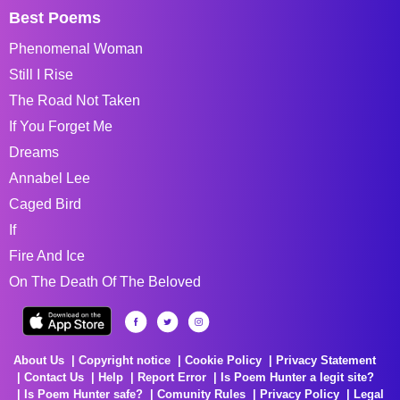
Best Poems
Phenomenal Woman
Still I Rise
The Road Not Taken
If You Forget Me
Dreams
Annabel Lee
Caged Bird
If
Fire And Ice
On The Death Of The Beloved
About Us
Copyright notice
Cookie Policy
Privacy Statement
Contact Us
Help
Report Error
Is Poem Hunter a legit site?
Is Poem Hunter safe?
Comunity Rules
Privacy Policy
Legal