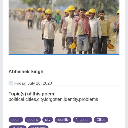
Abhishek Singh
Friday, July 10, 2020
Topic(s) of this poem:
political,cities,city,forgotten,identity,problems
poem
poems
city
identity
forgotten
Cities