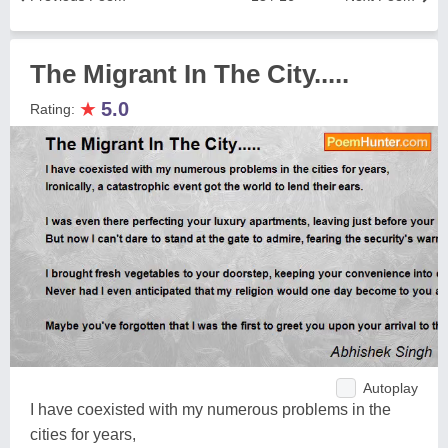
The Migrant In The City.....
★
5.0
Rating:
Autoplay
I have coexisted with my numerous problems in the
cities for years,