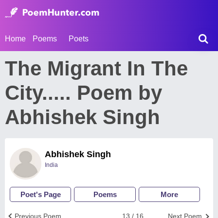
Home
Poems
Poets
The Migrant In The
City..... Poem by
Abhishek Singh
Abhishek Singh
India
Poet's Page
Poems
More
Previous Poem
13 / 16
Next Poem