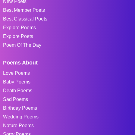
New Poets
Best Member Poets
Best Classical Poets
Explore Poems
Explore Poets
Poem Of The Day
Poems About
Love Poems
Baby Poems
Death Poems
Sad Poems
Birthday Poems
Wedding Poems
Nature Poems
Sorry Poems