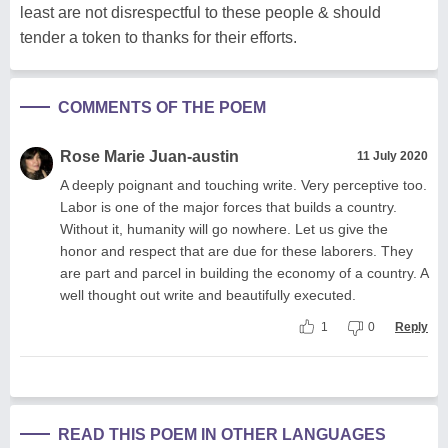
least are not disrespectful to these people & should
tender a token to thanks for their efforts.
COMMENTS OF THE POEM
Rose Marie Juan-austin
11 July 2020
A deeply poignant and touching write. Very perceptive too.
Labor is one of the major forces that builds a country.
Without it, humanity will go nowhere. Let us give the
honor and respect that are due for these laborers. They
are part and parcel in building the economy of a country. A
well thought out write and beautifully executed.
1
0
Reply
READ THIS POEM IN OTHER LANGUAGES