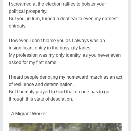
I screamed at the election rallies to bolster your
political prosperity,
But you, in turn, turned a deaf ear to even my earnest
entreaty.
However, I don't blame you as I always was an
insignificant entity in the busy city lanes,
My profession was my only identity, as you never even
asked for my first name.
I heard people denoting my homeward march as an act
of resilience and determination,
But I humbly prayed to God that no one has to go
through this state of desolation.
- A Migrant Worker