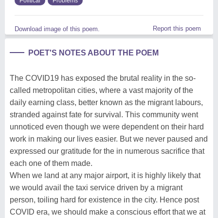
Political
Problems
Report this poem
Download image of this poem.
POET'S NOTES ABOUT THE POEM
The COVID19 has exposed the brutal reality in the so-
called metropolitan cities, where a vast majority of the
daily earning class, better known as the migrant labours,
stranded against fate for survival. This community went
unnoticed even though we were dependent on their hard
work in making our lives easier. But we never paused and
expressed our gratitude for the in numerous sacrifice that
each one of them made.
When we land at any major airport, it is highly likely that
we would avail the taxi service driven by a migrant
person, toiling hard for existence in the city. Hence post
COVID era, we should make a conscious effort that we at