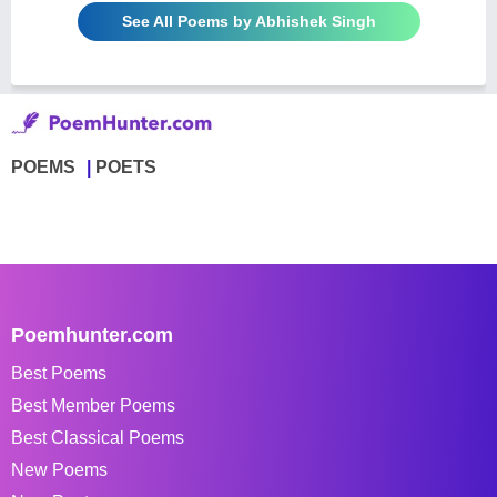
See All Poems by Abhishek Singh
POEMS
POETS
Poemhunter.com
Best Poems
Best Member Poems
Best Classical Poems
New Poems