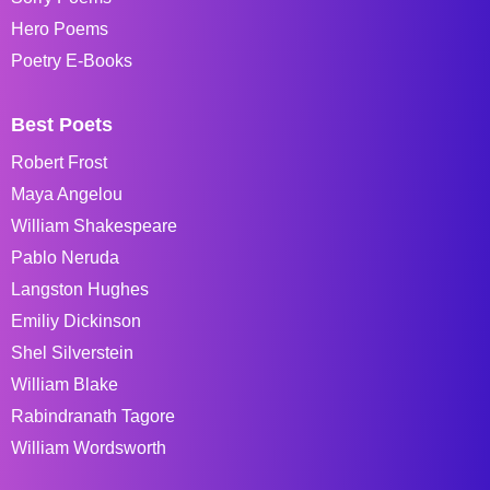
Hero Poems
Poetry E-Books
Best Poets
Robert Frost
Maya Angelou
William Shakespeare
Pablo Neruda
Langston Hughes
Emiliy Dickinson
Shel Silverstein
William Blake
Rabindranath Tagore
William Wordsworth