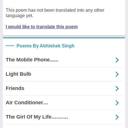
This poem has not been translated into any other
language yet.
I would like to translate this poem
Poems By Abhishek Singh
The Mobile Phone......
Light Bulb
Friends
Air Conditioner…
The Girl Of My Life….……