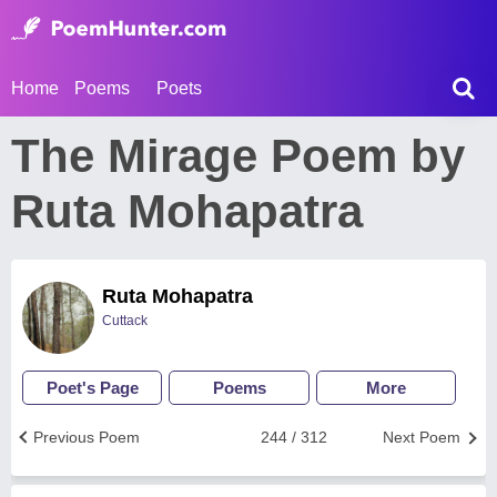
Home
Poems
Poets
The Mirage Poem by
Ruta Mohapatra
Ruta Mohapatra
Cuttack
Poet's Page
Poems
More
Previous Poem
244 / 312
Next Poem