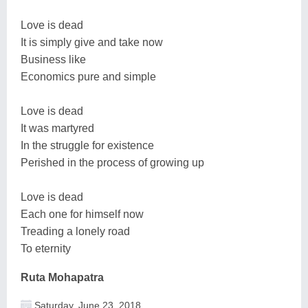
Love is dead
It is simply give and take now
Business like
Economics pure and simple
Love is dead
It was martyred
In the struggle for existence
Perished in the process of growing up
Love is dead
Each one for himself now
Treading a lonely road
To eternity
Ruta Mohapatra
Saturday, June 23, 2018