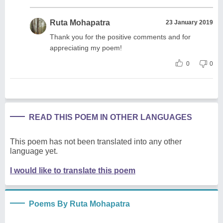
Ruta Mohapatra
23 January 2019
Thank you for the positive comments and for
appreciating my poem!
0
0
READ THIS POEM IN OTHER LANGUAGES
This poem has not been translated into any other
language yet.
I would like to translate this poem
Poems By Ruta Mohapatra