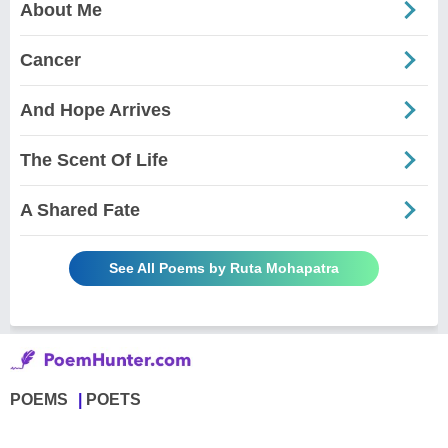
About Me
Cancer
And Hope Arrives
The Scent Of Life
A Shared Fate
See All Poems by Ruta Mohapatra
POEMS
POETS