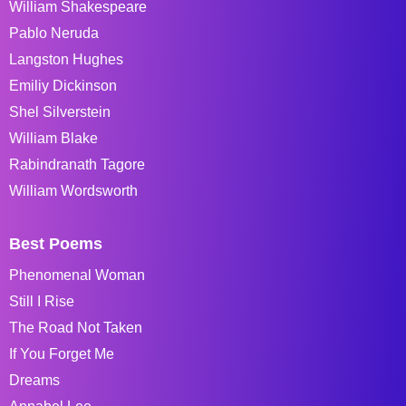
William Shakespeare
Pablo Neruda
Langston Hughes
Emiliy Dickinson
Shel Silverstein
William Blake
Rabindranath Tagore
William Wordsworth
Best Poems
Phenomenal Woman
Still I Rise
The Road Not Taken
If You Forget Me
Dreams