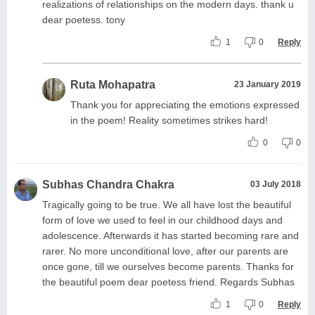
realizations of relationships on the modern days. thank u
dear poetess. tony
1
0
Reply
Ruta Mohapatra
23 January 2019
Thank you for appreciating the emotions expressed
in the poem! Reality sometimes strikes hard!
0
0
Subhas Chandra Chakra
03 July 2018
Tragically going to be true. We all have lost the beautiful
form of love we used to feel in our childhood days and
adolescence. Afterwards it has started becoming rare and
rarer. No more unconditional love, after our parents are
once gone, till we ourselves become parents. Thanks for
the beautiful poem dear poetess friend. Regards Subhas
1
0
Reply