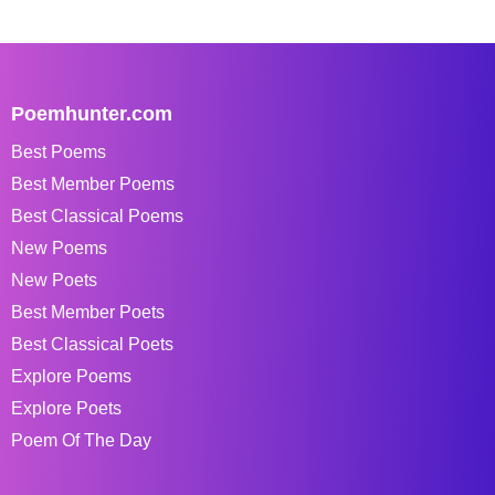
Poemhunter.com
Best Poems
Best Member Poems
Best Classical Poems
New Poems
New Poets
Best Member Poets
Best Classical Poets
Explore Poems
Explore Poets
Poem Of The Day