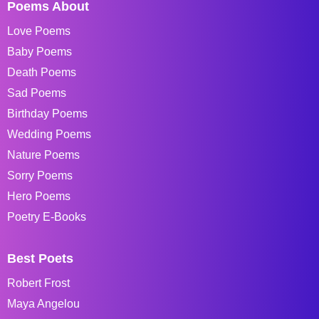
Poems About
Love Poems
Baby Poems
Death Poems
Sad Poems
Birthday Poems
Wedding Poems
Nature Poems
Sorry Poems
Hero Poems
Poetry E-Books
Best Poets
Robert Frost
Maya Angelou