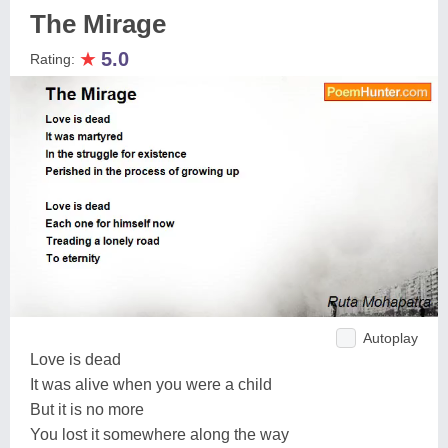
The Mirage
★
5.0
Rating:
Autoplay
Love is dead
It was alive when you were a child
But it is no more
You lost it somewhere along the way