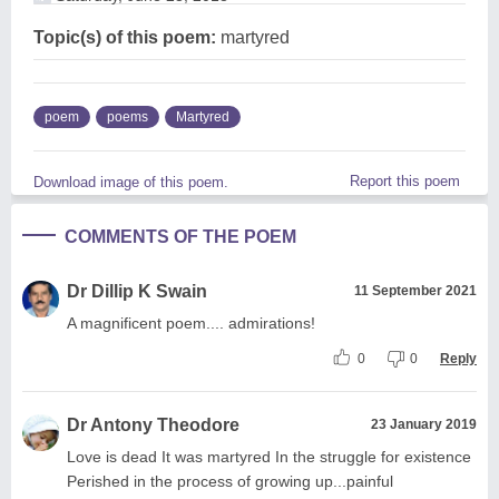
Topic(s) of this poem:
martyred
poem
poems
Martyred
Report this poem
Download image of this poem.
COMMENTS OF THE POEM
Dr Dillip K Swain
11 September 2021
A magnificent poem.... admirations!
0
0
Reply
Dr Antony Theodore
23 January 2019
Love is dead It was martyred In the struggle for existence
Perished in the process of growing up...painful