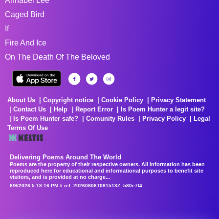
Annabel Lee
Caged Bird
If
Fire And Ice
On The Death Of The Beloved
About Us
Copyright notice
Cookie Policy
Privacy Statement
Contact Us
Help
Report Error
Is Poem Hunter a legit site?
Is Poem Hunter safe?
Comunity Rules
Privacy Policy
Legal
Terms Of Use
Delivering Poems Around The World
Poems are the property of their respective owners. All information has been
reproduced here for educational and informational purposes to benefit site
visitors, and is provided at no charge...
8/9/2026 5:18:16 PM # rel_20260806T081513Z_580e7f4