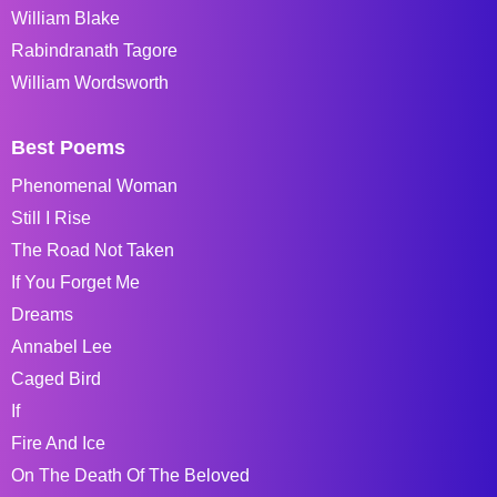
William Blake
Rabindranath Tagore
William Wordsworth
Best Poems
Phenomenal Woman
Still I Rise
The Road Not Taken
If You Forget Me
Dreams
Annabel Lee
Caged Bird
If
Fire And Ice
On The Death Of The Beloved