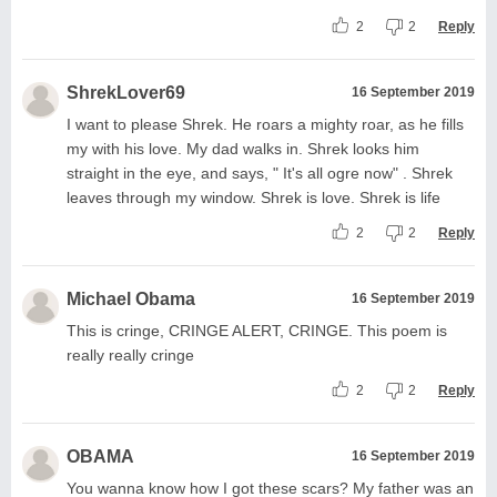
2
2
Reply
ShrekLover69
16 September 2019
I want to please Shrek. He roars a mighty roar, as he fills
my with his love. My dad walks in. Shrek looks him
straight in the eye, and says, " It's all ogre now" . Shrek
leaves through my window. Shrek is love. Shrek is life
2
2
Reply
Michael Obama
16 September 2019
This is cringe, CRINGE ALERT, CRINGE. This poem is
really really cringe
2
2
Reply
OBAMA
16 September 2019
You wanna know how I got these scars? My father was an