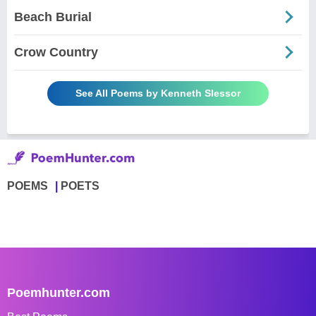
Beach Burial
Crow Country
See All Poems by Kenneth Slessor
POEMS
POETS
Poemhunter.com