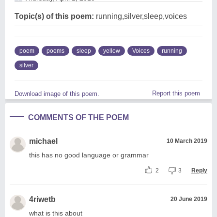
Topic(s) of this poem:
running,silver,sleep,voices
poem
poems
sleep
yellow
Voices
running
silver
Report this poem
Download image of this poem.
COMMENTS OF THE POEM
michael
10 March 2019
this has no good language or grammar
2
3
Reply
4riwetb
20 June 2019
what is this about