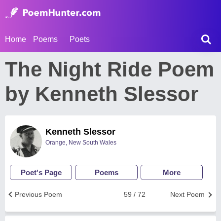
Home
Poems
Poets
The Night Ride Poem
by Kenneth Slessor
Kenneth Slessor
Orange, New South Wales
Poet's Page
Poems
More
Previous Poem
59 / 72
Next Poem