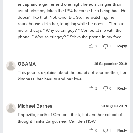
ancap and a gamer and one night he acts cringier than
usual. Mommy takes the PS4 because he's being bad. He
doesn't like that. Not. One. Bit. So, me watching, he
roundhouse kicks her, laughing while he does it. Turns to
me and says " Why so cringey? " Comes at me with the
phone. " Why so cringey? " Sticks the phone in my face.
3
1
Reply
OBAMA
16 September 2019
This poems explains about the beauty of your mother, her
kindness, her beauty and her love
2
0
Reply
Michael Barnes
30 August 2019
Rappville, north of Grafton I think, but another school of
thought thinks Bargo, near Camden NSW.
0
1
Reply