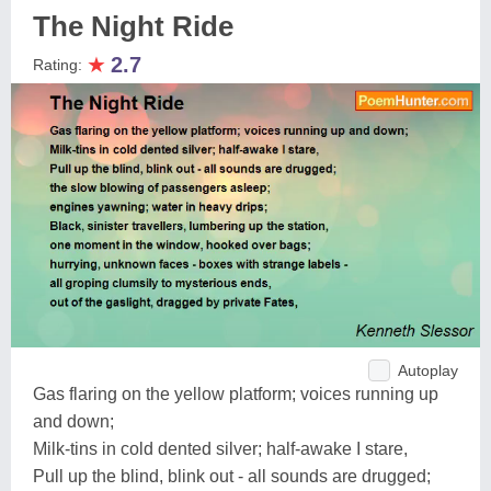
The Night Ride
★
2.7
Rating:
Autoplay
Gas flaring on the yellow platform; voices running up
and down;
Milk-tins in cold dented silver; half-awake I stare,
Pull up the blind, blink out - all sounds are drugged;