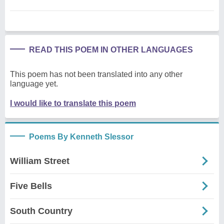
READ THIS POEM IN OTHER LANGUAGES
This poem has not been translated into any other
language yet.
I would like to translate this poem
Poems By Kenneth Slessor
William Street
Five Bells
South Country