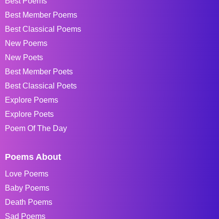
Best Poems
Best Member Poems
Best Classical Poems
New Poems
New Poets
Best Member Poets
Best Classical Poets
Explore Poems
Explore Poets
Poem Of The Day
Poems About
Love Poems
Baby Poems
Death Poems
Sad Poems