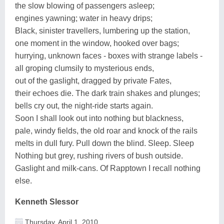
the slow blowing of passengers asleep;
engines yawning; water in heavy drips;
Black, sinister travellers, lumbering up the station,
one moment in the window, hooked over bags;
hurrying, unknown faces - boxes with strange labels -
all groping clumsily to mysterious ends,
out of the gaslight, dragged by private Fates,
their echoes die. The dark train shakes and plunges;
bells cry out, the night-ride starts again.
Soon I shall look out into nothing but blackness,
pale, windy fields, the old roar and knock of the rails
melts in dull fury. Pull down the blind. Sleep. Sleep
Nothing but grey, rushing rivers of bush outside.
Gaslight and milk-cans. Of Rapptown I recall nothing
else.
Kenneth Slessor
Thursday, April 1, 2010