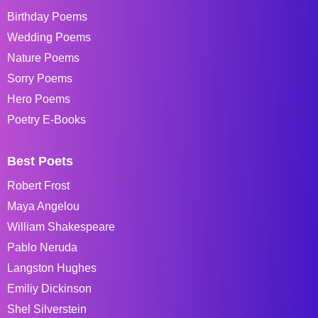
Birthday Poems
Wedding Poems
Nature Poems
Sorry Poems
Hero Poems
Poetry E-Books
Best Poets
Robert Frost
Maya Angelou
William Shakespeare
Pablo Neruda
Langston Hughes
Emiliy Dickinson
Shel Silverstein