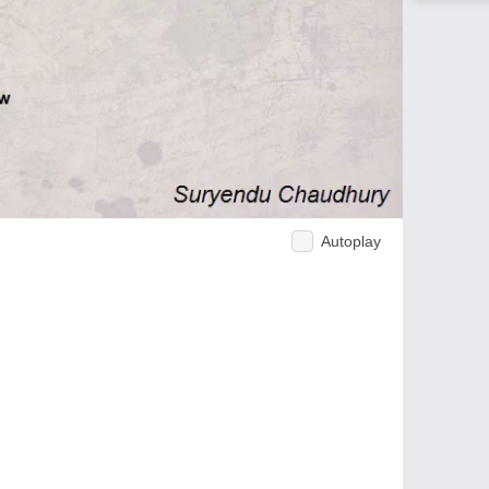
Autoplay