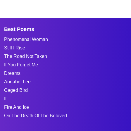
Best Poems
Phenomenal Woman
Still I Rise
The Road Not Taken
If You Forget Me
Dreams
Annabel Lee
Caged Bird
If
Fire And Ice
On The Death Of The Beloved