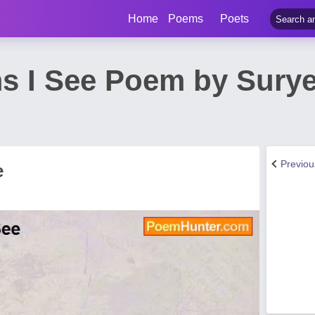
Home
Poems
Poets
s I See Poem by Sury
Previo
e