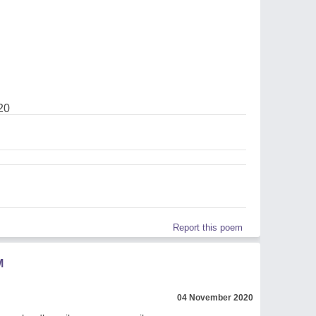
20
Report this poem
M
04 November 2020