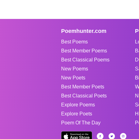
Poemhunter.com
P
Best Poems
L
Best Member Poems
B
Best Classical Poems
D
New Poems
S
New Poets
B
Best Member Poets
W
Best Classical Poets
N
Explore Poems
S
Explore Poets
H
Poem Of The Day
P