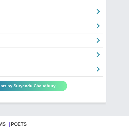
oems by Suryendu Chaudhury
MS
POETS