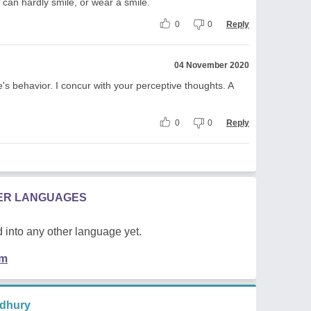
can hardly smile, or wear a smile.
0
0
Reply
04 November 2020
's behavior. I concur with your perceptive thoughts. A
0
0
Reply
HER LANGUAGES
 into any other language yet.
em
dhury