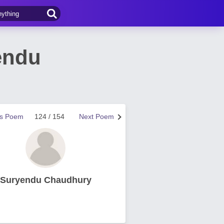
endu
us Poem
124 / 154
Next Poem
Suryendu Chaudhury