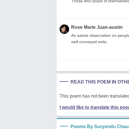
Those who boast of themselves 
Rose Marie Juan-austin
An astute observation on people
well conveyed write.
READ THIS POEM IN OT
This poem has not been translated
I would like to translate this po
Poems By Suryendu Chau