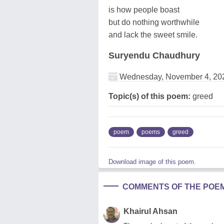
is how people boast
but do nothing worthwhile
and lack the sweet smile.
Suryendu Chaudhury
Wednesday, November 4, 20
Topic(s) of this poem:
greed
poem
poems
greed
Download image of this poem.
COMMENTS OF THE POE
Khairul Ahsan