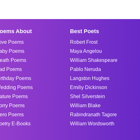
oems About
Best Poets
ove Poems
Robert Frost
aby Poems
Maya Angelou
eath Poems
William Shakespeare
ad Poems
Pablo Neruda
irthday Poems
Langston Hughes
edding Poems
Emiliy Dickinson
ature Poems
Shel Silverstein
orry Poems
William Blake
ero Poems
Rabindranath Tagore
oetry E-Books
William Wordsworth