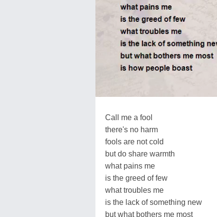
Call me a fool
there's no harm
fools are not cold
but do share warmth
what pains me
is the greed of few
what troubles me
is the lack of something new
but what bothers me most