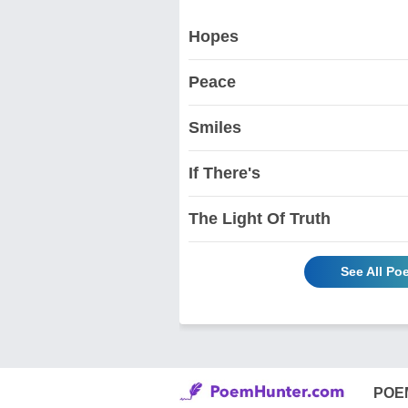
Hopes
Peace
Smiles
If There's
The Light Of Truth
See All P
POE