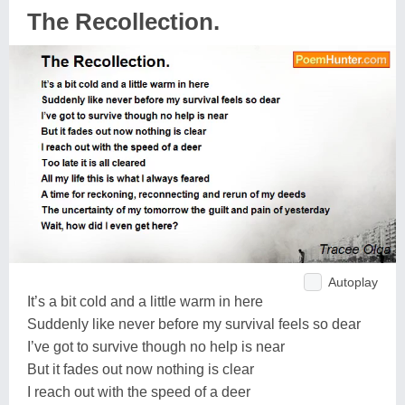
The Recollection.
Autoplay
It’s a bit cold and a little warm in here
Suddenly like never before my survival feels so dear
I’ve got to survive though no help is near
But it fades out now nothing is clear
I reach out with the speed of a deer