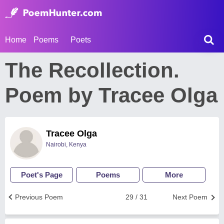
Home
Poems
Poets
The Recollection.
Poem by Tracee Olga
Tracee Olga
Nairobi, Kenya
Poet's Page
Poems
More
Previous Poem
29 / 31
Next Poem