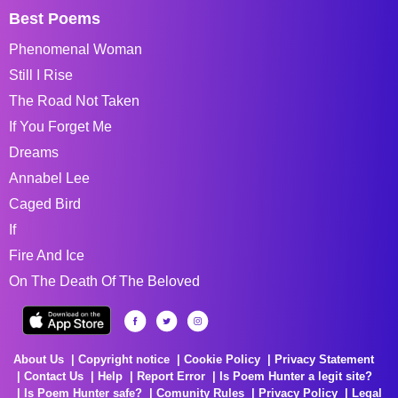
Best Poems
Phenomenal Woman
Still I Rise
The Road Not Taken
If You Forget Me
Dreams
Annabel Lee
Caged Bird
If
Fire And Ice
On The Death Of The Beloved
About Us
Copyright notice
Cookie Policy
Privacy Statement
Contact Us
Help
Report Error
Is Poem Hunter a legit site?
Is Poem Hunter safe?
Comunity Rules
Privacy Policy
Legal