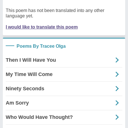
This poem has not been translated into any other
language yet.
I would like to translate this poem
Poems By Tracee Olga
Then I Will Have You
My Time Will Come
Ninety Seconds
Am Sorry
Who Would Have Thought?