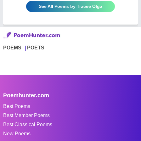
See All Poems by Tracee Olga
POEMS
POETS
Poemhunter.com
Best Poems
Best Member Poems
Best Classical Poems
New Poems