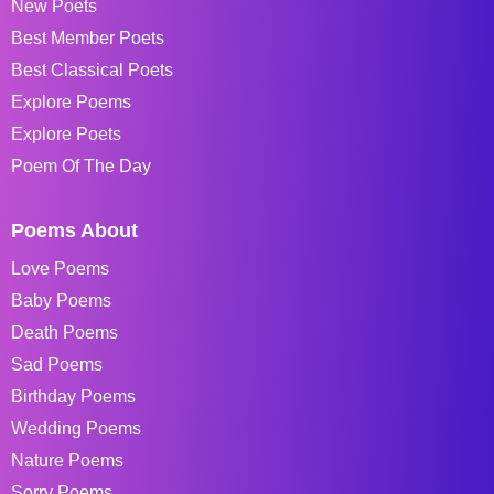
New Poets
Best Member Poets
Best Classical Poets
Explore Poems
Explore Poets
Poem Of The Day
Poems About
Love Poems
Baby Poems
Death Poems
Sad Poems
Birthday Poems
Wedding Poems
Nature Poems
Sorry Poems