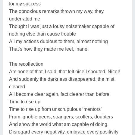
for my success
The obnoxious remarks thrown my way, they
underrated me
Thought I was just a lousy noisemaker capable of
nothing else than cause trouble
All my actions dubious to them, almost nothing
That’s how they made me feel, inane!
The recollection
Am none of that, I said, that felt nice I shouted, Nicer!
And suddenly the darkness disappeared, the mist
cleared
All become clear again, fact clearer than before
Time to rise up
Time to rise up from unscrupulous ‘mentors’
From ignoble peers, strangers, scoffers, doubters
And show the world what am capable of doing
Disregard every negativity, embrace every positivity