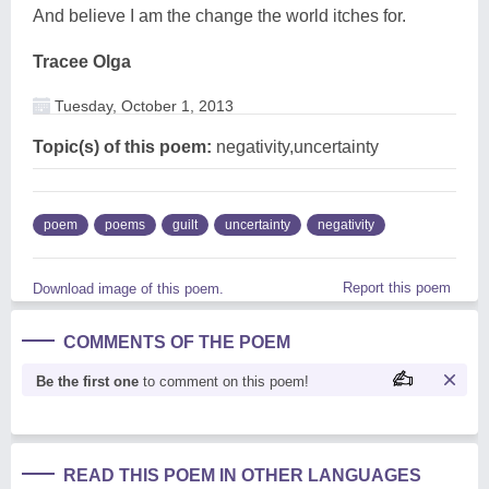
And believe I am the change the world itches for.
Tracee Olga
Tuesday, October 1, 2013
Topic(s) of this poem:
negativity,uncertainty
poem
poems
guilt
uncertainty
negativity
Report this poem
Download image of this poem.
COMMENTS OF THE POEM
Be the first one
to comment on this poem!
READ THIS POEM IN OTHER LANGUAGES