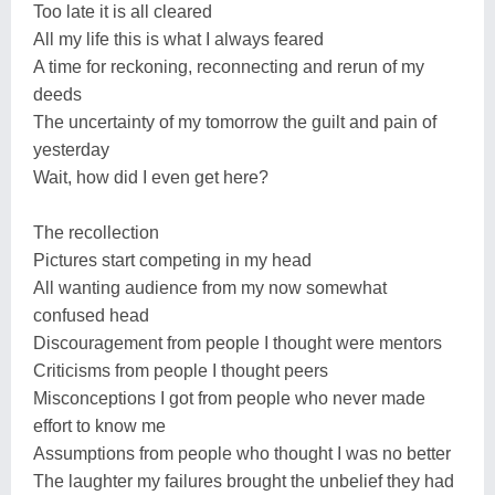
Too late it is all cleared
All my life this is what I always feared
A time for reckoning, reconnecting and rerun of my
deeds
The uncertainty of my tomorrow the guilt and pain of
yesterday
Wait, how did I even get here?
The recollection
Pictures start competing in my head
All wanting audience from my now somewhat
confused head
Discouragement from people I thought were mentors
Criticisms from people I thought peers
Misconceptions I got from people who never made
effort to know me
Assumptions from people who thought I was no better
The laughter my failures brought the unbelief they had