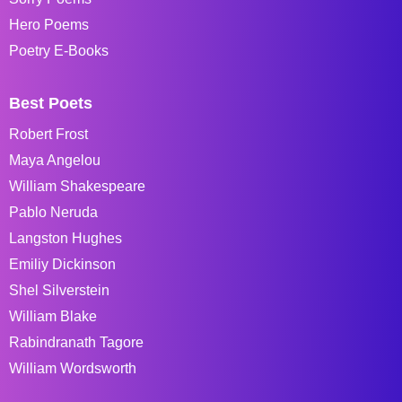
Hero Poems
Poetry E-Books
Best Poets
Robert Frost
Maya Angelou
William Shakespeare
Pablo Neruda
Langston Hughes
Emiliy Dickinson
Shel Silverstein
William Blake
Rabindranath Tagore
William Wordsworth