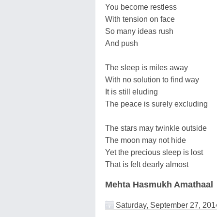
You become restless
With tension on face
So many ideas rush
And push
The sleep is miles away
With no solution to find way
It is still eluding
The peace is surely excluding
The stars may twinkle outside
The moon may not hide
Yet the precious sleep is lost
That is felt dearly almost
Mehta Hasmukh Amathaal
Saturday, September 27, 201