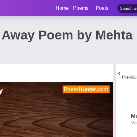
Home
Poems
Poets
s Away Poem by Meht
Previo
Me
Vad