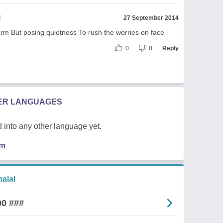
l
27 September 2014
rm But posing quietness To rush the worries on face
0
0
Reply
HER LANGUAGES
 into any other language yet.
em
alal
00 ###