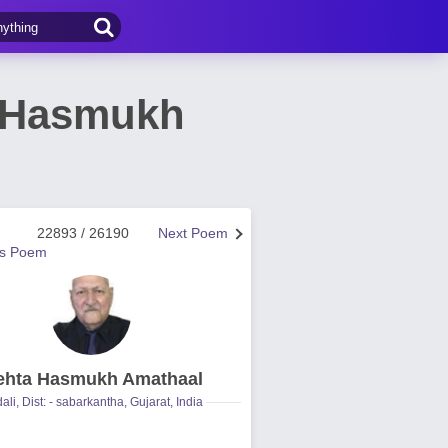
a Hasmukh
22893 / 26190
Next Poem
us Poem
hta Hasmukh Amathaal
ali, Dist: - sabarkantha, Gujarat, India