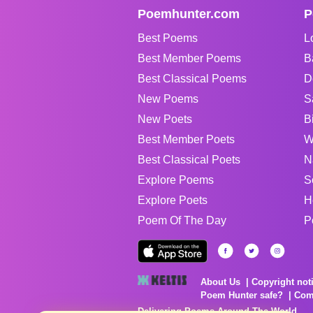
Poemhunter.com
P
Best Poems
L
Best Member Poems
B
Best Classical Poems
D
New Poems
S
New Poets
B
Best Member Poets
W
Best Classical Poets
N
Explore Poems
S
Explore Poets
H
Poem Of The Day
P
About Us
Copyright not
Poem Hunter safe?
Com
Delivering Poems Around The World