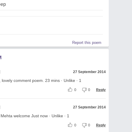
eep
Report this poem
M
l
27 September 2014
, lovely comment poem. 23 mins · Unlike · 1
0
0
Reply
l
27 September 2014
h Mehta welcome Just now · Unlike · 1
0
0
Reply