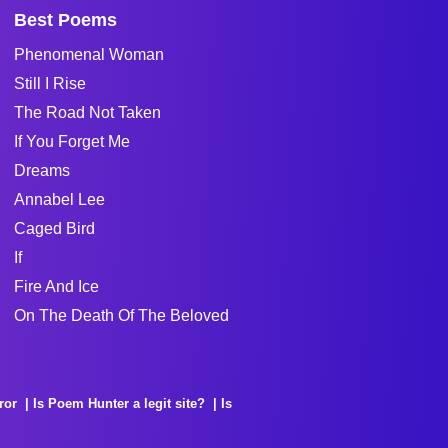
Best Poems
Phenomenal Woman
Still I Rise
The Road Not Taken
If You Forget Me
Dreams
Annabel Lee
Caged Bird
If
Fire And Ice
On The Death Of The Beloved
ror
Is Poem Hunter a legit site?
Is