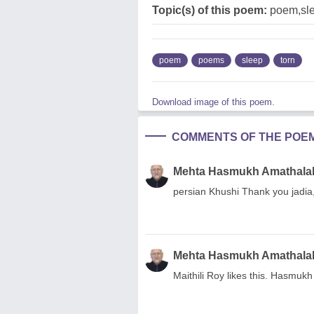
Topic(s) of this poem:
poem,sl
poem
poems
sleep
torn
Download image of this poem.
COMMENTS OF THE POE
Mehta Hasmukh Amathala
persian Khushi Thank you jadia
Mehta Hasmukh Amathala
Maithili Roy likes this. Hasmuk