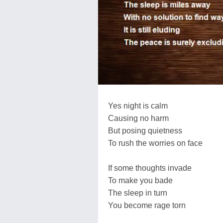
Yes night is calm
Causing no harm
But posing quietness
To rush the worries on face
If some thoughts invade
To make you bade
The sleep in turn
You become rage torn