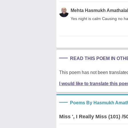
Mehta Hasmukh Amathala
Yes night is calm Causing no ha
READ THIS POEM IN OT
This poem has not been translated
I would like to translate this po
Poems By Hasmukh Amath
Miss ', I Really Miss (101) /5