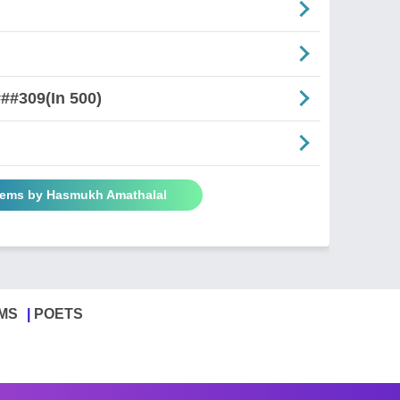
##309(In 500)
oems by Hasmukh Amathalal
MS
POETS