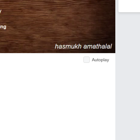
Autoplay