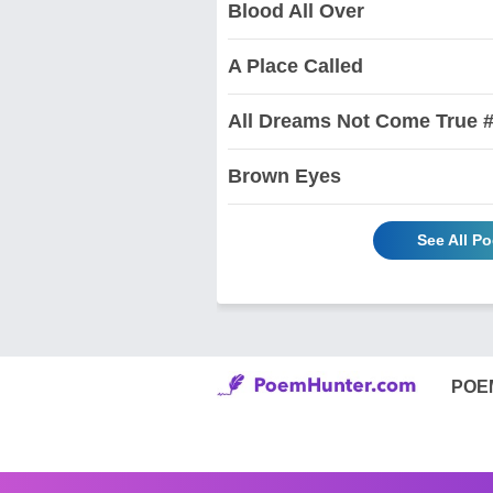
Blood All Over
A Place Called
All Dreams Not Come True #
Brown Eyes
See All P
POE