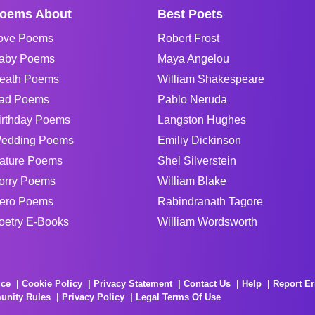
oems About
Best Poets
ove Poems
Robert Frost
aby Poems
Maya Angelou
eath Poems
William Shakespeare
ad Poems
Pablo Neruda
irthday Poems
Langston Hughes
edding Poems
Emiliy Dickinson
ature Poems
Shel Silverstein
orry Poems
William Blake
ero Poems
Rabindranath Tagore
oetry E-Books
William Wordsworth
ice
Cookie Policy
Privacy Statement
Contact Us
Help
Report Er
unity Rules
Privacy Policy
Legal Terms Of Use