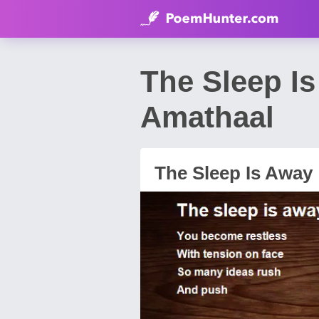
The Sleep I
Amathaal
The Sleep Is Away