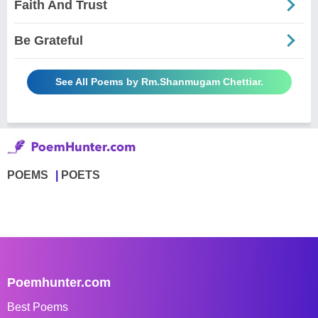
Faith And Trust
Be Grateful
See All Poems by Rm.Shanmugam Chettiar.
POEMS
POETS
Poemhunter.com
Best Poems