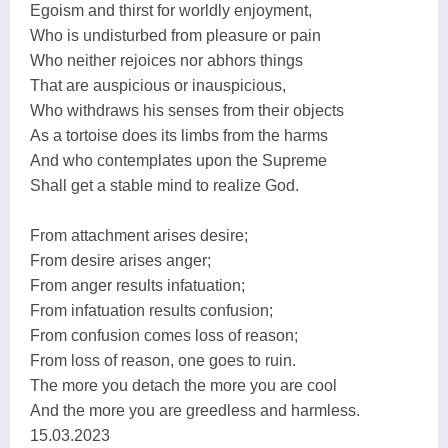
Egoism and thirst for worldly enjoyment,
Who is undisturbed from pleasure or pain
Who neither rejoices nor abhors things
That are auspicious or inauspicious,
Who withdraws his senses from their objects
As a tortoise does its limbs from the harms
And who contemplates upon the Supreme
Shall get a stable mind to realize God.
From attachment arises desire;
From desire arises anger;
From anger results infatuation;
From infatuation results confusion;
From confusion comes loss of reason;
From loss of reason, one goes to ruin.
The more you detach the more you are cool
And the more you are greedless and harmless.
15.03.2023