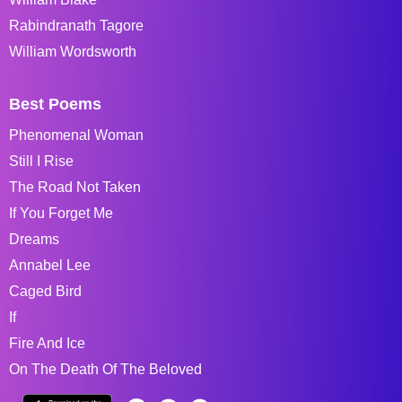
Rabindranath Tagore
William Wordsworth
Best Poems
Phenomenal Woman
Still I Rise
The Road Not Taken
If You Forget Me
Dreams
Annabel Lee
Caged Bird
If
Fire And Ice
On The Death Of The Beloved