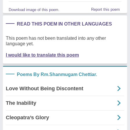
Report this poem
Download image of this poem.
READ THIS POEM IN OTHER LANGUAGES
This poem has not been translated into any other
language yet.
I would like to translate this poem
Poems By Rm.Shanmugam Chettiar.
Love Without Being Discontent
The Inability
Cleopatra’s Glory