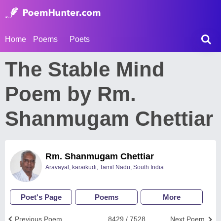
Home
Poems
Poets
The Stable Mind
Poem by Rm.
Shanmugam Chettiar
Rm. Shanmugam Chettiar
Aravayal, karaikudi, Tamil Nadu, South India
Poet's Page
Poems
More
Previous Poem
8429 / 7528
Next Poem