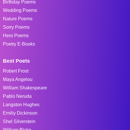
Birthday Poems
Wedding Poems
Nature Poems
Sorry Poems
Hero Poems
Poetry E-Books
Best Poets
Robert Frost
Maya Angelou
William Shakespeare
Pablo Neruda
Langston Hughes
Emiliy Dickinson
Shel Silverstein
William Blake