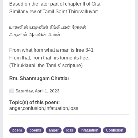
Based on the later part of chapter II of Gita.
Similar view of Tamil Saint Thiruvalluvar:
யாதனின் யாதனின் நீங்கியான் நோதல்
அதனின் அதனின் அலன்
From what from what a man is free 341
From that, from that his torments flee.
(Thirukkural, the Tamils' scripture)
Rm. Shanmugam Chettiar
Saturday, April 1, 2023
Topic(s) of this poem:
anger,confusion,infatuation,loss
poem
poems
anger
loss
Infatuation
Confusion