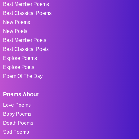
Best Member Poems
Best Classical Poems
New Poems
New Poets
Best Member Poets
Best Classical Poets
Explore Poems
Explore Poets
Poem Of The Day
Poems About
Love Poems
Baby Poems
Death Poems
Sad Poems