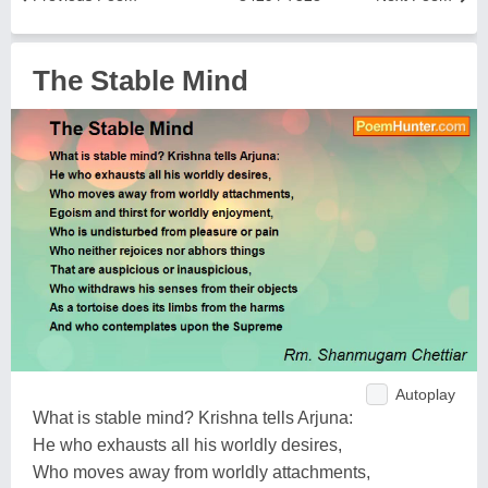
The Stable Mind
Autoplay
What is stable mind? Krishna tells Arjuna:
He who exhausts all his worldly desires,
Who moves away from worldly attachments,