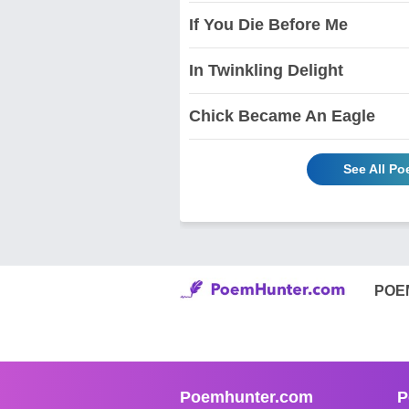
If You Die Before Me
In Twinkling Delight
Chick Became An Eagle
See All P
POE
Poemhunter.com
P