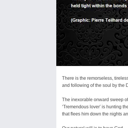
There is the remorseless, tireles
and following of the soul by the D
The inexorable onward sweep of
‘Tremendous lover' is hunting the
that flees him down the nights a