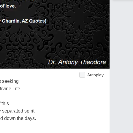
Autoplay
s seeking
ivine Life.
 this
 separated spirit
nd down the days.