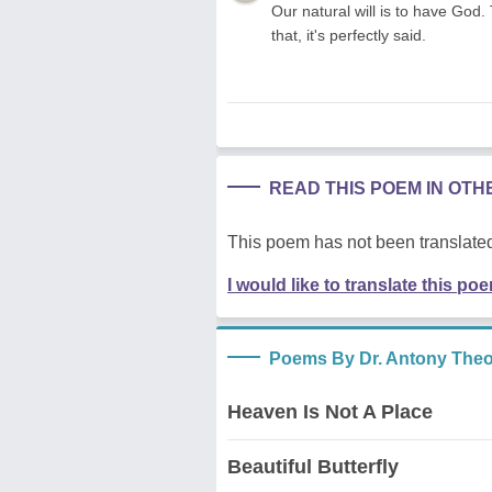
Our natural will is to have God.
that, it's perfectly said.
READ THIS POEM IN OT
This poem has not been translated
I would like to translate this po
Poems By Dr. Antony The
Heaven Is Not A Place
Beautiful Butterfly