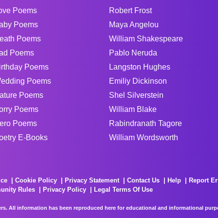
ove Poems
Robert Frost
aby Poems
Maya Angelou
eath Poems
William Shakespeare
ad Poems
Pablo Neruda
irthday Poems
Langston Hughes
edding Poems
Emiliy Dickinson
ature Poems
Shel Silverstein
orry Poems
William Blake
ero Poems
Rabindranath Tagore
oetry E-Books
William Wordsworth
ice
Cookie Policy
Privacy Statement
Contact Us
Help
Report Er
unity Rules
Privacy Policy
Legal Terms Of Use
rs. All information has been reproduced here for educational and informational purpos