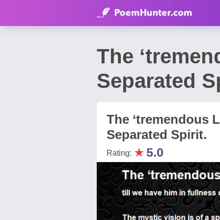
The ‘tremen
Separated S
The ‘tremendous L
Separated Spirit.
★
5.0
Rating: