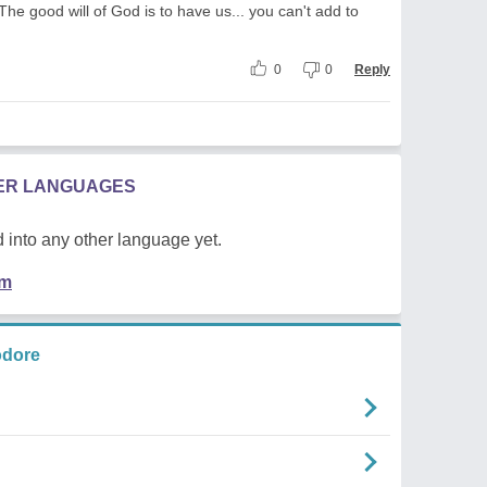
 The good will of God is to have us... you can't add to
0
0
Reply
HER LANGUAGES
 into any other language yet.
em
odore