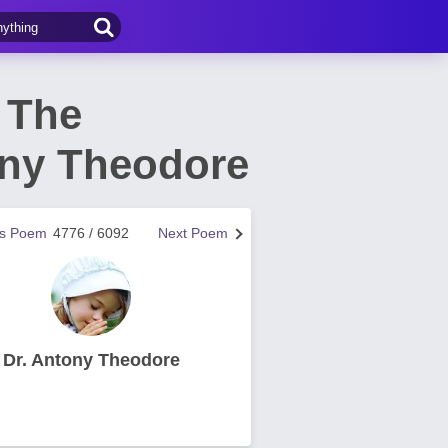
 The
ony Theodore
us Poem
4776 / 6092
Next Poem
Dr. Antony Theodore