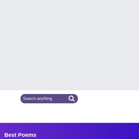
Best Poems