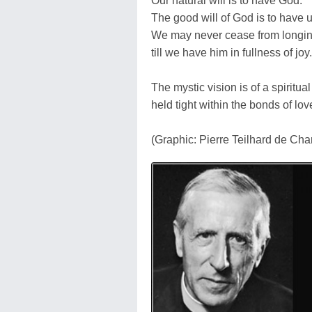
Our natural will is to have God.
The good will of God is to have u
We may never cease from longi
till we have him in fullness of joy.
The mystic vision is of a spiritua
held tight within the bonds of lov
(Graphic: Pierre Teilhard de Cha