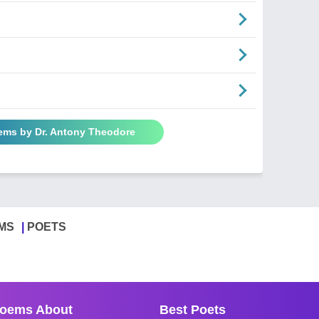
oems by Dr. Antony Theodore
MS
POETS
oems About
Best Poets