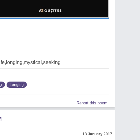
ife,longing,mystical,seeking
g
Longing
Report this poem
M
13 January 2017