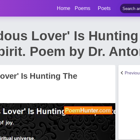
Home
Poems
Poets
dous Lover' Is Hunting
pirit. Poem by Dr. Ant
Previo
over' Is Hunting The