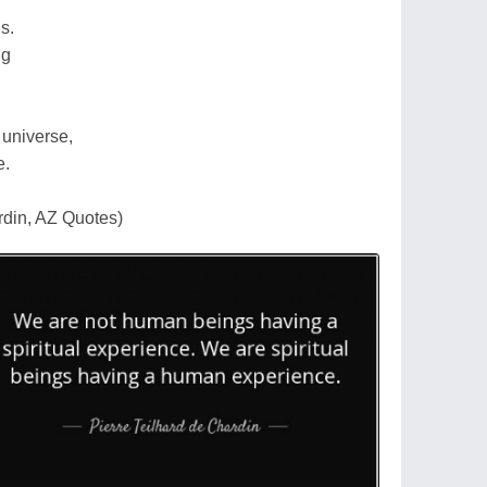
s.
ng
l universe,
e.
rdin, AZ Quotes)