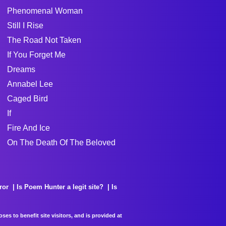
Phenomenal Woman
Still I Rise
The Road Not Taken
If You Forget Me
Dreams
Annabel Lee
Caged Bird
If
Fire And Ice
On The Death Of The Beloved
ror
Is Poem Hunter a legit site?
Is
es to benefit site visitors, and is provided at