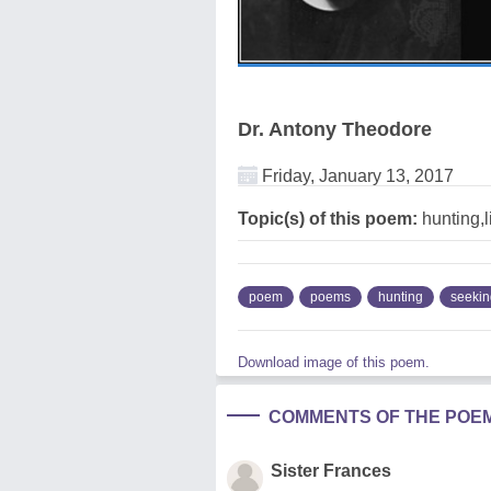
Dr. Antony Theodore
Friday, January 13, 2017
Topic(s) of this poem:
hunting,l
poem
poems
hunting
seekin
Download image of this poem.
COMMENTS OF THE POE
Sister Frances