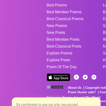
Best Poems
L
Best Member Poems
B
Best Classical Poems
D
New Poems
S
New Poets
B
Best Member Poets
W
Best Classical Poets
N
Explore Poems
S
Explore Poets
H
Poem Of The Day
P
About Us
Copyright not
Poem Hunter safe?
Com
Delivering Poems Around The World
Poems are the property of their respective owne
no charge...
By continuing to use our site, you accept