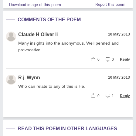
Report this poem
Download image of this poem.
COMMENTS OF THE POEM
Claude H Oliver Ii
10 May 2013
Many insights into the anonymous. Well penned and
provocative.
0
0
Reply
R.j. Wynn
10 May 2013
Who can relate to any of this is He.
0
1
Reply
READ THIS POEM IN OTHER LANGUAGES