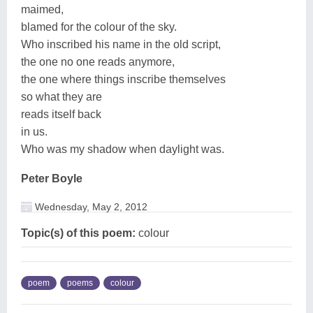
maimed,
blamed for the colour of the sky.
Who inscribed his name in the old script,
the one no one reads anymore,
the one where things inscribe themselves
so what they are
reads itself back
in us.
Who was my shadow when daylight was.
Peter Boyle
Wednesday, May 2, 2012
Topic(s) of this poem:
colour
poem
poems
colour