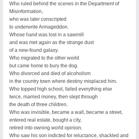
Who ruled behind the scenes in the Department of
Misinformation,
who was later conscripted
to underwrite Armageddon.
Whose hand was lost in a sawmill
and was met again as the strange dust
of a new-found galaxy.
Who migrated to the other world
but came home to bury the dog.
Who divorced and died of alcoholism
in the country town where destiny misplaced him.
Who topped high school, failed everything else
twice, married money, then slept through
the death of three children.
Who was invisible, became a wall, became a street,
entered real estate, bought a city,
retired into owning world opinion.
Who saw his son indicted for reluctance, shackled and