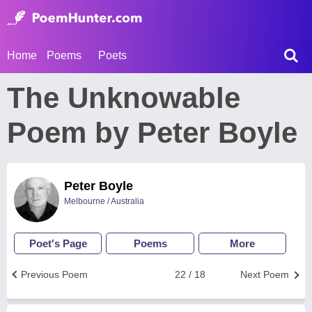
Home
Poems
Poets
The Unknowable
Poem by Peter Boyle
Peter Boyle
Melbourne / Australia
Poet's Page
Poems
More
Previous Poem
22 / 18
Next Poem