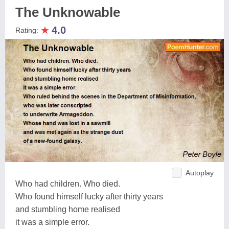
The Unknowable
★
4.0
Rating:
Autoplay
Who had children. Who died.
Who found himself lucky after thirty years
and stumbling home realised
it was a simple error.