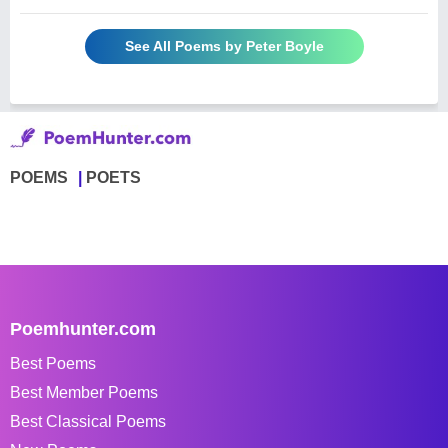
See All Poems by Peter Boyle
POEMS
POETS
Poemhunter.com
Best Poems
Best Member Poems
Best Classical Poems