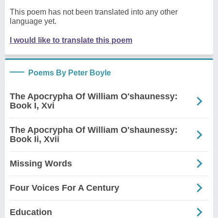
This poem has not been translated into any other
language yet.
I would like to translate this poem
Poems By Peter Boyle
The Apocrypha Of William O'shaunessy:
Book I, Xvi
The Apocrypha Of William O'shaunessy:
Book Ii, Xvii
Missing Words
Four Voices For A Century
Education