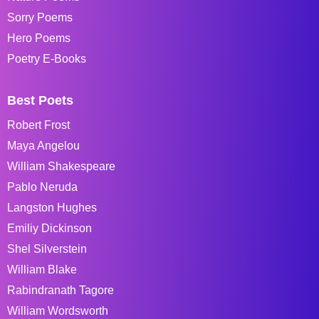
Sorry Poems
Hero Poems
Poetry E-Books
Best Poets
Robert Frost
Maya Angelou
William Shakespeare
Pablo Neruda
Langston Hughes
Emiliy Dickinson
Shel Silverstein
William Blake
Rabindranath Tagore
William Wordsworth