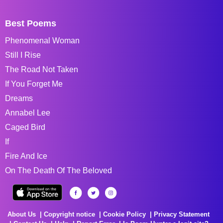
Best Poems
Phenomenal Woman
Still I Rise
The Road Not Taken
If You Forget Me
Dreams
Annabel Lee
Caged Bird
If
Fire And Ice
On The Death Of The Beloved
About Us
Copyright notice
Cookie Policy
Privacy Statement