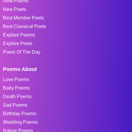
New Poems
New Poets
Best Member Poets
Best Classical Poets
Explore Poems
Explore Poets
Poem Of The Day
Poems About
Love Poems
Baby Poems
Death Poems
Sad Poems
Birthday Poems
Wedding Poems
Nature Poems