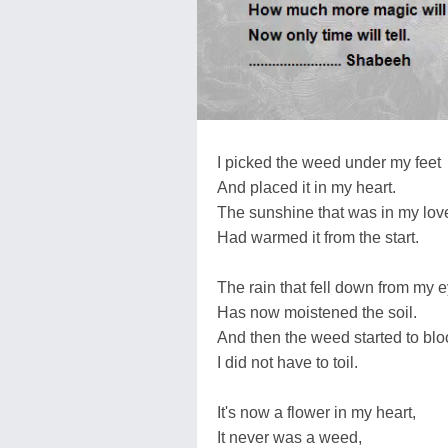
I picked the weed under my feet
And placed it in my heart.
The sunshine that was in my lov
Had warmed it from the start.
The rain that fell down from my e
Has now moistened the soil.
And then the weed started to bl
I did not have to toil.
It's now a flower in my heart,
It never was a weed,