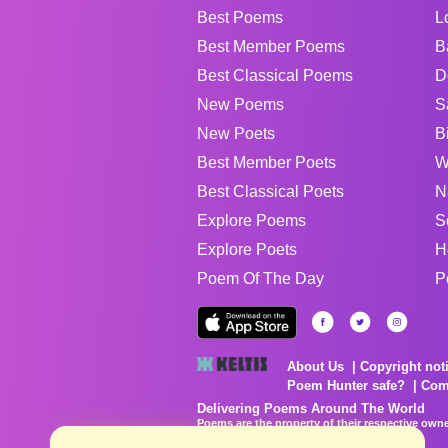
Best Poems
L
Best Member Poems
B
Best Classical Poems
D
New Poems
S
New Poets
B
Best Member Poets
W
Best Classical Poets
N
Explore Poems
S
Explore Poets
H
Poem Of The Day
P
About Us
Copyright not
Poem Hunter safe?
Com
Delivering Poems Around The World
Poems are the property of their respective owne
no charge...