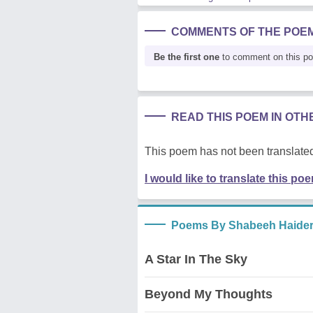
COMMENTS OF THE POE
Be the first one
to comment on this p
READ THIS POEM IN OT
This poem has not been translated
I would like to translate this po
Poems By Shabeeh Haide
A Star In The Sky
Beyond My Thoughts