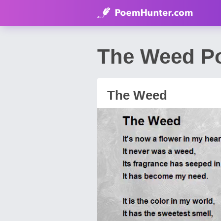
The Weed P
The Weed