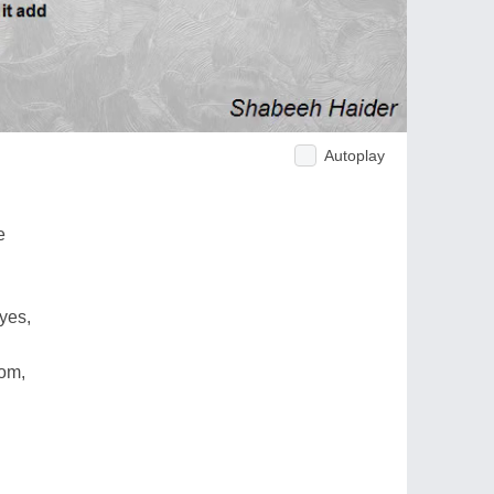
Autoplay
e
yes,
oom,