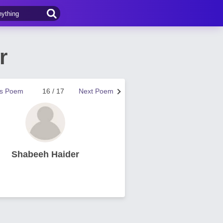
r
us Poem
16 / 17
Next Poem
Shabeeh Haider