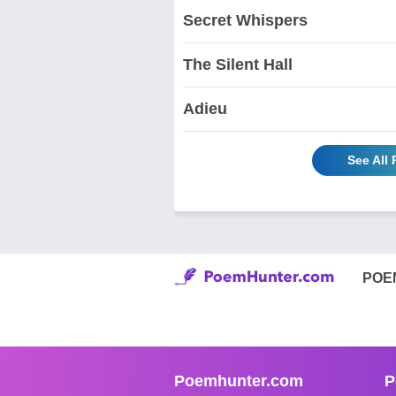
Secret Whispers
The Silent Hall
Adieu
See All
POE
Poemhunter.com
P