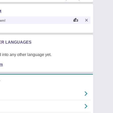
M
oem!
HER LANGUAGES
 into any other language yet.
em
r