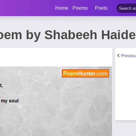
Home
Poems
Poets
oem by Shabeeh Haide
Previo