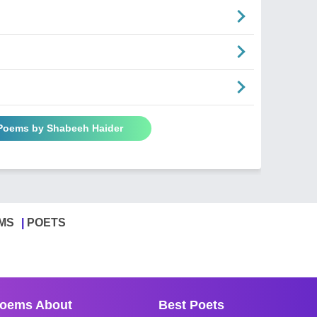
 Poems by Shabeeh Haider
MS
POETS
oems About
Best Poets