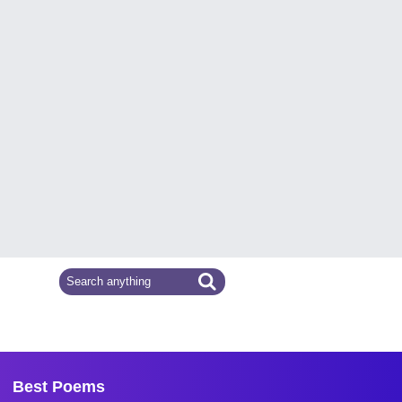
Best Poems