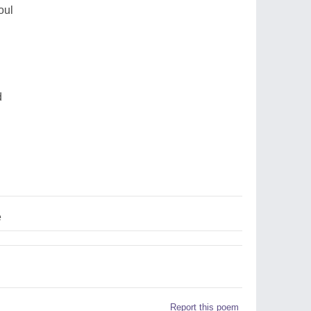
oul
d
e
Report this poem