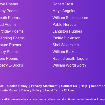
ove Poems
Robert Frost
aby Poems
Maya Angelou
eath Poems
William Shakespeare
ad Poems
Pablo Neruda
irthday Poems
Langston Hughes
edding Poems
Emiliy Dickinson
ature Poems
Shel Silverstein
orry Poems
William Blake
ero Poems
Rabindranath Tagore
oetry E-Books
William Wordsworth
ice
Cookie Policy
Privacy Statement
Contact Us
Help
Report Er
unity Rules
Privacy Policy
Legal Terms Of Use
rs. All information has been reproduced here for educational and informational purpos