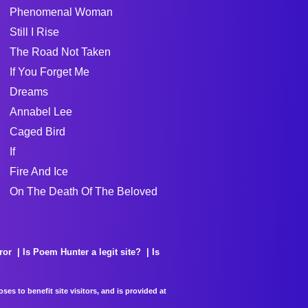
Phenomenal Woman
Still I Rise
The Road Not Taken
If You Forget Me
Dreams
Annabel Lee
Caged Bird
If
Fire And Ice
On The Death Of The Beloved
ror
Is Poem Hunter a legit site?
Is
es to benefit site visitors, and is provided at