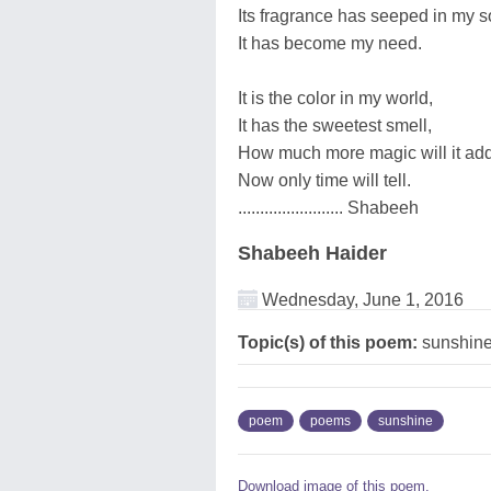
Its fragrance has seeped in my s
It has become my need.
It is the color in my world,
It has the sweetest smell,
How much more magic will it ad
Now only time will tell.
........................ Shabeeh
Shabeeh Haider
Wednesday, June 1, 2016
Topic(s) of this poem:
sunshin
poem
poems
sunshine
Download image of this poem.