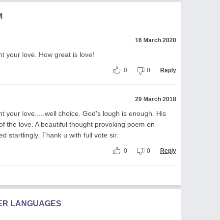
M
16 March 2020
nt your love. How great is love!
0
0
Reply
29 March 2018
nt your love.....well choice. God's lough is enough. His
 of the love. A beautiful thought provoking poem on
 startlingly. Thank u with full vote sir.
0
0
Reply
HER LANGUAGES