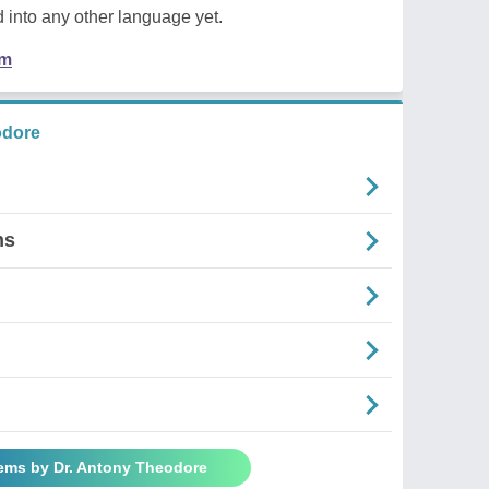
 into any other language yet.
em
odore
ns
oems by Dr. Antony Theodore