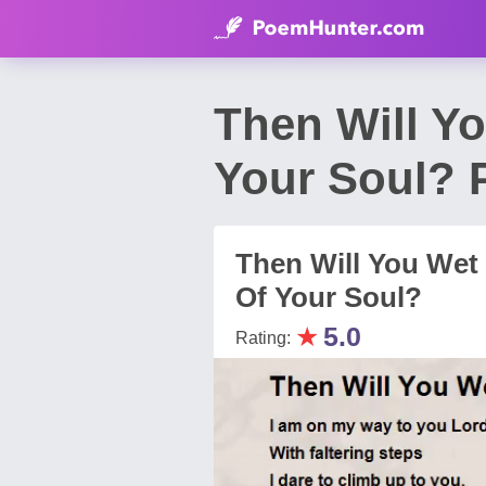
Then Will Y
Your Soul? 
Then Will You Wet
Of Your Soul?
★
5.0
Rating: