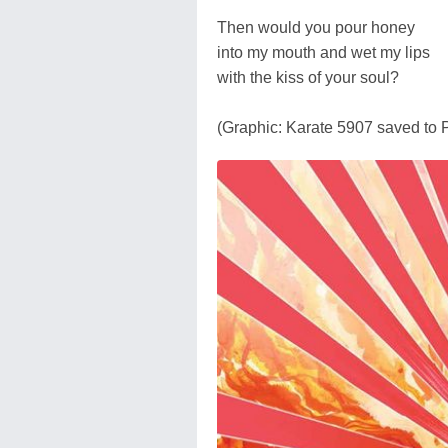
Then would you pour honey
into my mouth and wet my lips
with the kiss of your soul?
(Graphic: Karate 5907 saved to 