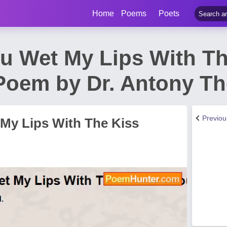
Home
Poems
Poets
ou Wet My Lips With Th
Poem by Dr. Antony T
Previo
 My Lips With The Kiss