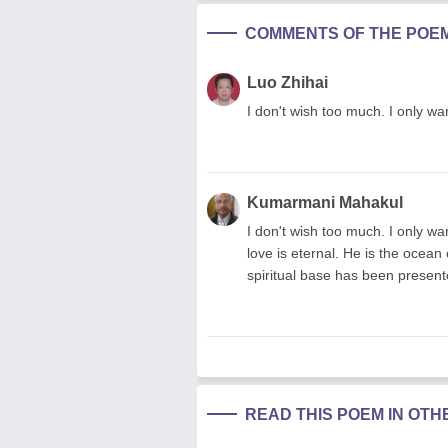
COMMENTS OF THE POE
Luo Zhihai
I don't wish too much. I only wa
Kumarmani Mahakul
I don't wish too much. I only wa
love is eternal. He is the ocean
spiritual base has been presented
READ THIS POEM IN OT