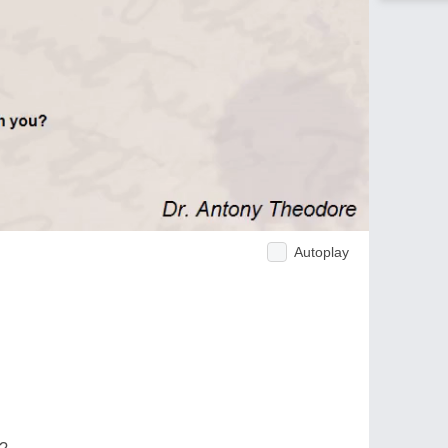
Autoplay