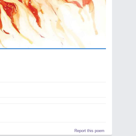
Report this poem