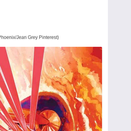
Phoenix/Jean Grey Pinterest)