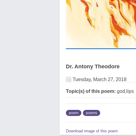
Dr. Antony Theodore
Tuesday, March 27, 2018
Topic(s) of this poem:
god,lips
poem
poems
Download image of this poem.