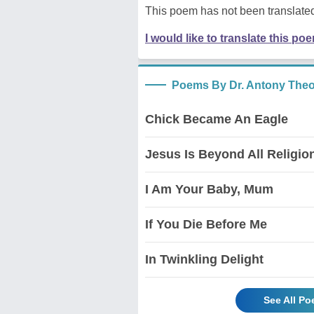
This poem has not been translated
I would like to translate this po
Poems By Dr. Antony The
Chick Became An Eagle
Jesus Is Beyond All Religio
I Am Your Baby, Mum
If You Die Before Me
In Twinkling Delight
See All P