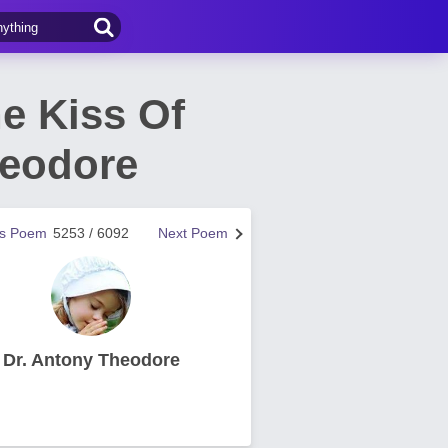
e Kiss Of
heodore
us Poem
5253 / 6092
Next Poem
Dr. Antony Theodore