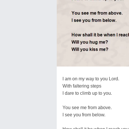
I am on my way to you Lord.
With faltering steps
I dare to climb up to you.
You see me from above.
I see you from below.