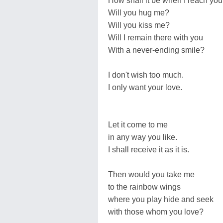
How shall it be when I reach yo
Will you hug me?
Will you kiss me?
Will I remain there with you
With a never-ending smile?
I don't wish too much.
I only want your love.
Let it come to me
in any way you like.
I shall receive it as it is.
Then would you take me
to the rainbow wings
where you play hide and seek
with those whom you love?